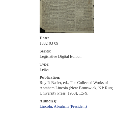
Date:
1832-03-09
Series:
Legislative Digital Edition
Type:
Letter
Publication:
Roy P. Basler, ed., The Collected Works of
Abraham Lincoln (New Brunswick, NJ: Rutg
University Press, 1953), 1:5-9.
Author(s):
Lincoln, Abraham (President)