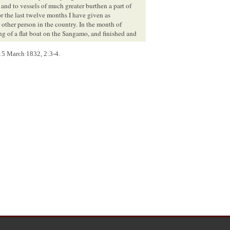
 and to vessels of much greater burthen a part of
or the last twelve months I have given as
ny other person in the country. In the month of
 of a flat boat on the Sangamo, and finished and
ve been concerned in the mill at New Salem. These
 15 March 1832, 2:3-4.
y inattentive to the stages of the water.—The time
il, the water was lower than it had been since the
 after. The principal difficulties we encountered in
ctions all know is not difficult to be removed.
ieve I am safe in saying that it has as often been
ns with regard to the navigation of the Sangamo,
dvantages, certain it is, that it never can be
proved by art. The drifted timber, as I have before
parts of this river, none will require so much labor
-five miles; and going with the meanderings of the
nly between twelve and eighteen miles above
ute is upon such low ground as to retain water in
wo-thirds or three-fourths of the river water at all
t appears to me, by removing the turf, a sufficient
hort time would wash its way through, thereby
rent very considerably, while there would be no
 being nearly straight, the timber which might