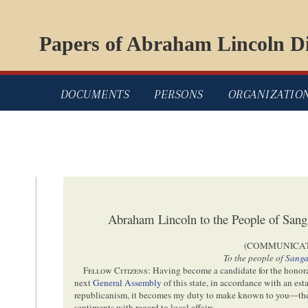
Papers of Abraham Lincoln Di
DOCUMENTS
PERSONS
ORGANIZATIO
Abraham Lincoln to the People of Sa
(COMMUNICAT
To the people of
Sang
Fellow Citizens
: Having become a candidate for the honorab
next
General Assembly
of this state, in accordance with an est
republicanism, it becomes my duty to make known to you—th
sentiments with regard to local affairs.