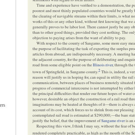
Time and experience have verified to a demonstration, the pu
poorest and most thinly populated countries would be greatly 
the clearing of navigable streams within their limits, is what no
works of this or any other kind, without first knowing that we 
generally proves to be labor lost. There cannot justly be any o
than to other good things, provided they cost nothing. The only
objection to paying arises from the want of ability to pay.
With respect to the county of Sangamo, some more easy mea
the purpose of facilitating the task of exporting the surplus pro
articles from abroad, are indispensably necessary. A meeting ha
the adjacent country, for the purpose of deliberating and enquir
road from some eligible point on the
Illinois river
, through the
2
town of Springfield, in Sangamo county.
This is, indeed, a ve
reason will justify us in hoping for, can equal in utility the rail 
communication, between places of business remotely situated fr
progress of commercial intercourse is not interrupted by either
the principal difficulties that render our future hopes of wate
however, desirable an object the construction of a rail road t
imaginations may be heated at thoughts of it—there is always
ers
account of its cost, which forces us to shrink from our pleasing
contemplated rail road is estimated at $290,000;—the bare stat
justify the belief, that the improvement of
Sangamo river
is an 
Respecting this view, I think I may say, without the fear of 
rendered completely practicable, as high as the mouth of the S