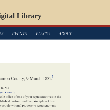
gital Library
NS
EVENTS
PLACES
ABOUT
1
ngamon County, 9 March 1832
ION.)
amo County
.
le office of one of your representatives in the
ablished custom, and the principles of true
e people whom I propose to represent—my