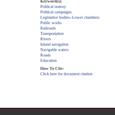
Keyword(s):
Political oratory
Political campaigns
Legislative bodies--Lower chambers
Public works
Railroads
Transportation
Rivers
Inland navigation
Navigable waters
Roads
Education
How To Cite:
Click here for document citation