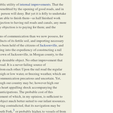
blic utility of
internal improvements
. That the
benefitted by the opening of good roads, and in
 person will deny. But yet it is folly to undertake
are able to finish them—as half finished work
bjection to having rail roads and canals, any more
 objection is to paying for them; and the
ns of communication than we now possess, for
ducts of its fertile soil, and importing necessary
s been held of the citizens of
Jacksonville
, and
ing into the expediency of constructing a rail
 town of Jacksonville, in Morgan county, to the
ry desirable object. No other improvement that
road. It is a never failing source of
om each other. Upon the rail road the regular
 high or low water, or freezing weather, which are
r communication precarious and uncertain. Yet,
hrough our country may be; however high our
 a heart appalling shock accompanying the
 anticipations. The probable cost of this
ement of which, in my opinion, is sufficient to
object much better suited to our infant resources.
being contradicted, that its navigation may be
3
outh Fork,
or probably higher, to vessels of from