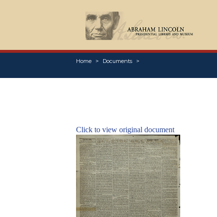
Home
Documents
Click to view original document