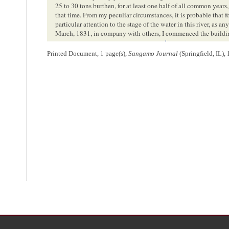
25 to 30 tons burthen, for at least one half of all common years,
that time. From my peculiar circumstances, it is probable that f
particular attention to the stage of the water in this river, as a
March, 1831, in company with others, I commenced the building
4
took her out in the course of the spring.
Since that time, I ha
Printed Document, 1 page(s),
Sangamo Journal
(Springfield, IL),
circumstances are sufficient evidence, that I have not been ver
at which we crossed the mill dam, being in the last days of Apr
breaking of winter in February, or than it was for several weeks
descending the river, were from the drifted timber, which obstru
Knowing almost precisely the height of water at that time, I bel
5
higher as lower since.
From this view of the subject, it appears that my calculatio
cannot be unfounded in reason; but whatever may be its natural a
practically useful to any great extent, without being greatly im
mentioned, is the most formidable barrier to this object. Of all 
in proportion, to make it navigable, as the last thirty or thirty
channel, when we are this distance above its mouth, we are o
Beardstown, in something near a straight direction; and this ro
many places during the season, and in all parts such as to draw t
high stages.
This route is upon prairie land the whole distance;—so that i
width and damming up the old channel, the whole river in a s
curtailing the distance, and increasing the velocity of the cur
timber upon the banks to obstruct its navigation in future; and