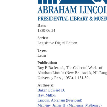
Date:
1839-06-24
Series:
Legislative Digital Edition
Type:
Letter
Publication:
Roy P. Basler, ed., The Collected Works of
Abraham Lincoln (New Brunswick, NJ: Rutg
University Press, 1953), 1:151-52.
Author(s):
Baker, Edward D.
Hay, Milton
Lincoln, Abraham (President)
Matheny, James H. (Matheany, Matheney)