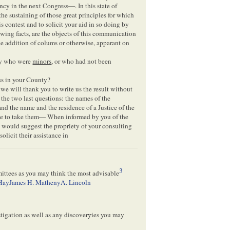
ncy in the next Congress—. In this state of
e sustaining of those great principles for which
s contest and to solicit your aid in so doing by
owing facts, are the objects of this communication
he addition of colums or otherwise, apparant on
ty who were
minors
, or who had not been
s in your County?
we will thank you to write us the result without
n the two last questions: the names of the
and the name and the residence of a Justice of the
ce to take them— When informed by you of the
 would suggest the propriety of your consulting
olicit their assistance in
3
mittees as you may think the most advisable
Hay
James H. Matheny
A. Lincoln
tigation as well as any discover
y
ies you may