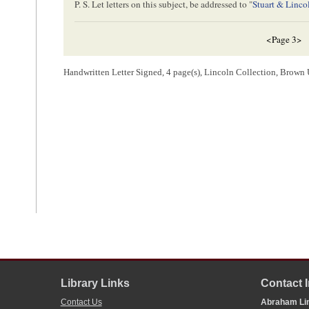
P. S. Let letters on this subject, be addressed to "
Stuart & Linco
<Page 3>
Handwritten Letter Signed, 4 page(s), Lincoln Collection, Brown 
<Page 4>
SPRINGFIELD Il
JUN[
June
] 24
Editor of the
Chicago 
Chicago
Illinois
[ endorsement ]
Will Mr
Balestier
attend to this in Some way minding the [
Inst
[ endorsement ]
Library Links
Contact 
G. S. Hubbard.
J. H. Kinzie
Contact Us
Abraham Lin