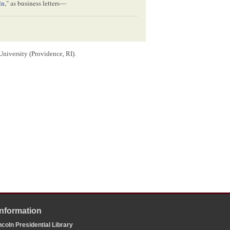
ln
," as business letters—
University (Providence, RI).
[
?]
American
,
ruction
?]
Information
coln Presidential Library