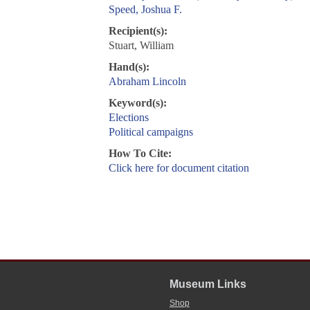
Speed, Joshua F.
Recipient(s):
Stuart, William
Hand(s):
Abraham Lincoln
Keyword(s):
Elections
Political campaigns
How To Cite:
Click here for document citation
Museum Links
Shop