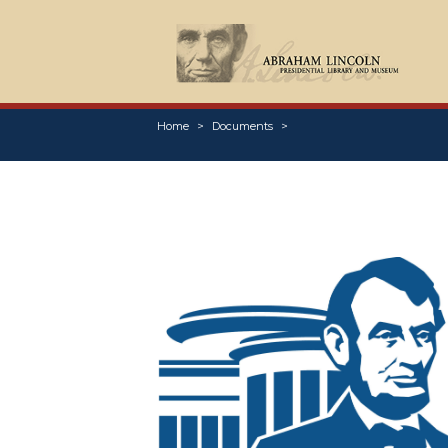
Home
Documents