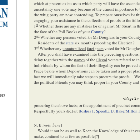
which at present exists as to which party will have the ascende
uncertainty one vote may become of the utmost importance to th
the whig party are now contending, To prepare ourselves for thi
engaging your assistance in the collection of proofs to the foll
st
1
Whether there are any mistakes for or against Mr Stuart in t
the face of the Poll Books of your
County
?
nd
2
Whether any persons voted for Mr Douglass in your Coun
Residents
of the
state
six months
preceding the Election?
rd
3
Whether any
unnaturalized
foreigners
voted for Mr Douglas
After you shall have examined into the preceding questions, 
delay together with the
names
of the
illegal
voters refered to i
individuals by whom the fact of their illegality can be proved 
Peace before whom Depositions can be taken and a proper pla
fact we will immediately take steps to procure the proofs— We
the political Friends you may think propor in your County and s
ers
<Page 2>
procuring the above facts; or the appointment of precinct com
Respectfully yours &c.[
etc
]
Joshua F. Speed
E. D. Baker
Milton 
N. B.[
nota bene
]
Would it not be as well to Keep the Knowledge of this inves
make, confined to as few as possible
[
?
]