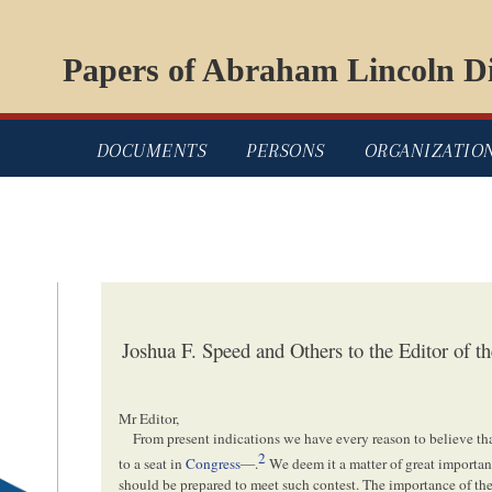
Papers of Abraham Lincoln Di
DOCUMENTS
PERSONS
ORGANIZATIO
Joshua F. Speed and Others to the Editor of 
Mr Editor,
From present indications we have every reason to believe t
2
to a seat in
Congress
—.
We deem it a matter of great importan
should be prepared to meet such contest. The importance of the 