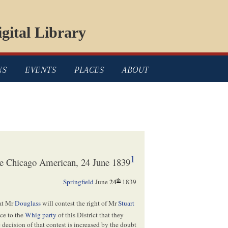
gital Library
NS
EVENTS
PLACES
ABOUT
1
the Chicago American, 24 June 1839
th
Springfield
June
24
1839
hat Mr
Douglass
will contest the right of Mr
Stuart
ce to the
Whig party
of this District that they
decision of that contest is increased by the doubt