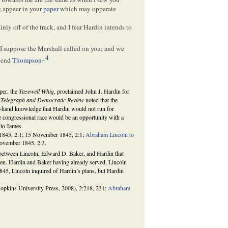
g appear in your
paper
which may opperate
ainly off of the track, and I fear Hardin intends to
, I suppose the Marshall called on you; and we
4
riend
Thompson
–
per, the
Tazewell Whig
, proclaimed John J. Hardin for
 Telegraph and Democratic Review
noted that the
st-hand knowledge that Hardin would not run for
e congressional race would be an opportunity with a
 to James.
1845, 2:1; 15 November 1845, 2:1;
Abraham Lincoln to
ovember 1845, 2:3.
between Lincoln, Edward D. Baker, and Hardin that
men. Hardin and Baker having already served, Lincoln
845, Lincoln inquired of Hardin’s plans, but Hardin
opkins University Press, 2008), 2:218, 231;
Abraham