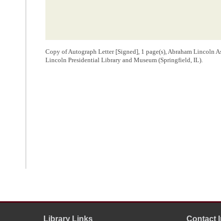
Copy of Autograph Letter [Signed], 1 page(s), Abraham Lincoln A
Lincoln Presidential Library and Museum (Springfield, IL).
Library Links
Contact 