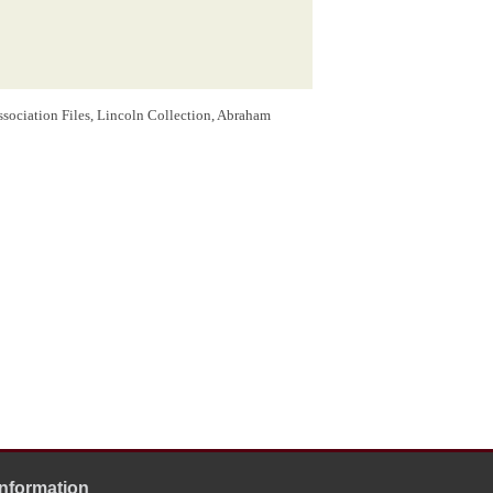
ssociation Files, Lincoln Collection, Abraham
Information