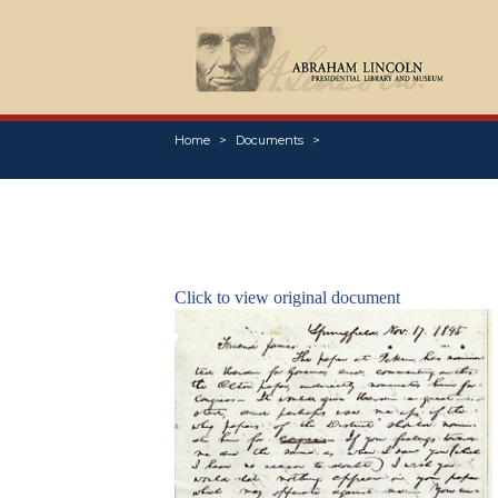
Home
Documents
Click to view original document