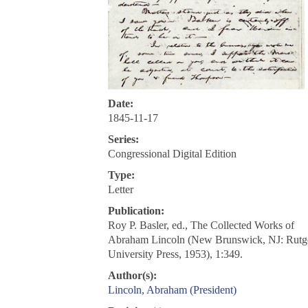
Date:
1845-11-17
Series:
Congressional Digital Edition
Type:
Letter
Publication:
Roy P. Basler, ed., The Collected Works of
Abraham Lincoln (New Brunswick, NJ: Rutg
University Press, 1953), 1:349.
Author(s):
Lincoln, Abraham (President)