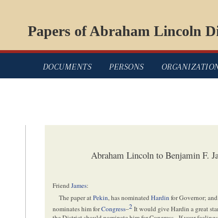
Papers of Abraham Lincoln Di
DOCUMENTS
PERSONS
ORGANIZATIO
Abraham Lincoln to Benjamin F. 
Friend
James
:
The paper at
Pekin
, has nominated
Hardin
for Governor; and
2
nominates him for
Congress
–
It would give Hardin a great sta
the District should nominate him for
Congress
– If your feelin