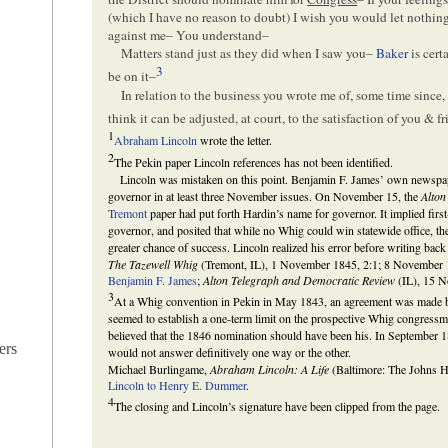
(which I have no reason to doubt) I wish you would let nothin
against me– You understand–
Matters stand just as they did when I saw you–
Baker
is cert
3
be on it–
In relation to the business you wrote me of, some time since
think it can be adjusted, at court, to the satisfaction of you & f
1
Abraham Lincoln
wrote the letter.
2
The Pekin paper Lincoln references has not been identified.
Lincoln was mistaken on this point. Benjamin F. James’ own newspa
governor in at least three November issues. On November 15, the
Alton
Tremont
paper had put forth Hardin’s name for governor. It implied fir
governor, and posited that while no Whig could win statewide office, th
greater chance of success. Lincoln realized his error before writing back
The Tazewell Whig
(Tremont, IL), 1 November 1845, 2:1; 8 November 
Benjamin F. James
;
Alton Telegraph and Democratic Review
(IL), 15 N
3
At a Whig convention in Pekin in May 1843, an agreement was made 
seemed to establish a one-term limit on the prospective Whig congress
believed that the 1846 nomination should have been his. In September 1
ers
would not answer definitively one way or the other.
Michael Burlingame,
Abraham Lincoln: A Life
(Baltimore: The Johns H
Lincoln to Henry E. Dummer
.
4
The closing and Lincoln’s signature have been clipped from the page.