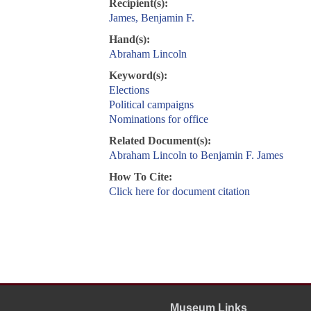
Recipient(s):
James, Benjamin F.
Hand(s):
Abraham Lincoln
Keyword(s):
Elections
Political campaigns
Nominations for office
Related Document(s):
Abraham Lincoln to Benjamin F. James
How To Cite:
Click here for document citation
Museum Links