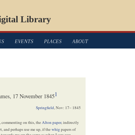
gital Library
NS
EVENTS
PLACES
ABOUT
1
James, 17 November 1845
Springfield
,
Nov: 17– 1845
, commenting on this, the
Alton paper
, indirectly
rt, and perhaps use me up, if the
whig
papers of
gs towards me are the same as when I saw you