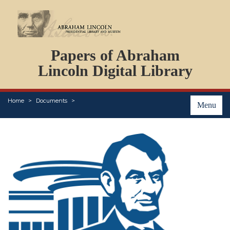
DOCUMENTS
Papers of Abraham
PERSONS
ORGANIZATIONS
Lincoln Digital Library
EVENTS
PLACES
Home
Documents
ABOUT
Menu