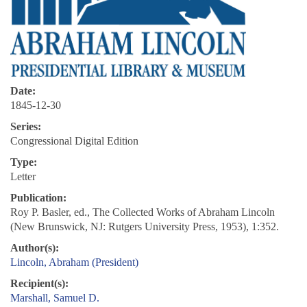
Date:
1845-12-30
Series:
Congressional Digital Edition
Type:
Letter
Publication:
Roy P. Basler, ed., The Collected Works of Abraham Lincoln
(New Brunswick, NJ: Rutgers University Press, 1953), 1:352.
Author(s):
Lincoln, Abraham (President)
Recipient(s):
Marshall, Samuel D.