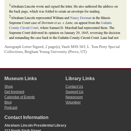
1
Abraham Lincoln wrote and signed the letter. He also authored the address on
the back page, which was folded to create an envelope for mailing.
2
Abraham Lincoln represented William and
Nancy Dorman
in the Illinois
Supreme Court case of
Dorman et ux. v. Lane
, on appeal from the
Gallatin
County Circuit Court
, where Samuel D. Marshall had represented them. The
Supreme Court delivered its opinion on January 29, 1845, reversing the decision
and remanding the case back to the Gallatin County Circuit Court. Lane had not
actually begun a new case, but had reinstated his petition in the lower court
Autograph Letter Signed, 2 page(s), Vault MSS 563, L. Tom Perry Special
without first paying the costs of the appeal and obtaining the copy of the
Collections, Brigham Young University (Provo, UT).
judgment of the Supreme Court.
Daniel W. Stowell et al., eds.,
The Papers of Abraham Lincoln: Legal Documents
and Cases
(Charlottesville: University of Virginia Press, 2008), 1:264 270, 282-
84;
Abraham Lincoln to Samuel D. Marshall
.
For previous letters concerning the Dorman case, see
Abraham Lincoln to
Samuel D. Marshall
, and
Abraham Lincoln to Samuel D. Marshall
.
Museum Links
Library Links
3
A plea in bar denies the merit of the case, while a plea in abatement simply
Shop
Contact Us
objects to the timing of the plaintiff’s claim.
Get Involved
Support Us
Henry Campbell Black,
Black’s Law Dictionary
, 5th ed. (St. Paul, MN: West,
1979), 1037.
Calendar of Events
Newsroom
4
Blog
Volunteer
Illinois
law gave participants one year from the date of the decision to reverse in
Podcast
the Illinois Supreme Court in which to reinstate the case. Lane had until January
29, 1846, to reinstate his case.
Contact Information
“An Act for the Limitation of Actions and for Avoiding Vexatious Law Suits,” 10
February 1827,
Revised Laws of Illinois
(1827), 286; Daniel W. Stowell et al.,
Abraham Lincoln Presidential Library
eds.,
The Papers of Abraham Lincoln: Legal Documents and Cases
, 1:284.
112 North Sixth Street