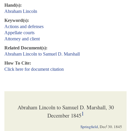
Hand(s):
Abraham Lincoln
Keyword(s):
Actions and defenses
Appellate courts
Attorney and client
Related Document(s):
Abraham Lincoln to Samuel D. Marshall
How To Cite:
Click here for document citation
Abraham Lincoln to Samuel D. Marshall, 30
1
December 1845
r
Springfield
,
Dec
30. 1845