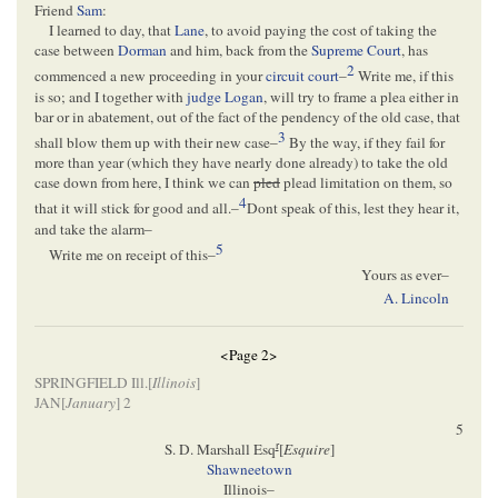
Friend
Sam
:
I learned to day, that
Lane
, to avoid paying the cost of taking the
case between
Dorman
and him, back from the
Supreme Court
, has
2
commenced a new proceeding in your
circuit court
–
Write me, if this
is so; and I together with
judge Logan
, will try to frame a plea either in
bar or in abatement, out of the fact of the pendency of the old case, that
3
shall blow them up with their new case–
By the way, if they fail for
more than year (which they have nearly done already) to take the old
case down from here, I think we can
pled
plead limitation on them, so
4
that it will stick for good and all.–
Dont speak of this, lest they hear it,
and take the alarm–
5
Write me on receipt of this–
Yours as ever–
A. Lincoln
<Page 2>
SPRINGFIELD Ill.[
Illinois
]
JAN[
January
] 2
5
r
S. D. Marshall Esq
[
Esquire
]
Shawneetown
Illinois–