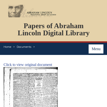
DOCUMENTS
Papers of Abraham
PERSONS
ORGANIZATIONS
Lincoln Digital Library
EVENTS
PLACES
Home
Documents
ABOUT
Menu
Click to view original document