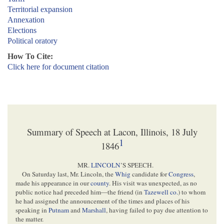
Territorial expansion
Annexation
Elections
Political oratory
How To Cite:
Click here for document citation
Summary of Speech at Lacon, Illinois, 18 July
1
1846
MR.
LINCOLN
’S SPEECH.
On Saturday last, Mr. Lincoln, the
Whig
candidate for
Congress
,
made his appearance in our
county
. His visit was unexpected, as no
public notice had preceded him—the friend (in
Tazewell co.
) to whom
he had assigned the announcement of the times and places of his
speaking in
Putnam
and
Marshall
, having failed to pay due attention to
the matter.