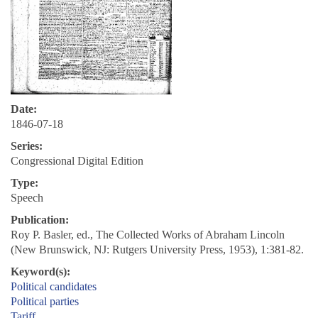
Date:
1846-07-18
Series:
Congressional Digital Edition
Type:
Speech
Publication:
Roy P. Basler, ed., The Collected Works of Abraham Lincoln
(New Brunswick, NJ: Rutgers University Press, 1953), 1:381-82.
Keyword(s):
Political candidates
Political parties
Tariff