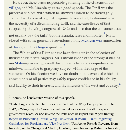
However, there was a respectable gathering of the citizens of our
village
, and Mr. Lincoln gave us a good speech. The Tariff was the
principal subject, with which he showed himself to be thoroughly
acquainted. In a most logical, argumentative effort, he demonstrated
the necessity of a discriminating tariff, and the excellence of that
adopted by the whig congress of 1842; and also that the consumer does
2
not usually pay the tariff, but the manufacturer and importer.
Mr. L.
closed with some general observations on the
Mexican war
, annexation
3
of
Texas
, and the
Oregon
question.
The Whigs of this District have been fortunate in the selection of
their candidate for Congress. Mr. Lincoln is one of the strongest men of
our
State
—possessing a well disciplined, clear and comprehensive
mind—a mind able to grasp any subject within the range of the
statesman. Of his election we have no doubt; in the event of which his
constituents of all parties may safely repose confidence in his ability,
4
and fidelity to their interests, and the interests of the west and country.
1
There is no handwritten version of this speech.
2
Instituting a protective tariff was one plank of the Whig Party’s platform. In
1842, a Whig-majority Congress had passed an increased tariff to expand
government revenues and reverse the imbalance of import and export trading.
Report of Proceedings of the Whig Convention at Peoria, Illinois regarding
Candidates for President and Vice President
; “An Act to Provide Revenue from
Imports, and to Change and Modify Existing Laws Imposing Duties on Imports,