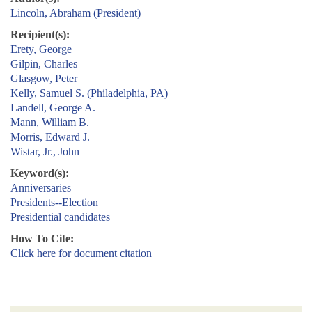
Lincoln, Abraham (President)
Recipient(s):
Erety, George
Gilpin, Charles
Glasgow, Peter
Kelly, Samuel S. (Philadelphia, PA)
Landell, George A.
Mann, William B.
Morris, Edward J.
Wistar, Jr., John
Keyword(s):
Anniversaries
Presidents--Election
Presidential candidates
How To Cite:
Click here for document citation