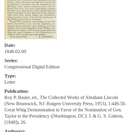
Date:
1848-02-09
Series:
Congressional Digital Edition
Type:
Letter
Publication:
Roy P. Basler, ed., The Collected Works of Abraham Lincoln
(New Brunswick, NJ: Rutgers University Press, 1953), 1:449-50.
Great Whig Demonstration in Favor of the Nomination of Gen.
Taylor to the Presidency ([Washington, DC]: J. & G. S. Gideon,
[1848]), 26.
Author(s):