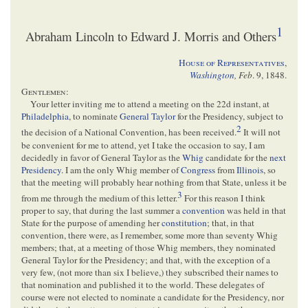
1
Abraham Lincoln to Edward J. Morris and Others
House of Representatives
,
Washington
,
Feb
. 9, 1848
.
Gentlemen
:
Your letter inviting me to attend a meeting on the 22d instant, at
Philadelphia
, to nominate
General Taylor
for the Presidency, subject to
2
the decision of a National Convention, has been received.
It will not
be convenient for me to attend, yet I take the occasion to say, I am
decidedly in favor of General Taylor as the
Whig
candidate for the
next
Presidency
. I am the only Whig member of
Congress
from
Illinois
, so
that the meeting will probably hear nothing from that State, unless it be
3
from me through the medium of this letter.
For this reason I think
proper to say, that during the last summer a
convention
was held in that
State for the purpose of amending her
constitution
; that, in that
convention, there were, as I remember, some more than seventy Whig
members; that, at a meeting of those Whig members, they nominated
General Taylor for the Presidency; and that, with the exception of a
very few, (not more than six I believe,) they subscribed their names to
that nomination and published it to the world. These delegates of
course were not elected to nominate a candidate for the Presidency, nor