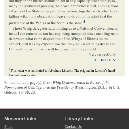
did they, in the matter, assume to act in any capacity other than as so
many individuals expressing their own preferences; still, coming from
all parts of the State as they did, their action, together with other facts
falling within my observation, leave no doubt in my mind that the
4
preference of the Whigs of the State is the same.
Those Whig delegates said nothing as to a National Convention, as
far as I can remember, nor has any thing transpired since enabling me to
determine what is the disposition of the Whigs of Illinois on the
subject; still it is my expectation that they will send delegates to the
Convention, as I think it will be proper that they should.
Very respectfully,
A. LINCOLN
.
1
This letter was attributed to Abraham Lincoln. The original in Lincoln’s hand
has not been located.
2
The original letter of invitation to Lincoln has not been located. Distributed to
Printed Letter, 1 page(s),
Great Whig Demonstration in Favor of the
distinguished Whigs in late January or early February, the letter invited Lincoln
Nomination of Gen. Taylor to the Presidency
([Washington, DC]: J. & G. S.
and his fellow Whigs to a public dinner in Philadelphia on February 22 to
Gideon, [1848]), 26.
celebrate
George Washington
’s birthday, commemorate the first anniversary of the
U.S. victory at the
Battle of Buena Vista
, and, as Lincoln indicated, nominate
Zachary Taylor as the Whig candidate for president in the
1848 presidential
election
. Published on February 1, the letter of invitation was signed by the
committee of invitation, which consisted of prominent Philadelphians
Edward J.
Museum Links
Library Links
Morris
,
Charles Gilpin
,
Samuel S. Kelly
,
George A. Landell
,
Peter Glasgow
,
John Wistar Jr
.,
William B. Mann
, and
George Erety
.
Shop
Contact Us