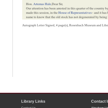
Hon.
Artemas Hale
,
Dear Sir,
Our attention has been arrested in this quarter of the country b
made this session, in the
House of Representatives
– and it has 
name to know that the old stock has not degenerated by being t
vigor in the fertile soil of the West.
Autograph Letter Signed, 4 page(s), Rosenbach Museum and Libra
I have often been inquired of by persons here– as to the fami
curiosity of an antiquarian, as well as of a Yankee, I have tho
impertinent for me to ask him through you, to enable me to an
him, from the circumstance of my having devoted much time to t
settlers of this
town
and their descendants– among whom we ho
I have some recollection of seeing his name among the member
possibly he may be the same gentleman of whom
Samuel Whi
on a Western tour some ten or twelve years ago.
May I venture to ask you to signify my wishes to Mr Lincoln—
<Page 4>
the time & place of his birth—the names of his
father
and
grand
personal history as he feels inclined to impart.– I suppose that i
two generations, that I may be able to supply the connecting li
Massachusetts–
I remain very truly,
3
Your friend & servant
Solomon Lincoln
Library Links
Contact 
1
Abraham Lincoln wrote and signed this letter.
Contact Us
Abraham Lin