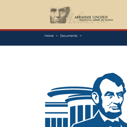
Home
Documents