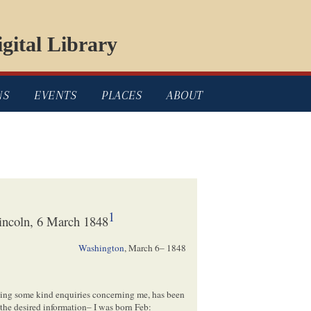
gital Library
NS
EVENTS
PLACES
ABOUT
1
incoln, 6 March 1848
Washington
,
March 6– 1848
king some kind enquiries concerning me, has been
 the desired information– I was born Feb: