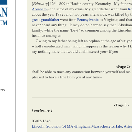
th
[
February
] 12
1809 in Hardin county, Kentucky– My father's
Abraham
,– the same of my own– My grandfather went from
Ro
about the year 1782; and, two years afterwards, was killed by 
great-grandfather
went from
Pennsylvania
to Virginia; and tha
never heard any thing– It may do no harm to say that "Abrah
family; while the name "Levi" so common among the Lincolns
instance among us–
Owing to my father being left an orphan at the age of six ye
wholly uneducated man; which I suppose is the reason why I kno
say nothing more that would at all interest you– If you
<Page 2>
shall be able to trace any connection between yourself and me, o
pleased to have a line from you at any time–
ers
<Page 3>
[ enclosure ]
03/02/1848
Lincoln, Solomon (of MA)
Hingham, Massachusetts
Hale, Arte