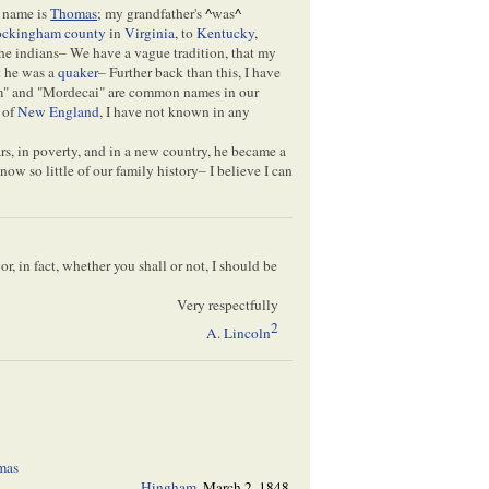
 name is
Thomas
; my grandfather's
^
was
^
ckingham county
in
Virginia
, to
Kentucky
,
the indians– We have a vague tradition, that my
t he was a
quaker
– Further back than this, I have
am" and "Mordecai" are common names in our
 of
New England
, I have not known in any
ars, in poverty, and in a new country, he became a
w so little of our family history– I believe I can
r, in fact, whether you shall or not, I should be
Very respectfully
2
A. Lincoln
mas
Hingham
,
March 2, 1848,