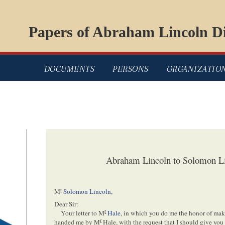
Papers of Abraham Lincoln Di
DOCUMENTS
PERSONS
ORGANIZATIO
Abraham Lincoln to Solomon L
r
M
Solomon Lincoln
,
Dear Sir:
r
Your letter to M
Hale
, in which you do me the honor of ma
r
handed me by M
Hale, with the request that I should give you