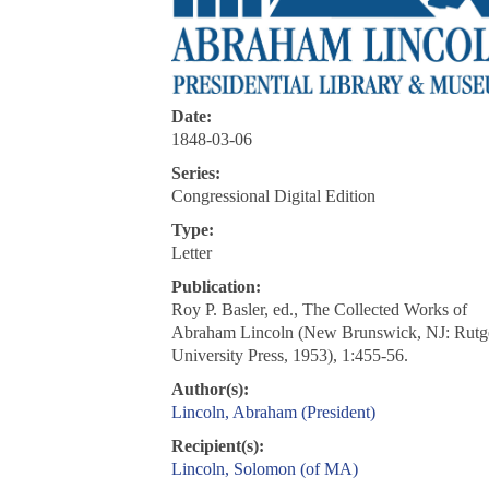
Date:
1848-03-06
Series:
Congressional Digital Edition
Type:
Letter
Publication:
Roy P. Basler, ed., The Collected Works of
Abraham Lincoln (New Brunswick, NJ: Rutg
University Press, 1953), 1:455-56.
Author(s):
Lincoln, Abraham (President)
Recipient(s):
Lincoln, Solomon (of MA)