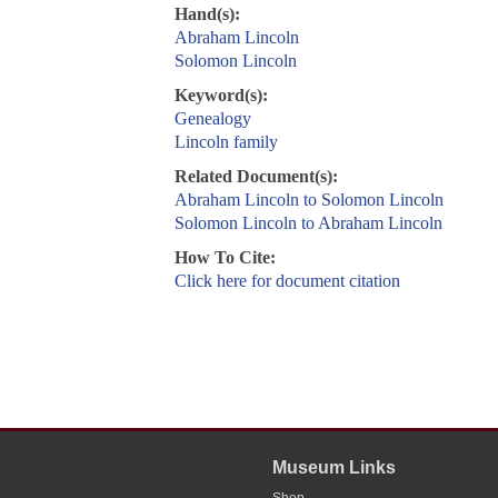
Hand(s):
Abraham Lincoln
Solomon Lincoln
Keyword(s):
Genealogy
Lincoln family
Related Document(s):
Abraham Lincoln to Solomon Lincoln
Solomon Lincoln to Abraham Lincoln
How To Cite:
Click here for document citation
Museum Links
Shop