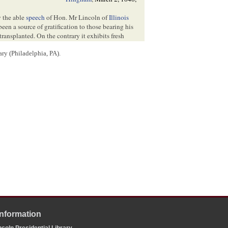
y the able
speech
of Hon. Mr Lincoln of
Illinois
been a source of gratification to those bearing his
ransplanted. On the contrary it exhibits fresh
ry (Philadelphia, PA).
ly from which Mr Lincoln sprung, and having the
ught that gentleman would not consider it
swer the frequent inquiries made of me concerning
he compilation of the genealogies of the first
pe to be able to number Mr Lincoln.
s of the
Illinois Legislature
several years since &
tcomb
, Esq[
Esquire
], had some information when
that he would inform me of
father
—their residence—and so much of his
f I can be aided by him in tracing his ancestors for
nks which connect him with the early settlers of
Information
coln Presidential Library