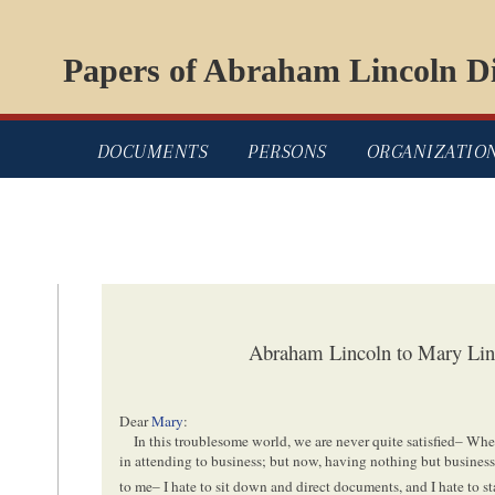
Papers of Abraham Lincoln Di
DOCUMENTS
PERSONS
ORGANIZATIO
Abraham Lincoln to Mary Linc
Dear
Mary
:
In this troublesome world, we are never quite satisfied– Wh
in attending to business; but now, having nothing but busine
to me– I hate to sit down and direct documents, and I hate to s