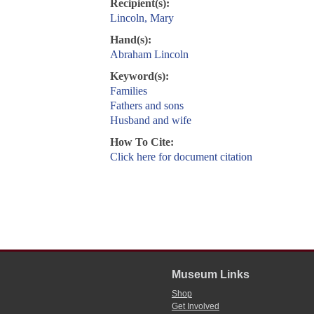
Recipient(s):
Lincoln, Mary
Hand(s):
Abraham Lincoln
Keyword(s):
Families
Fathers and sons
Husband and wife
How To Cite:
Click here for document citation
Museum Links
Shop
Get Involved