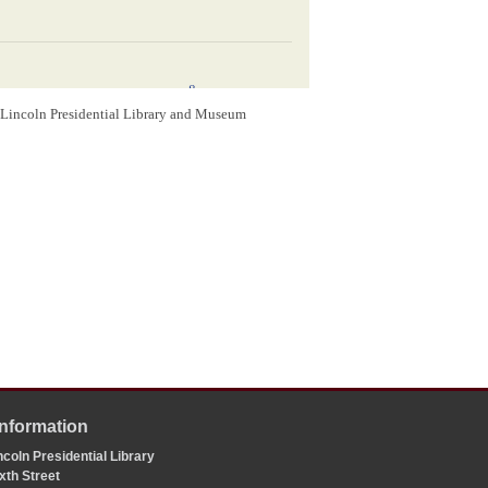
8
rom it since we were acquainted–
I am afraid you
again– Tell Louisa I want her to watch you a little
m Lincoln Presidential Library and Museum
t dear
Bobby
, till I got your letter written the same
10
nd them?
Dont let the blessed fellows forget
at
Matilda
would visit here within two or three
ine; and if she comes I will deliver it to her, and
Most affectionately
A. Lincoln
Washington D.C.
1848
Information
oln
y
coln Presidential Library
xth Street