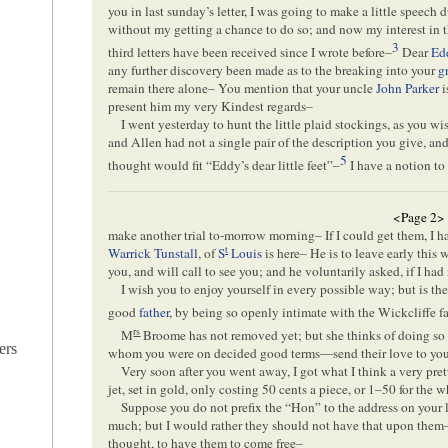
you in last sunday’s letter, I was going to make a little speec
without my getting a chance to do so; and now my interest in
3
third letters have been received since I wrote before–
Dear
Ed
any further discovery been made as to the breaking into your
g
remain there alone– You mention that your uncle
John Parker
i
present him my very Kindest regards–
I went yesterday to hunt the little plaid stockings, as you w
and Allen had not a single pair of the description you give, an
5
thought would fit “Eddy’s dear little feet”–
I have a notion to
<Page 2>
make another trial to-morrow morning– If I could get them, I 
t
Warrick Tunstall
, of
S
Louis
is here– He is to leave early thi
you, and will call to see you; and he voluntarily asked, if I h
I wish you to enjoy yourself in every possible way; but is t
good
father
, by being so openly intimate with the Wickcliffe f
rs
M
Broome has not removed yet; but she thinks of doing s
ers
whom you were on decided good terms—send their love to you
Very soon after you went away, I got what I think a very pre
jet, set in gold, only costing 50 cents a piece, or 1–50 for the 
Suppose you do not prefix the “Hon” to the address on your le
much; but I would rather they should not have that upon them– 
thought, to have them to come free–