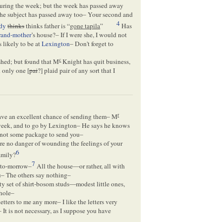
h during the week; but the week has passed away
 the subject has passed away too– Your second and
4
dy
thinks
thinks father is “
gone tapila
”
Has
rand-mother
’s house?– If I were she, I would not
s likely to be at
Lexington
– Don't forget to
c
ished; but found that M
Knight has quit business,
d only one [
pai
?] plaid pair of any sort that I
r
have an excellent chance of sending them– M
s week, and to go by Lexington– He says he knows
ad not some package to send you–
here no danger of wounding the feelings of your
6
amily?
7
o to-morrow–
All the house—or rather, all with
– The others say nothing–
tty set of shirt-bosom studs—modest little ones,
whole–
tters to me any more– I like the letters very
It is not necessary, as I suppose you have