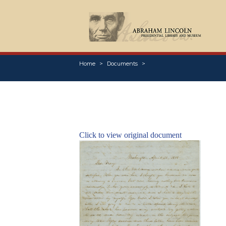
Home
Documents
Click to view original document