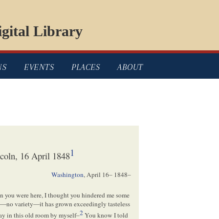
gital Library
NS
EVENTS
PLACES
ABOUT
1
oln, 16 April 1848
Washington
,
April 16– 1848
–
en you were here, I thought you hindered me some
ss—no variety—it has grown exceedingly tasteless
2
tay in this old room by myself–
You know I told