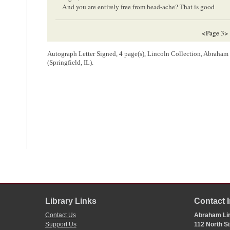
And you are entirely free from head-ache? That is good
<Page 3>
—good—considering it is the first spring you have been free f
will get so well, and fat, and young, as to be wanting to marry 
Autograph Letter Signed, 4 page(s), Lincoln Collection, Abraha
(Springfield, IL).
9
for me–
Get weighed, and write me how much you weigh–
I did not get rid of the impression of that foolish dream abou
day– What did he and Eddy think of the little letters father se
father–
r
A day or two ago M
Strong
, here in
Congress
, said to me th
weeks– Suppose you write her a letter, and enclose it in one of m
if she does not, I will send it to her–
<Page 4>
Library Links
Contact 
Mrs. Mary Linc
Lexington K
Contact Us
Abraham Lin
1
Support Us
112 North Si
Abraham Lincoln wrote and signed this letter.