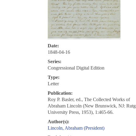
Date:
1848-04-16
Series:
Congressional Digital Edition
Type:
Letter
Publication:
Roy P. Basler, ed., The Collected Works of
Abraham Lincoln (New Brunswick, NJ: Rutg
University Press, 1953), 1:465-66.
Author(s):
Lincoln, Abraham (President)