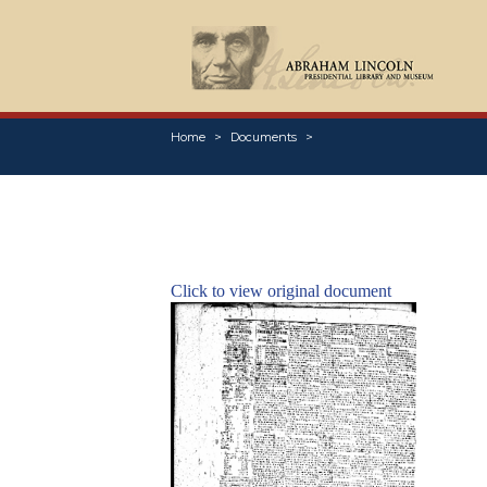
Home
Documents
Click to view original document