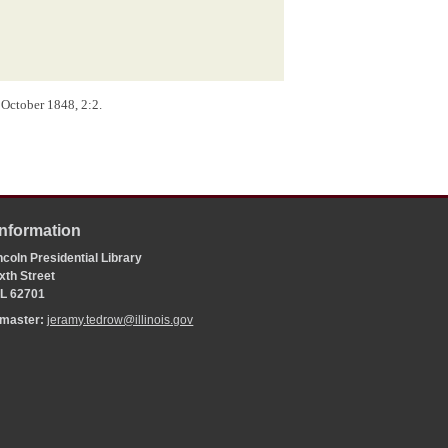
 October 1848, 2:2.
Information
coln Presidential Library
xth Street
 IL 62701
bmaster:
jeramy.tedrow@illinois.gov