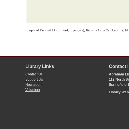
Copy of Printed Document, 1 page(s),
Illinois Gazette
(Lacon), 14
Library Links
Contact 
Contact Us
Abraham Lin
Support Us
112 North Si
Newsroom
Springfield,
Volunteer
Library We