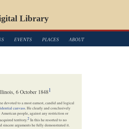
gital Library
NS
EVENTS
PLACES
ABOUT
1
linois, 6 October 1848
he devoted to a most earnest, candid and logical
sidential canvass
. He clearly and conclusively
 American people, against any restriction or
2
acquired territory.
In this he resorted to no
nd sincere arguments he fully demonstrated it.