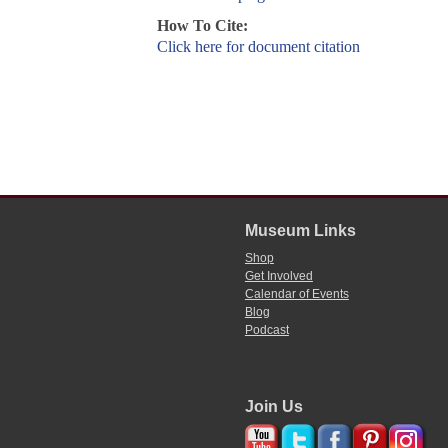
How To Cite:
Click here for document citation
Museum Links
Shop
Get Involved
Calendar of Events
Blog
Podcast
Join Us