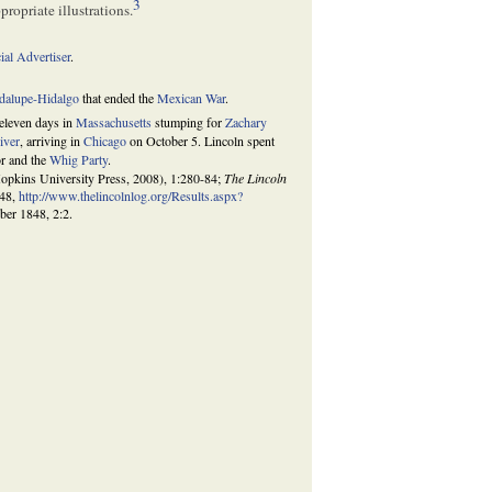
3
ropriate illustrations.
al Advertiser
.
adalupe-Hidalgo
that ended the
Mexican War
.
 eleven days in
Massachusetts
stumping for
Zachary
River
, arriving in
Chicago
on October 5. Lincoln spent
or and the
Whig Party
.
opkins University Press, 2008), 1:280-84;
The Lincoln
848,
http://www.thelincolnlog.org/Results.aspx?
ber 1848, 2:2.