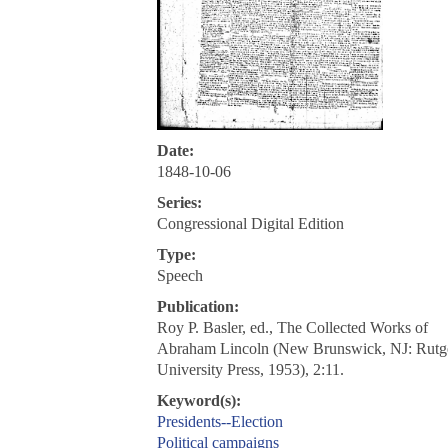
Date:
1848-10-06
Series:
Congressional Digital Edition
Type:
Speech
Publication:
Roy P. Basler, ed., The Collected Works of
Abraham Lincoln (New Brunswick, NJ: Rutg
University Press, 1953), 2:11.
Keyword(s):
Presidents--Election
Political campaigns