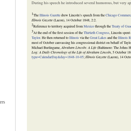
During his speech he introduced several humorous, but very app
1
The
Illinois Gazette
drew Lincoln’s speech from the
Chicago Commerci
Illinois Gazette
(Lacon), 14 October 1848, 2:2.
2
Reference to territory acquired from
Mexico
through the
Treaty of Gu
3
At the end of the first session of the
Thirtieth Congress
, Lincoln spent
Taylor
. He then returned to
Illinois
via the
Great Lakes
and the
Illinois 
most of October canvassing his congressional district on behalf of Tayl
Michael Burlingame,
Abraham Lincoln: A Life
(Baltimore: The Johns H
Log: A Daily Chronology of the Life of Abraham Lincoln
, 5 October 1
type=CalendarDay&day=1848-10-05
;
Illinois Gazette
(Lacon), 14 Octo
ers