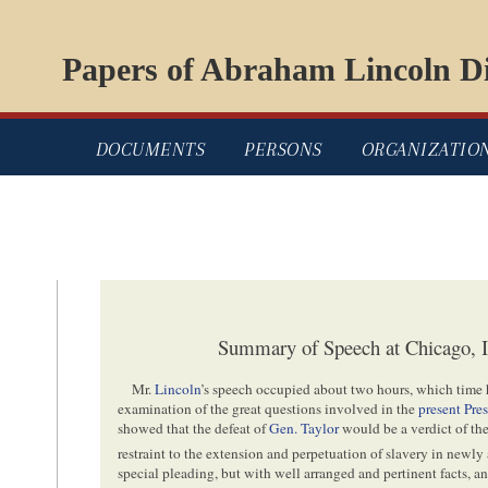
Papers of Abraham Lincoln Di
DOCUMENTS
PERSONS
ORGANIZATIO
Summary of Speech at Chicago, Il
Mr.
Lincoln
’s speech occupied about two hours, which time 
examination of the great questions involved in the
present Pre
showed that the defeat of
Gen. Taylor
would be a verdict of the
restraint to the extension and perpetuation of slavery in newly 
special pleading, but with well arranged and pertinent facts, a