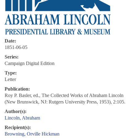
Date:
1851-06-05
Series:
Campaign Digital Edition
Type:
Letter
Publication:
Roy P. Basler, ed., The Collected Works of Abraham Lincoln
(New Brunswick, NJ: Rutgers University Press, 1953), 2:105.
Author(s):
Lincoln, Abraham
Recipient(s):
Browning, Orville Hickman