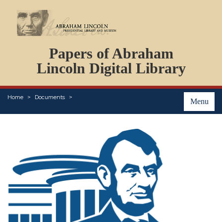
DOCUMENTS
Papers of Abraham
PERSONS
ORGANIZATIONS
Lincoln Digital Library
EVENTS
PLACES
Home
Documents
ABOUT
Menu