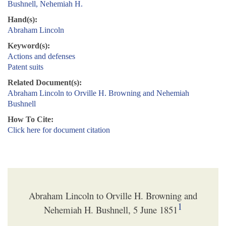
Bushnell, Nehemiah H.
Hand(s):
Abraham Lincoln
Keyword(s):
Actions and defenses
Patent suits
Related Document(s):
Abraham Lincoln to Orville H. Browning and Nehemiah
Bushnell
How To Cite:
Click here for document citation
Abraham Lincoln to Orville H. Browning and
1
Nehemiah H. Bushnell, 5 June 1851