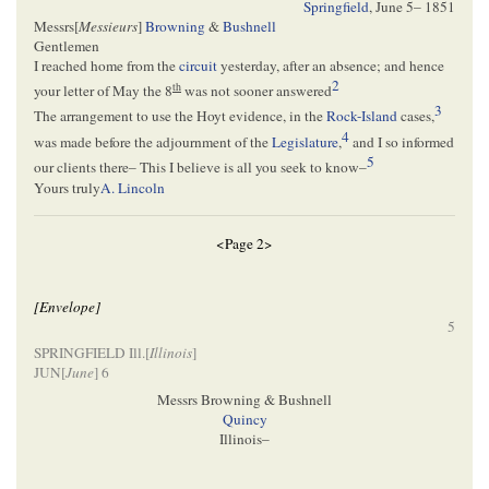
Springfield
,
June 5– 1851
Messrs[
Messieurs
]
Browning
&
Bushnell
Gentlemen
I reached home from the
circuit
yesterday, after an absence; and hence
2
th
your letter of May the 8
was not sooner answered
3
The arrangement to use the Hoyt evidence, in the
Rock-Island
cases,
4
was made before the adjournment of the
Legislature
,
and I so informed
5
our clients there– This I believe is all you seek to know–
Yours truly
A. Lincoln
<Page 2>
[Envelope]
5
SPRINGFIELD Ill.[
Illinois
]
JUN[
June
] 6
Messrs Browning & Bushnell
Quincy
Illinois–