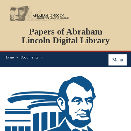
DOCUMENTS
Papers of Abraham
PERSONS
ORGANIZATIONS
Lincoln Digital Library
EVENTS
PLACES
Home
Documents
ABOUT
Menu