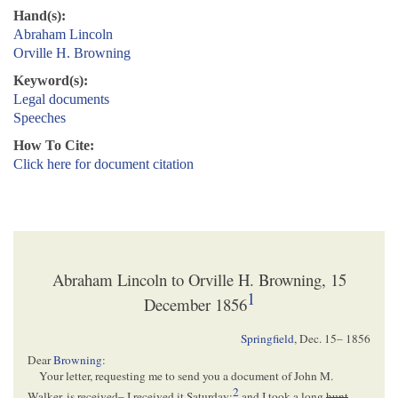
Hand(s):
Abraham Lincoln
Orville H. Browning
Keyword(s):
Legal documents
Speeches
How To Cite:
Click here for document citation
Abraham Lincoln to Orville H. Browning, 15
1
December 1856
Springfield
,
Dec. 15– 1856
Dear
Browning
:
Your letter, requesting me to send you a document of John M.
2
Walker, is received– I received it Saturday;
and I took a long
hunt