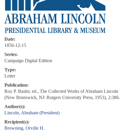
Date:
1856-12-15
Series:
Campaign Digital Edition
Type:
Letter
Publication:
Roy P. Basler, ed., The Collected Works of Abraham Lincoln
(New Brunswick, NJ: Rutgers University Press, 1953), 2:386.
Author(s):
Lincoln, Abraham (President)
Recipient(s):
Browning, Orville H.