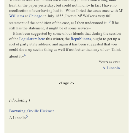
hunt for the paper yesterday; but could not find it– In fact I have no
r
recollection of ever having had it– When I tried the cases once with M
r
Williams
at
Chicago
in July 1855, I wrote M
Walker a very full
3
statement of the condition of the case, as I then understood it–
If he
still has the statement, it might be of some service–
It has been suggested by some of our friends that during the session
of the
Legislature
here
this winter, the
Republicans
, ought to get up a
sort of party State address; and again it has been suggested that you
could draw up such a thing as well if not better than any of us– Think
4
about it–
Yours as ever
A. Lincoln
<Page 2>
[ docketing ]
Browning, Orville Hickman
5
A Lincoln