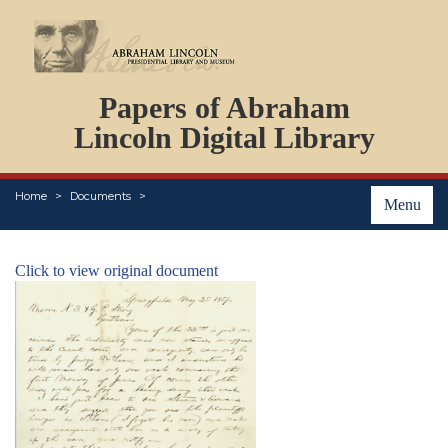
DOCUMENTS
Papers of Abraham
PERSONS
ORGANIZATIONS
Lincoln Digital Library
EVENTS
PLACES
Home
Documents
ABOUT
Menu
Click to view original document