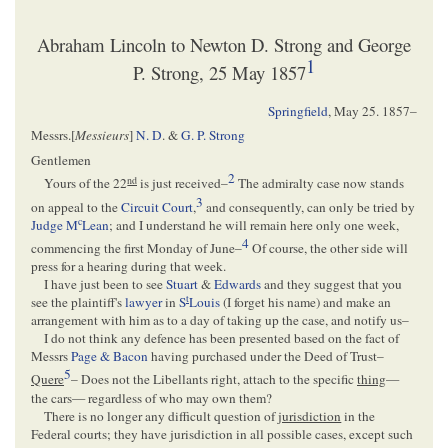
Abraham Lincoln to Newton D. Strong and George
1
P. Strong, 25 May 1857
Springfield
,
May 25. 1857
–
Messrs.[
Messieurs
]
N. D
. &
G. P. Strong
Gentlemen
2
nd
Yours of the 22
is just received–
The admiralty case now stands
3
on appeal to the
Circuit Court
,
and consequently, can only be tried by
c
Judge M
Lean
; and I understand he will remain here only one week,
4
commencing the first Monday of June–
Of course, the other side will
press for a hearing during that week.
I have just been to see
Stuart
&
Edwards
and they suggest that you
t
see the plaintiff's
lawyer
in
S
Louis
(I forget his name) and make an
arrangement with him as to a day of taking up the case, and notify us–
I do not think any defence has been presented based on the fact of
Messrs
Page & Bacon
having purchased under the Deed of Trust–
5
Quere
– Does not the Libellants right, attach to the specific
thing
—
the cars— regardless of who may own them?
There is no longer any difficult question of
jurisdiction
in the
Federal courts; they have jurisdiction in all possible cases, except such