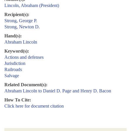
Lincoln, Abraham (President)
Recipient(s):
Strong, George P.
Strong, Newton D.
Hand(s):
Abraham Lincoln
Keyword(s):
Actions and defenses
Jurisdiction
Railroads
Salvage
Related Document(s):
Abraham Lincoln to Daniel D. Page and Henry D. Bacon
How To Cite:
Click here for document citation