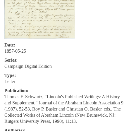
Date:
1857-05-25
Series:
Campaign Digital Edition
Type:
Letter
Publication:
Thomas F. Schwartz, “Lincoln's Published Writings: A History
and Supplement,” Journal of the Abraham Lincoln Association 9
(1987), 52-53, Roy P. Basler and Christian O. Basler, eds., The
Collected Works of Abraham Lincoln (New Brunswick, NJ:
Rutgers University Press, 1990), 11:13.
Author(s):