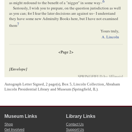
6
as might redound to the benefit of a "nigger" in some way–
Seriously, I wish you to prepare, on the question jurisdiction as well
as you can; for I fear the later decisions are against us– I understand
they have some new Admiralty Books here, but I have not examined
7
them
Yours truly,
A. Lincoln
<Page 2>
[Envelope]
SPRINGFIELD
Ill.
[
Illinois
]
MAY 26
Autograph Letter Signed, 2 page(s), Box 5, Lincoln Collection, Abraham
Messrs N. D. & G P. Strong
Lincoln Presidential Library and Museum (Springfield, IL).
t
S
Louis
8
Missouri
Museum Links
Library Links
[ docketing ]
Shop
Contact Us
06/08/1857
Get Involved
Support Us