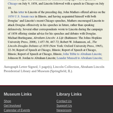
Chicago
on July 9, 1858, and Lincoln followed with a speech in Chicago on July
10.
In his
letter
to Lincoln of the preceding day, John Mathers offered advice on the
1858 U.S. Senate race
in Illinois, and having acquainted himself with both
Douglas’ and Lincoln’s recent Chicago speeches, Mathers encouraged Lincoln to
attack Douglas offensively in his speeches in future, rather than speaking
defensively. Several other correspondents wrote to Lincoln during the campaign
of 1858 offering similar advice for his speeches and debates with Douglas.
Michael Burlingame,
Abraham Lincoln: A Life
(Baltimore: The Johns Hopkins
University Press, 2008), 1:457-58, 467-72; Robert W. Johannsen, ed.,
The
Lincoln-Douglas Debates of 1858
(New York: Oxford University Press, 1965),
22-36; Report of Speech at Chicago, Illinois; Report of Speech at Chicago,
Illinois; Report of Speech at Chicago, Illinois;
John Trible to Abraham Lincoln
;
Johnson H. Jordan to Abraham Lincoln;
Leander Munsell to Abraham Lincoln
;
David Davis to Abraham Lincoln
; Joseph Medill to Abraham Lincoln.
3
Autograph Letter Signed, 1 page(s), Lincoln Collection, Abraham Lincoln
On Saturday, July 17, 1858, Lincoln attended a speech by Douglas in
Atlanta
in
Presidential Library and Museum (Springfield, IL).
the morning and another in Springfield in the afternoon. Lincoln delivered a
speech of his own at the Illinois statehouse in Springfield that evening. His
speech was printed in the
Illinois State Journal
as well as in pamphlet form at
Lincoln’s request.
The Lincoln Log: A Daily Chronology of the Life of Abraham Lincoln
, 17 July
1858,
https://www.thelincolnlog.org/Results.aspx?
Museum Links
Library Links
type=CalendarDay&day=1858-07-17
; Speech at Springfield, Illinois; Report of
Speech at Springfield, Illinois; Report of Speech at Springfield, Illinois;
Daily
Shop
Contact Us
Illinois State Journal
(Springfield), 20 July 1858, 2:1-6;
The Illinois State
Get Involved
Support Us
Journal
(Springfield), 21 July 1858, 2:4-7, 3:1;
Abraham Lincoln to Gustave P.
Calendar of Events
Newsroom
Koerner
;
Speech of Hon. Abraham Lincoln, Delivered in Springfield, Saturday