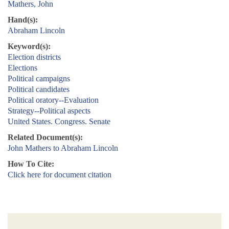
Mathers, John
Hand(s):
Abraham Lincoln
Keyword(s):
Election districts
Elections
Political campaigns
Political candidates
Political oratory--Evaluation
Strategy--Political aspects
United States. Congress. Senate
Related Document(s):
John Mathers to Abraham Lincoln
How To Cite:
Click here for document citation