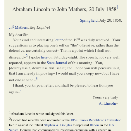
1
Abraham Lincoln to John Mathers, 20 July 1858
Springfield
,
July 20. 1858
.
0
Jn
Mathers
, Esq[
Esquire
]
My dear Sir:
th
Your kind and interesting
letter
of the 19
was duly received– Your
suggestions as to placing one’s self on
^
the
^
offensive, rather than the
defensive
, are certainly correct– That is a point which I shall not
2
disregard–
I spoke
here
on Saturday-night. The speech, not very well
reported, appears in the
State Journal
of this morning– You,
[
doubtyless,
?] doubtless, will see it; and I hope you will perceive in it,
that I am already improving– I would mail you a copy now, but I have
3
not one at hand–
I thank you for your letter; and shall be pleased to hear from you
4
again–
Yours very truly
A. Lincoln
–
1
Abraham Lincoln wrote and signed this letter.
2
Lincoln had recently been nominated at the
1858 Illinois Republican Convention
to run against incumbent
Stephen A. Douglas
to represent
Illinois
in the
U.S.
Senate
. Douglas had commenced his reelection campaign with a speech in