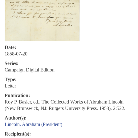
Date:
1858-07-20
Series:
Campaign Digital Edition
Type:
Letter
Publication:
Roy P. Basler, ed., The Collected Works of Abraham Lincoln
(New Brunswick, NJ: Rutgers University Press, 1953), 2:522.
Author(s):
Lincoln, Abraham (President)
Recipient(s):