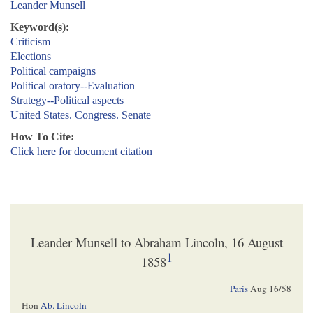
Leander Munsell
Keyword(s):
Criticism
Elections
Political campaigns
Political oratory--Evaluation
Strategy--Political aspects
United States. Congress. Senate
How To Cite:
Click here for document citation
Leander Munsell to Abraham Lincoln, 16 August
1
1858
Paris
Aug 16/58
Hon
Ab. Lincoln