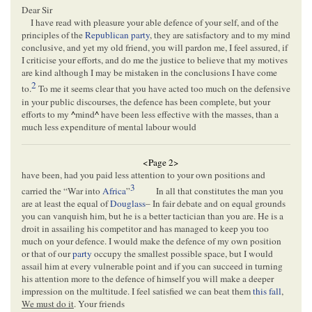
Dear Sir
I have read with pleasure your able defence of your self, and of the
principles of the
Republican party
, they are satisfactory and to my mind
conclusive, and yet my old friend, you will pardon me, I feel assured, if
I criticise your efforts, and do me the justice to believe that my motives
are kind although I may be mistaken in the conclusions I have come
2
to.
To me it seems clear that you have acted too much on the defensive
in your public discourses, the defence has been complete, but your
efforts to my
^
mind
^
have been less effective with the masses, than a
much less expenditure of mental labour would
<Page 2>
have been, had you paid less attention to your own positions and
3
carried the “War into
Africa
”
In all that constitutes the man you
are at least the equal of
Douglass
– In fair debate and on equal grounds
you can vanquish him, but he is a better tactician than you are. He is a
droit in assailing his competitor and has managed to keep you too
much on your defence. I would make the defence of my own position
or that of our
party
occupy the smallest possible space, but I would
assail him at every vulnerable point and if you can succeed in turning
his attention more to the defence of himself you will make a deeper
impression on the multitude. I feel satisfied we can beat them
this fall
,
We must do it
. Your friends