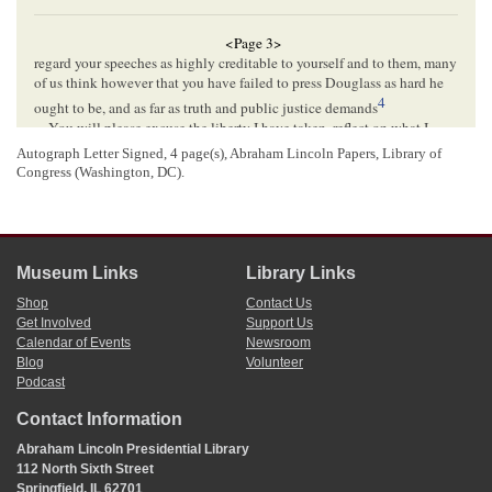
<Page 3>
regard your speeches as highly creditable to yourself and to them, many
of us think however that you have failed to press Douglass as hard he
4
ought to be, and as far as truth and public justice demands
You will please excuse the liberty I have taken, reflect on what I
have written and then be guided by your own judgement.
Autograph Letter Signed, 4 page(s), Abraham Lincoln Papers, Library of
I am pleased to learn that you will be with us in Sept[
September
] and
Congress (Washington, DC).
we will try and have a goodly number to hear you, and I hope and trust
5
our
County
will give a good account of herself in November
Respy Yrs[
Respectfully Yours
]
6
L Munsell
Museum Links
Library Links
Shop
Contact Us
<Page 4>
Get Involved
Support Us
Calendar of Events
Newsroom
Blog
Volunteer
[Envelope]
Podcast
PARIS Ill.[
Illinois
]
Contact Information
AUG[
AUGUST
] 16
Abraham Lincoln Presidential Library
Hon
Abram Lincoln
112 North Sixth Street
Springfield
Springfield, IL 62701