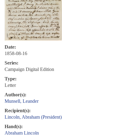
Date:
1858-08-16
Series:
Campaign Digital Edition
Type:
Letter
Author(s):
Munsell, Leander
Recipient(s):
Lincoln, Abraham (President)
Hand(s):
Abraham Lincoln