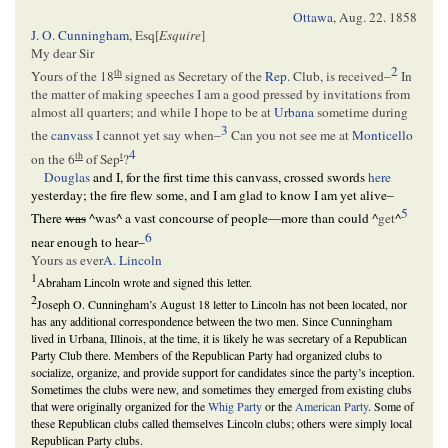
Ottawa
,
Aug. 22. 1858
J. O. Cunningham
, Esq[
Esquire
]
My dear Sir
2
th
Yours of the 18
signed as Secretary of the
Rep
. Club, is received–
In
the matter of making speeches I am a good pressed by invitations from
almost all quarters; and while I hope to be at
Urbana
sometime during
3
the
canvass
I cannot yet say when–
Can you not see me at
Monticello
4
th
t
on the 6
of Sep
?
Douglas
and I, for the first time this canvass, crossed swords
here
yesterday; the fire flew some, and I am glad to know I am yet alive–
5
There
was
^
was
^
a vast concourse of people—more than could
^
get
^
6
near enough to hear–
Yours as ever
A. Lincoln
1
Abraham Lincoln wrote and signed this letter.
2
Joseph O. Cunningham’s August 18 letter to Lincoln has not been located, nor
has any additional correspondence between the two men. Since Cunningham
lived in Urbana, Illinois, at the time, it is likely he was secretary of a Republican
Party Club there. Members of the Republican Party had organized clubs to
socialize, organize, and provide support for candidates since the party’s inception.
Sometimes the clubs were new, and sometimes they emerged from existing clubs
that were originally organized for the
Whig Party
or the
American Party
. Some of
these Republican clubs called themselves Lincoln clubs; others were simply local
Republican Party clubs.