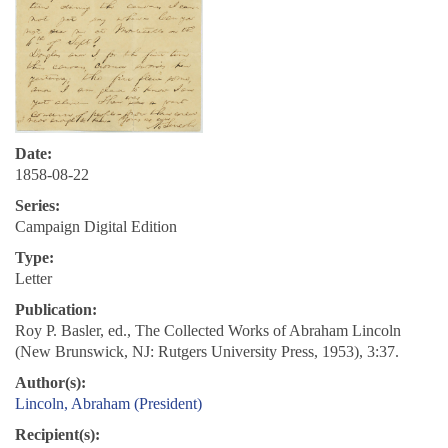
Date:
1858-08-22
Series:
Campaign Digital Edition
Type:
Letter
Publication:
Roy P. Basler, ed., The Collected Works of Abraham Lincoln
(New Brunswick, NJ: Rutgers University Press, 1953), 3:37.
Author(s):
Lincoln, Abraham (President)
Recipient(s):