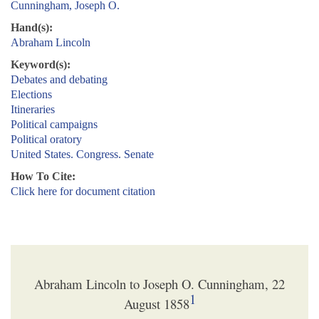
Cunningham, Joseph O.
Hand(s):
Abraham Lincoln
Keyword(s):
Debates and debating
Elections
Itineraries
Political campaigns
Political oratory
United States. Congress. Senate
How To Cite:
Click here for document citation
Abraham Lincoln to Joseph O. Cunningham, 22
1
August 1858