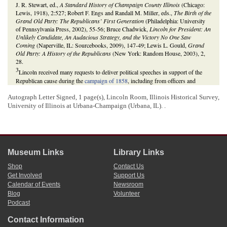
J. R. Stewart, ed.,
A Standard History of Champaign County Illinois
(Chicago:
Lewis, 1918), 2:527; Robert F. Engs and Randall M. Miller, eds.,
The Birth of the
Grand Old Party: The Republicans’ First Generation
(Philadelphia: University
of Pennsylvania Press, 2002), 55-56; Bruce Chadwick,
Lincoln for President: An
Unlikely Candidate, An Audacious Strategy, and the Victory No One Saw
Coming
(Naperville, IL: Sourcebooks, 2009), 147-49; Lewis L. Gould,
Grand
Old Party: A History of the Republicans
(New York: Random House, 2003), 2,
28.
3
Lincoln received many requests to deliver political speeches in support of the
Republican cause during the
campaign of 1858
, including from officers and
members of
Illinois
Republican Party clubs. At the time of this letter, Lincoln was
Autograph Letter Signed, 1 page(s), Lincoln Room, Illinois Historical Survey,
running as the Illinois Republican Party’s candidate to replace incumbent Stephen
University of Illinois at Urbana-Champaign (Urbana, IL). .
A. Douglas in the
U.S. Senate
. He and Douglas both canvassed the
state
throughout the summer and fall of 1858, delivering speeches in support of
candidates for the
Illinois General Assembly
in their respective parties. At the
time, members of the General Assembly voted for and elected the state’s
representatives in the U.S. Senate; therefore, the races for the
Illinois House of
Representatives
and
Illinois Senate
were highly relevant to the outcome of the
Museum Links
Library Links
state’s race for the U.S. Senate seat. See the
1858 Illinois Republican Convention
.
Michael Burlingame,
Abraham Lincoln: A Life
(Baltimore: The Johns Hopkins
Shop
Contact Us
University Press, 2008), 1:458;
William C. Hobbs to Abraham Lincoln
;
Frank W.
Get Involved
Support Us
Tracy to Abraham Lincoln
;
Benjamin S. Hood to Abraham Lincoln
;
Frank W.
Calendar of Events
Newsroom
Tracy to Abraham Lincoln
;
Hiram M. Tremble to Abraham Lincoln
;
Samuel C.
Blog
Volunteer
Parks to Abraham Lincoln
; John Blattner and others to Abraham Lincoln and
Podcast
Lyman Trumbull;
Robert Harvey to Abraham Lincoln
;
Philo E. Reed to Abraham
Lincoln
;
George H. Woodruff to Abraham Lincoln
;
James M. Hosford to
Contact Information
Abraham Lincoln
; Allen C. Guelzo, “Houses Divided: Lincoln, Douglas, and the