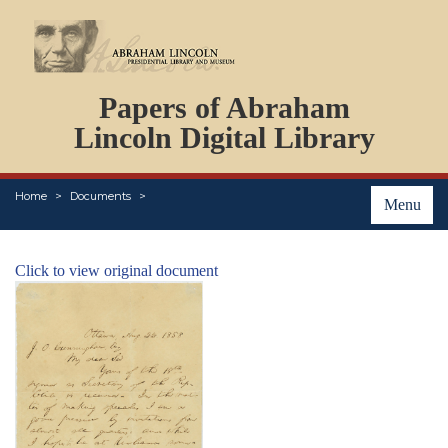
DOCUMENTS
Papers of Abraham
PERSONS
ORGANIZATIONS
Lincoln Digital Library
EVENTS
PLACES
Home
Documents
ABOUT
Menu
Click to view original document