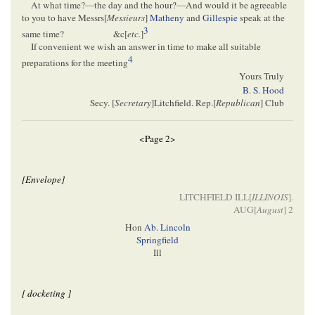
At what time?—the day and the hour?—And would it be agreeable
to you to have Messrs[
Messieurs
]
Matheny
and
Gillespie
speak at the
3
same time?
&c[
etc.
]
If convenient we wish an answer in time to make all suitable
4
preparations for the meeting
Yours Truly
B. S. Hood
Secy. [
Secretary
]Litchfield. Rep.[
Republican
] Club
<Page 2>
[Envelope]
LITCHFIELD ILL[
ILLINOIS
].
AUG[
August
] 2
Hon
Ab. Lincoln
Springfield
Ill
[ docketing ]