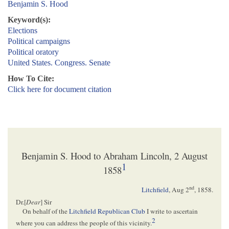
Benjamin S. Hood
Keyword(s):
Elections
Political campaigns
Political oratory
United States. Congress. Senate
How To Cite:
Click here for document citation
Benjamin S. Hood to Abraham Lincoln, 2 August
1
1858
nd
Litchfield
,
Aug 2
, 1858
.
Dr.[
Dear
] Sir
On behalf of the
Litchfield Republican Club
I write to ascertain
2
where you can address the people of this vicinity.