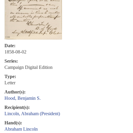
Date:
1858-08-02
Series:
Campaign Digital Edition
Type:
Letter
Author(s):
Hood, Benjamin S.
Recipient(s):
Lincoln, Abraham (President)
Hand(s):
Abraham Lincoln