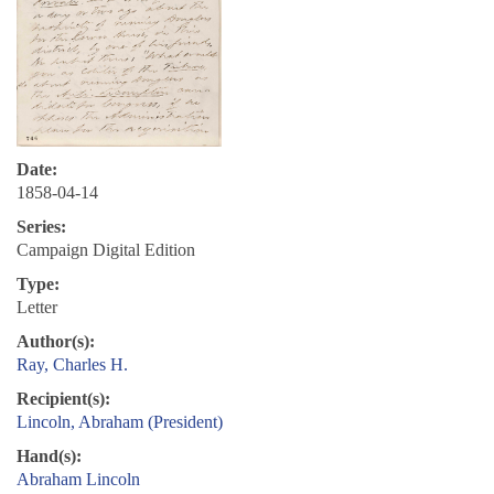
Date:
1858-04-14
Series:
Campaign Digital Edition
Type:
Letter
Author(s):
Ray, Charles H.
Recipient(s):
Lincoln, Abraham (President)
Hand(s):
Abraham Lincoln