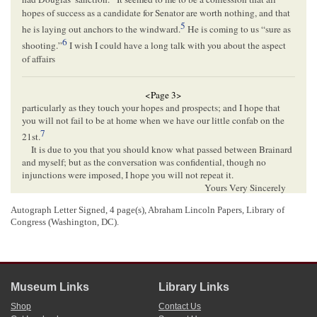
hopes of success as a candidate for Senator are worth nothing, and that
5
he is laying out anchors to the windward.
He is coming to us “sure as
6
shooting.”
I wish I could have a long talk with you about the aspect
of affairs
<Page 3>
particularly as they touch your hopes and prospects; and I hope that
you will not fail to be at home when we have our little confab on the
7
21st.
It is due to you that you should know what passed between Brainard
and myself; but as the conversation was confidential, though no
injunctions were imposed, I hope you will not repeat it.
Yours Very Sincerely
C. H. Ray
,
Autograph Letter Signed, 4 page(s), Abraham Lincoln Papers, Library of
Congress (Washington, DC).
<Page 4>
[Envelope]
Museum Links
Library Links
CHICAGO Ill[
Illinois
]
Shop
Contact Us
APR[
APRIL
] 15 1858