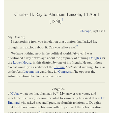
Charles H. Ray to Abraham Lincoln, 14 April
1
[1858]
Chicago
,
Apl 14th
My Dear Sir,
I hear nothing from you in relation that opinion that I asked for,
2
though I am anxious about it. Can you relieve me?
3
We have nothing new in the political world.
Private
.
I was
questioned a day or two ago about the propriety of running
Douglas
for
the
Lower House
, in this district, by one of his friends. He put it thus:
“What would you as editor of the
Tribune
,
^
do
^
about running Douglas
as the
Anti
Lecompton
candidate for
Congress
, if he opposes the
Administration plan for the acquisition
<Page 2>
of
Cuba
, whatever that plan may be?” My answer was vague and
indefinite of course; because I wanted to know why he asked. It was
Dr.
Brainard
who asked me; and I presume from his relations to Douglas
that he did not move on his own authority alone. I think his question
4
had Douglas’ sanction.
It seemed to me to be a confession that all