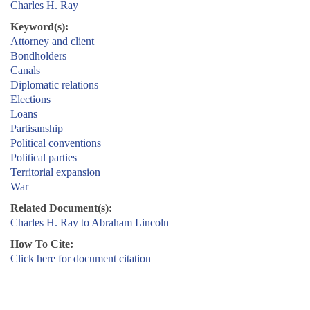
Charles H. Ray
Keyword(s):
Attorney and client
Bondholders
Canals
Diplomatic relations
Elections
Loans
Partisanship
Political conventions
Political parties
Territorial expansion
War
Related Document(s):
Charles H. Ray to Abraham Lincoln
How To Cite:
Click here for document citation