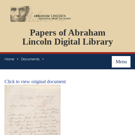
DOCUMENTS
Papers of Abraham
PERSONS
ORGANIZATIONS
Lincoln Digital Library
EVENTS
PLACES
Home
Documents
ABOUT
Menu
Click to view original document