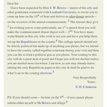
Dear Sir:
I have been requested by Hon
S. W. Brown
— mayor of this
city
and
other gentlemen connected with
Lombard University
; to invite you to
th
come up here on the 10
of June and deliver an
after
-
dinner
speech—
2
on the occasion of the annual commencement.
The reasons they give
3
st
for wishing you to come particularly, are 1
a speech from you will
dly
make the commencement dinner digest well— 2
You have many
warm friends in this city who wish to see you and have you help them
4
stir up the
Republicans
in the
county
.
The college speech should not
be strictly political but made up of anything you please; but we intend
to have the county called together sometime during your visit and then
you can fire as loud a political gun as you please. Your coming to this
city will do a great deal of good and I hope you will not decline unless
you are needed more elsewhere. I am now, as you may already know,
editing the only Republican paper in this city & shall be glad to do
5
what I can in the coming
elections
.
Very Respectfully
Yours–
E. H. E Jameson
th
P.S. If you should come— be here on the 9
— if you cannot please
6
inform either myself or Mr
Brown
and oblige.