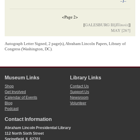
–J–
<Page 2>
[
GALESBURG Ill[
Illinois
]
]
MAY [
26
?]
Autograph Letter Signed, 2 page(s), Abraham Lincoln Papers, Library of
[Envelope]
Congress (Washington, DC).
Hon Abram[
Abraham
] Lincoln
Springfield
Ill
Museum Links
Library Links
[ docketing ]
Shop
Contact Us
Get Involved
Support Us
Lincoln, Abraham (President)
Calendar of Events
Newsroom
7
E H. E. Jameson
Blog
Volunteer
Podcast
Contact Information
[ docketing ]
Abraham Lincoln Presidential Library
05/26/1858
112 North Sixth Street
8
May 26/58[
1858
]
Springfield, IL 62701