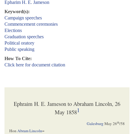
Epharim H. E. Jameson
Keyword(s):
Campaign speeches
Commencement ceremonies
Elections
Graduation speeches
Political oratory
Public speaking
How To Cite:
Click here for document citation
Ephraim H. E. Jameson to Abraham Lincoln, 26
1
May 1858
th
Galesburg
May 26
/58
Hon
Abram Lincoln
=