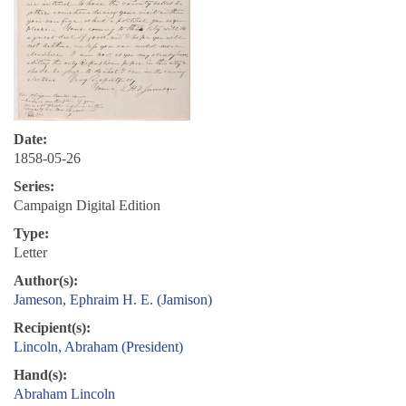
Date:
1858-05-26
Series:
Campaign Digital Edition
Type:
Letter
Author(s):
Jameson, Ephraim H. E. (Jamison)
Recipient(s):
Lincoln, Abraham (President)
Hand(s):
Abraham Lincoln