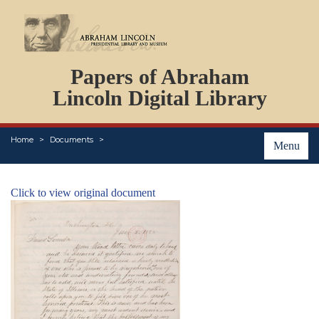
DOCUMENTS
Papers of Abraham
PERSONS
ORGANIZATIONS
Lincoln Digital Library
EVENTS
PLACES
Home
Documents
ABOUT
Menu
Click to view original document