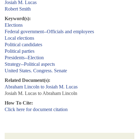
Josiah M. Lucas
Robert Smith
Keyword(s):
Elections
Federal government--Officials and employees
Local elections
Political candidates
Political parties
Presidents--Election
Strategy--Political aspects
United States. Congress. Senate
Related Document(s):
Abraham Lincoln to Josiah M. Lucas
Josiah M. Lucas to Abraham Lincoln
How To Cite:
Click here for document citation