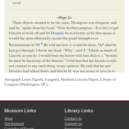
(over
<Page 2>
There objects seemed to be the same. Thompson was eloquent, and
said he “spoke from the book.” Now for their purpose.– It is this, to get
Lincoln to hold off and let
Douglas
be re-elected, as by that means it
would the more effectually secure the grand triumph over
4
Buchananism in '
60
.
He told me how it would be done,
^
&
^
after he
had got through, I shook my head. “Why”, said
T
. “I think as much of
Lincoln as you do. I would trust my honor with him &c[
etc.
], “besides
he must be Secretary of the Interior.” I told him that his friends would
not consent to any such thing, in my opinion. He said that he and
Douglas had talked freely and that he
D
. was not going to give in to
the behests of the Administration, and that he had so pledged himself
Autograph Letter Signed, 4 page(s), Abraham Lincoln Papers, Library of
to him to that effect. Thompson said he intended to see you on the
Congress (Washington, DC). .
subject. His idea
was
^
is
^
that if Mr. D. is re-elected that he will openly
oppose the Administration and be the means of splitting it into
5
fragments! and thus make victory beyond a peradventure.
I think I
know, and understand
this
the objects of parties as well
as
or better
than these men. They cant win.
Museum Links
Library Links
Mr. Sargeant used pretty much the same arguments which satisfied
me that they both drew their patriotism from the same well. They both
Shop
Contact Us
believed that you would be elected to the
Senate
unless induced to
Get Involved
Support Us