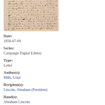
Date:
1858-07-09
Series:
Campaign Digital Edition
Type:
Letter
Author(s):
Mills, Urial
Recipient(s):
Lincoln, Abraham (President)
Hand(s):
Abraham Lincoln