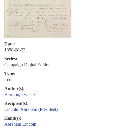
Date:
1858-08-23
Series:
Campaign Digital Edition
Type:
Letter
Author(s):
Harmon, Oscar F.
Recipient(s):
Lincoln, Abraham (President)
Hand(s):
Abraham Lincoln