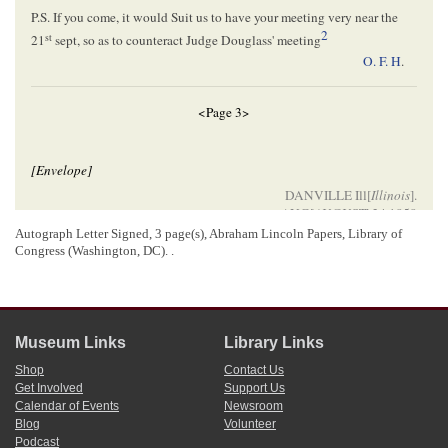
P.S. If you come, it would Suit us to have your meeting very near the
2
st
21
sept, so as to counteract Judge Douglass' meeting
O. F. H
.
<Page 3>
[Envelope]
DANVILLE Ill[
Illinois
].
AUG[
AUGUST
] 24 1858
Autograph Letter Signed, 3 page(s), Abraham Lincoln Papers, Library of
Hon. Abram Lincoln
Congress (Washington, DC). .
Springfield
3
Illinois
4
Please forward
Museum Links
Library Links
[ docketing ]
Shop
Contact Us
Get Involved
Support Us
Lincoln, Abraham (President)
Calendar of Events
Newsroom
5
O. F. Harmon.
Blog
Volunteer
Podcast