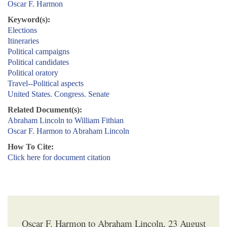
Oscar F. Harmon
Keyword(s):
Elections
Itineraries
Political campaigns
Political candidates
Political oratory
Travel--Political aspects
United States. Congress. Senate
Related Document(s):
Abraham Lincoln to William Fithian
Oscar F. Harmon to Abraham Lincoln
How To Cite:
Click here for document citation
Oscar F. Harmon to Abraham Lincoln, 23 August