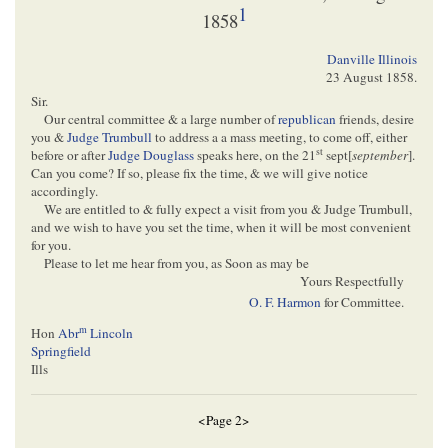
1
1858
Danville Illinois
23 August 1858
.
Sir.
Our central committee & a large number of
republican
friends, desire
you &
Judge Trumbull
to address a a mass meeting, to come off, either
st
before or after
Judge Douglass
speaks here, on the 21
sept[
september
].
Can you come? If so, please fix the time, & we will give notice
accordingly.
We are entitled to & fully expect a visit from you & Judge Trumbull,
and we wish to have you set the time, when it will be most convenient
for you.
Please to let me hear from you, as Soon as may be
Yours Respectfully
O. F. Harmon
for Committee.
m
Hon
Abr
Lincoln
Springfield
Ills
<Page 2>