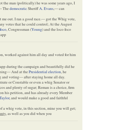
ot the man (politically) he was some years ago, I
— The
democratic
Sheriff
A. Evans
,— can
 me out. I ran a good race.— got the Whig vote,
 any votes that he could control; At the August
foco
, Congressman (
Young
) and the loco foco
tapp
on, worked against him all day and voted for him
app during the campaign and beautifully did he
vening— And at the
Presidential election
, he
ng and voting— after staying home all day.
strate or Constable or even a whig Senator or
os and plenty of sugar; Reman is a choice, firm
 on his petition, and has already every Member
Taylor
, and would make a good and faithful
 a whig vote, in this section, mine you will get;
unty
, as well as you did when you