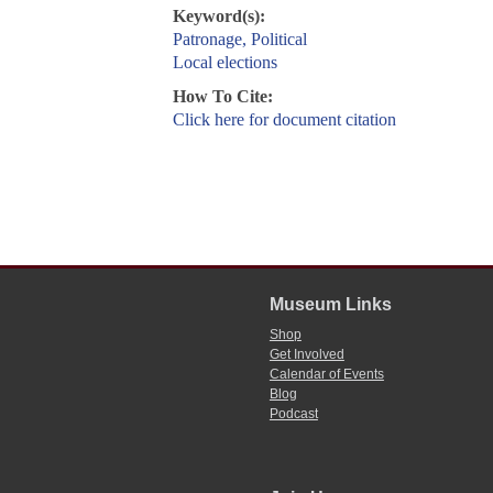
Keyword(s):
Patronage, Political
Local elections
How To Cite:
Click here for document citation
Museum Links
Shop
Get Involved
Calendar of Events
Blog
Podcast