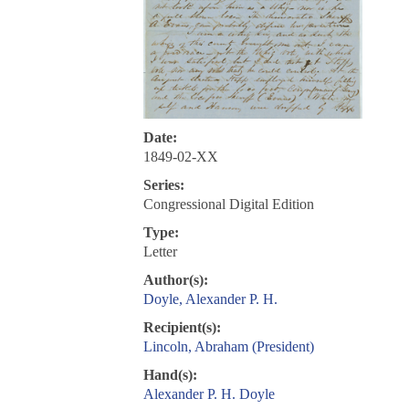
Date:
1849-02-XX
Series:
Congressional Digital Edition
Type:
Letter
Author(s):
Doyle, Alexander P. H.
Recipient(s):
Lincoln, Abraham (President)
Hand(s):
Alexander P. H. Doyle