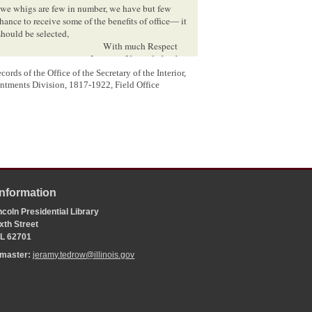
 we whigs are few in number, we have but few
nce to receive some of the benefits of office— it
should be selected,
With much Respect
I remain, Yours &c[
etc
]
A. P. H. Doyle
rds of the Office of the Secretary of the Interior,
ntments Division, 1817-1922, Field Office
Information
4
ceiver at Vandalia Ill
coln Presidential Library
xth Street
 IL 62701
age four is in another hand.
bmaster:
jeramy.tedrow@illinois.gov
achary Taylor defeated the Democratic candidate Lewis
 Timothy R. Young defeated George M. Hanson, polling
 for sheriff, Doyle lost to Aiken Evans.