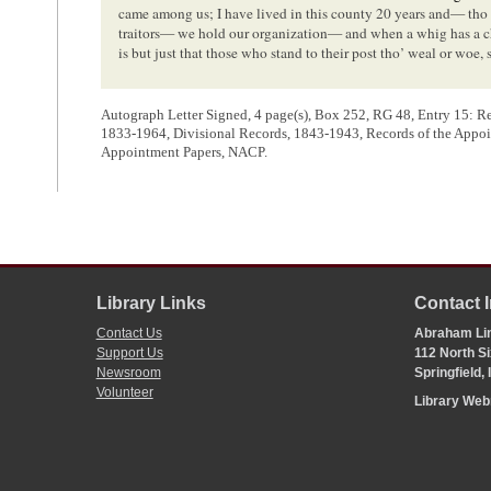
came among us; I have lived in this county 20 years and— tho
traitors— we hold our organization— and when a whig has a cha
is but just that those who stand to their post tho’ weal or woe, 
Autograph Letter Signed, 4 page(s), Box 252, RG 48, Entry 15: Reco
1833-1964, Divisional Records, 1843-1943, Records of the Appoi
Appointment Papers, NACP.
<Page 4>
[ docketing ]
02/XX/1849
No 9
Library Links
Contact 
Letter of A. P. H. Doyle to Hon
A. Lincoln
, for F Remann as Re
Contact Us
Abraham Lin
Support Us
112 North Si
Newsroom
Springfield,
1
Alexander P. H. Doyle wrote the body of the letter. The docketing on p
Volunteer
Library We
2
Reference to the
presidential election of 1848
, where Whig candidate Z
Cass.
3
In the congressional election for third district held in August 1848,
8,207 votes (61.3%) to 5,151 (38.4%) for Hanson. In the county election