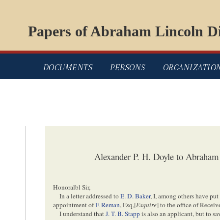
Papers of Abraham Lincoln Di
DOCUMENTS
PERSONS
ORGANIZATIO
Alexander P. H. Doyle to Abraham
Honoralbl Sir,
In a letter addressed to
E. D. Baker
, I, among others have put
appointment of
F. Reman
, Esq,[
Esquire
] to the office of Recei
I understand that
J. T. B. Stapp
is also an applicant, but to 