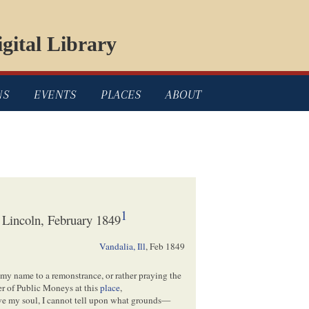
gital Library
NS
EVENTS
PLACES
ABOUT
1
 Lincoln, February 1849
Vandalia, Ill
,
Feb 1849
 my name to a remonstrance, or rather praying the
ver of Public Moneys at this
place
,
save my soul, I cannot tell upon what grounds—