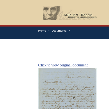
Home
Documents
Click to view original document