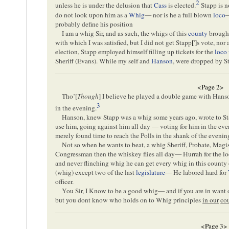
2
unless he is under the delusion that
Cass
is elected.
Stapp is n
do not look upon him as a
Whig
— nor is he a full blown
loco
probably define his position
I am a whig Sir, and as such, the whigs of this
county
brought
with which I was satisfied, but I did not get Stapp
[
'
]
s vote, nor
election, Stapp employed himself filling up tickets for the
loco 
Sheriff (Evans). While my self and
Hanson
, were dropped by S
<Page 2>
Tho’[
Though
] I believe he played a double game with Hans
3
in the evening.
Hanson, knew Stapp was a whig some years ago, wrote to St
use him, going against him all day — voting for him in the e
merely found time to reach the Polls in the shank of the eveni
Not so when he wants to beat, a whig Sheriff, Probate, Magi
Congressman then the whiskey flies all day— Hurrah for the loc
and never flinching whig he can get every whig in this county
(whig) except two of the last
legislature
— He labored hard for
officer.
You Sir, I Know to be a good whig— and if you are in want of
but you dont know who holds on to Whig principles
in our
co
<Page 3>