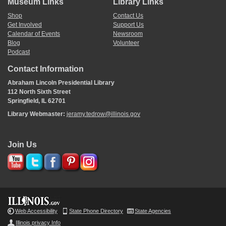
Museum Links
Library Links
Shop
Contact Us
Get Involved
Support Us
Calendar of Events
Newsroom
Blog
Volunteer
Podcast
Contact Information
Abraham Lincoln Presidential Library
112 North Sixth Street
Springfield, IL 62701
Library Webmaster:
jeramy.tedrow@illinois.gov
Join Us
Web Accessibility
State Phone Directory
State Agencies
Illinois privacy Info