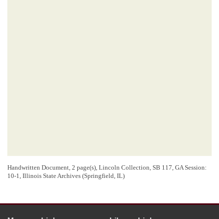
Handwritten Document, 2 page(s), Lincoln Collection, SB 117, GA Session:
10-1, Illinois State Archives (Springfield, IL)