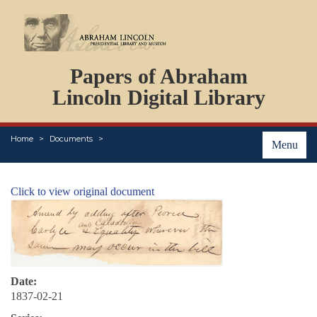
DOCUMENTS
Papers of Abraham
PERSONS
ORGANIZATIONS
Lincoln Digital Library
EVENTS
PLACES
Home
Documents
ABOUT
Menu
Click to view original document
Date:
1837-02-21