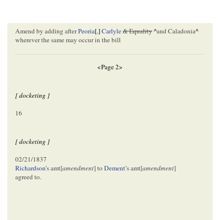
Amend by adding after
Peoria
[
,
]
Carlyle
& Equality
^
and Caladonia
^
wherever the same may occur in the bill
<Page 2>
[ docketing ]
16
[ docketing ]
02/21/1837
Richardson
’s amt[
amendment
] to
Dement
’s amt[
amendment
]
agreed to.