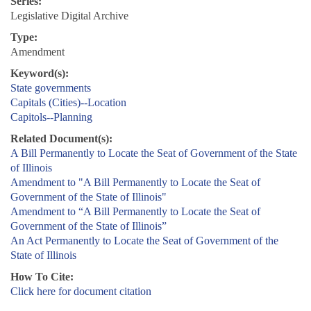
Series:
Legislative Digital Archive
Type:
Amendment
Keyword(s):
State governments
Capitals (Cities)--Location
Capitols--Planning
Related Document(s):
A Bill Permanently to Locate the Seat of Government of the State
of Illinois
Amendment to "A Bill Permanently to Locate the Seat of
Government of the State of Illinois"
Amendment to “A Bill Permanently to Locate the Seat of
Government of the State of Illinois”
An Act Permanently to Locate the Seat of Government of the
State of Illinois
How To Cite:
Click here for document citation