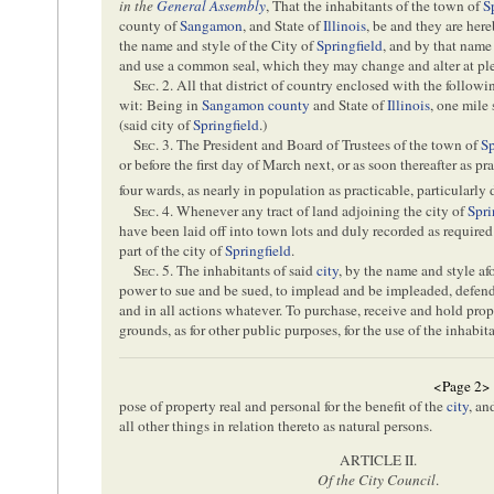
in the
General Assembly
, That the inhabitants of the town of
S
county of
Sangamon
, and State of
Illinois
, be and they are her
the name and style of the City of
Springfield
, and by that name
and use a common seal, which they may change and alter at ple
Sec
. 2. All that district of country enclosed with the follow
wit: Being in
Sangamon county
and State of
Illinois
, one mile 
(said city of
Springfield
.)
Sec
. 3. The President and Board of Trustees of the town of
Sp
or before the first day of March next, or as soon thereafter as pr
four wards, as nearly in population as practicable, particularly
Sec
. 4. Whenever any tract of land adjoining the city of
Spri
have been laid off into town lots and duly recorded as required
part of the city of
Springfield
.
Sec
. 5. The inhabitants of said
city
, by the name and style af
power to sue and be sued, to implead and be impleaded, defend 
and in all actions whatever. To purchase, receive and hold prop
grounds, as for other public purposes, for the use of the inhabit
<Page 2>
pose of property real and personal for the benefit of the
city
, an
all other things in relation thereto as natural persons.
ARTICLE II.
Of the City Council
.