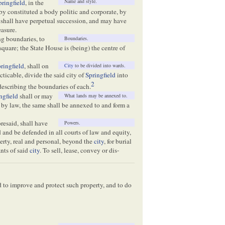
Name and style.
pringfield
, in the
eby constituted a body politic and corporate, by
 shall have perpetual succession, and may have
asure.
ing boundaries, to
Boundaries.
square; the State House is (being) the centre of
ringfield
, shall on
City
to be divided into wards.
acticable, divide the said city of
Springfield
into
2
 describing the boundaries of each.
ngfield
shall or may
What lands may be annexed to.
 by law, the same shall be annexed to and form a
oresaid, shall have
Powers.
and be defended in all courts of law and equity,
erty, real and personal, beyond the
city
, for burial
ants of said
city
. To sell, lease, convey or dis-
d to improve and protect such property, and to do