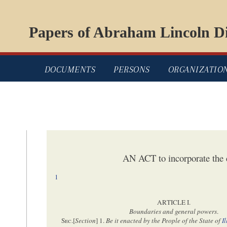
Papers of Abraham Lincoln Di
DOCUMENTS
PERSONS
ORGANIZATIO
AN ACT to incorporate the 
1
ARTICLE I.
Boundaries and general powers
.
Sec
.[
Section
] 1.
Be it enacted by the People of the State of
I