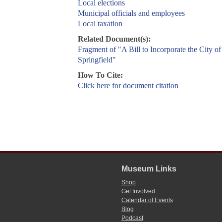
Local elections
Municipal officials and employees
Local taxation
Related Document(s):
Fragment of "A Bill to Incorporate the City of
Springfield"
How To Cite:
Click here for document citation
Museum Links
Shop
Get Involved
Calendar of Events
Blog
Podcast