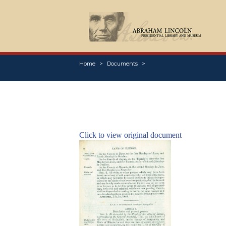
Home
Documents
Click to view original document