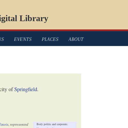
gital Library
NS
EVENTS
PLACES
ABOUT
city of
Springfield
.
llinois
,
represented
Body politic and corporate.