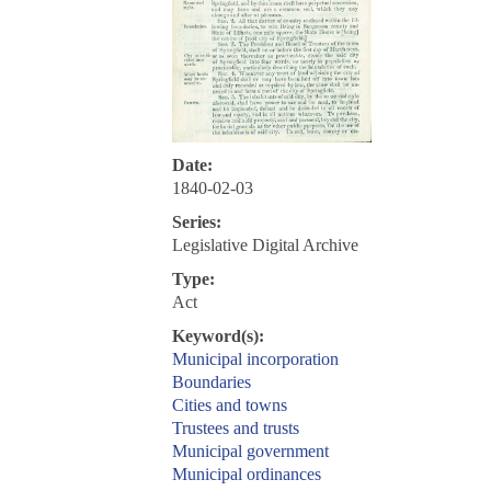
Date:
1840-02-03
Series:
Legislative Digital Archive
Type:
Act
Keyword(s):
Municipal incorporation
Boundaries
Cities and towns
Trustees and trusts
Municipal government
Municipal ordinances