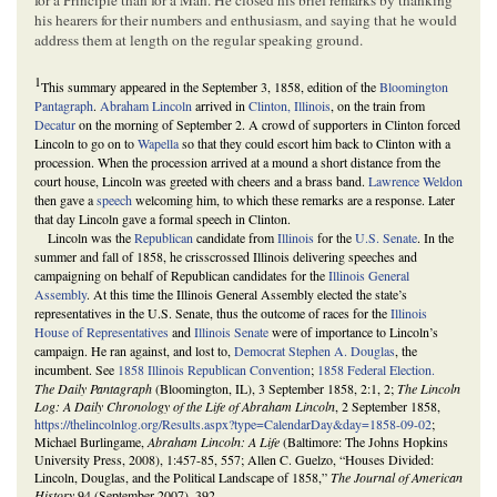
his hearers for their numbers and enthusiasm, and saying that he would
address them at length on the regular speaking ground.
1
This summary appeared in the September 3, 1858, edition of the
Bloomington
Pantagraph
.
Abraham Lincoln
arrived in
Clinton, Illinois
, on the train from
Decatur
on the morning of September 2. A crowd of supporters in Clinton forced
Lincoln to go on to
Wapella
so that they could escort him back to Clinton with a
procession. When the procession arrived at a mound a short distance from the
court house, Lincoln was greeted with cheers and a brass band.
Lawrence Weldon
then gave a
speech
welcoming him, to which these remarks are a response. Later
that day Lincoln gave a formal speech in Clinton.
Lincoln was the
Republican
candidate from
Illinois
for the
U.S. Senate
. In the
summer and fall of 1858, he crisscrossed Illinois delivering speeches and
campaigning on behalf of Republican candidates for the
Illinois General
Assembly
. At this time the Illinois General Assembly elected the state’s
representatives in the U.S. Senate, thus the outcome of races for the
Illinois
House of Representatives
and
Illinois Senate
were of importance to Lincoln’s
campaign. He ran against, and lost to,
Democrat
Stephen A. Douglas
, the
incumbent. See
1858 Illinois Republican Convention
;
1858 Federal Election.
The Daily Pantagraph
(Bloomington, IL), 3 September 1858, 2:1, 2;
The Lincoln
Log: A Daily Chronology of the Life of Abraham Lincoln
, 2 September 1858,
https://thelincolnlog.org/Results.aspx?type=CalendarDay&day=1858-09-02
;
Michael Burlingame,
Abraham Lincoln: A Life
(Baltimore: The Johns Hopkins
University Press, 2008), 1:457-85, 557; Allen C. Guelzo, “Houses Divided:
Lincoln, Douglas, and the Political Landscape of 1858,”
The Journal of American
History
94 (September 2007), 392.