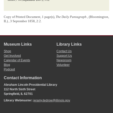
Copy of Printed Document, 1 page(s),
The Daily Pantagraph
, (Bloomington,
IL) , 3 September 1858, 2:2.
Museum Links
Library Links
Shop
Contact Us
Get Involved
Support Us
Calendar of Events
Newsroom
Blog
Volunteer
Podcast
Contact Information
Abraham Lincoln Presidential Library
112 North Sixth Street
Springfield, IL 62701
Library Webmaster:
jeramy.tedrow@illinois.gov