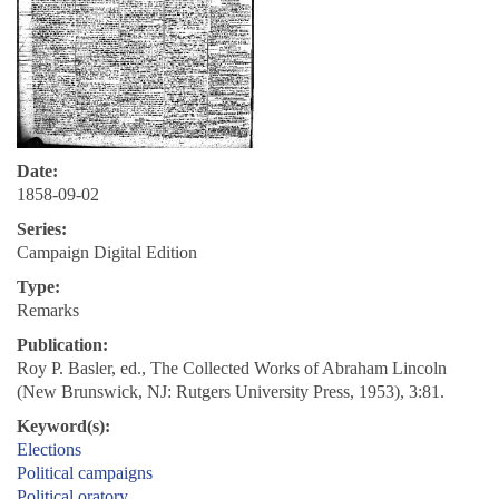
Date:
1858-09-02
Series:
Campaign Digital Edition
Type:
Remarks
Publication:
Roy P. Basler, ed., The Collected Works of Abraham Lincoln
(New Brunswick, NJ: Rutgers University Press, 1953), 3:81.
Keyword(s):
Elections
Political campaigns
Political oratory