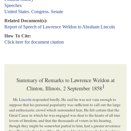
Speeches
United States. Congress. Senate
Related Document(s):
Report of Speech of Lawrence Weldon to Abraham Lincoln
How To Cite:
Click here for document citation
Summary of Remarks to Lawrence Weldon at
1
Clinton, Illinois, 2 September 1858
Mr.
Lincoln
responded briefly. He said he was not vain enough to
suppose that his personal popularity was sufficient to call out the large
and enthusiastic crowd which surrounded him. He felt certain that the
Great Cause in which he was engaged was dear to the hearts of all true
lovers of freedom, and that the thousands of voters in his hearing,
though they might be somewhat partial to him, had a greater reverence
for a Principle than for a Man. He closed his brief remarks by thanking