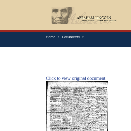
Home
Documents
Click to view original document