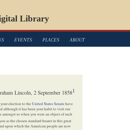
gital Library
NS
EVENTS
PLACES
ABOUT
1
raham Lincoln, 2 September 1858
 your election to the
United States Senate
have
 although it has been your habit to visit our
me amongst us when you were an object of such
ou as the chosen standard-bearer in this great
, and upon which the American people are now