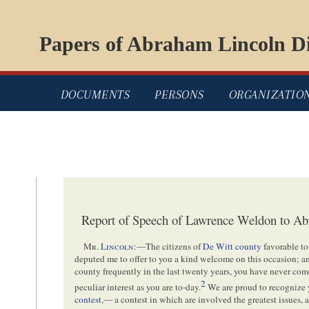
Papers of Abraham Lincoln Di
DOCUMENTS
PERSONS
ORGANIZATIO
Report of Speech of Lawrence Weldon to Ab
Mr.
Lincoln
:—The citizens of
De Witt county
favorable to
deputed me to offer to you a kind welcome on this occasion; and
county frequently in the last twenty years, you have never co
2
peculiar interest as you are to-day.
We are proud to recognize y
contest
,— a contest in which are involved the greatest issues