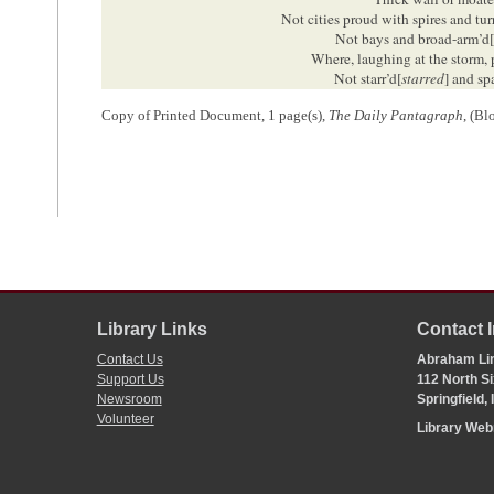
Not cities proud with spires and tur
Not bays and broad-arm’d
Where, laughing at the storm, 
Not starr’d[
starred
] and sp
Where low-brow’d[
browed
] basenes
Copy of Printed Document, 1 page(s),
The Daily Pantagraph
, (Bl
No:—Men, high-min
With powers as far above dul
in forest, brake, o
As beasts excel cold rocks an
Men, who their duti
But know their rights, and knowi
Permit me, in conclusion, to say welcome; with my assurance 
of our kindness and hospitality.
1
This report appeared in the September 3, 1858, edition of the
Blooming
Illinois
, on the train from
Decatur
on the morning of September 2. A crow
Library Links
Contact 
Wapella
so that they could escort him back to Clinton with a procession
Contact Us
Abraham Lin
from the court house, Lincoln was greeted with cheers and a brass band
Support Us
112 North Si
him. Later that day Lincoln gave a formal speech in Clinton.
Newsroom
Springfield,
The Daily Pantagraph
(Bloomington, IL), 3 September 1858, 2:1, 2;
Th
Volunteer
Abraham Lincoln
, 2 September 1858,
https://thelincolnlog.org/Resu
Library We
2
Lincoln was the
Republican
candidate from
Illinois
for the U.S. Senate.
delivering speeches and campaigning on behalf of Republican candidate
Illinois General Assembly elected the state’s representatives in the U.S.