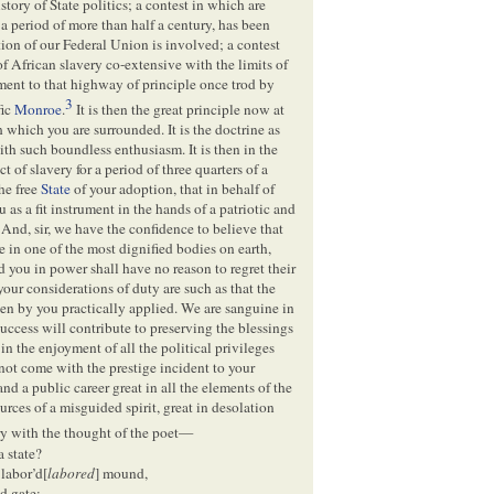
story of State politics; a contest in which are
a period of more than half a century, has been
tion of our Federal Union is involved; a contest
f African slavery co-extensive with the limits of
ment to that highway of principle once trod by
3
fic
Monroe
.
It is then the great principle now at
 which you are surrounded. It is the doctrine as
th such boundless enthusiasm. It is then in the
 of slavery for a period of three quarters of a
the free
State
of your adoption, that in behalf of
s a fit instrument in the hands of a patriotic and
And, sir, we have the confidence to believe that
e in one of the most dignified bodies on earth,
d you in power shall have no reason to regret their
your considerations of duty are such as that the
been by you practically applied. We are sanguine in
success will contribute to preserving the blessings
in the enjoyment of all the political privileges
t come with the prestige incident to your
nd a public career great in all the elements of the
ources of a misguided spirit, great in desolation
ry with the thought of the poet—
a state?
 labor’d[
labored
] mound,
d gate;