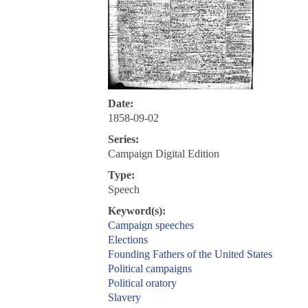
Date:
1858-09-02
Series:
Campaign Digital Edition
Type:
Speech
Keyword(s):
Campaign speeches
Elections
Founding Fathers of the United States
Political campaigns
Political oratory
Slavery