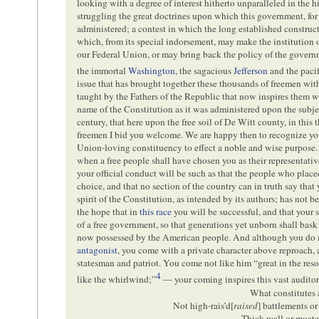
looking with a degree of interest hitherto unparalleled in the hi
struggling the great doctrines upon which this government, for 
administered; a contest in which the long established construc
which, from its special indorsement, may make the institution o
our Federal Union, or may bring back the policy of the govern
the immortal
Washington
, the sagacious
Jefferson
and the paci
issue that has brought together these thousands of freemen with
taught by the Fathers of the Republic that now inspires them wi
name of the Constitution as it was administered upon the subject
century, that here upon the free soil of De Witt county, in this 
freemen I bid you welcome. We are happy then to recognize you a
Union-loving constituency to effect a noble and wise purpose. 
when a free people shall have chosen you as their representativ
your official conduct will be such as that the people who place
choice, and that no section of the country can in truth say that 
spirit of the Constitution, as intended by its authors; has not 
the hope that in
this race
you will be successful, and that your 
of a free government, so that generations yet unborn shall bask 
now possessed by the American people. And although you do no
antagonist
, you come with a private character above reproach, a
statesman and patriot. You come not like him “
great in the res
4
like the whirlwind
;”
— your coming inspires this vast audito
What constitutes 
Not high-rais’d[
raised
] battlements or
Thick wall or moate