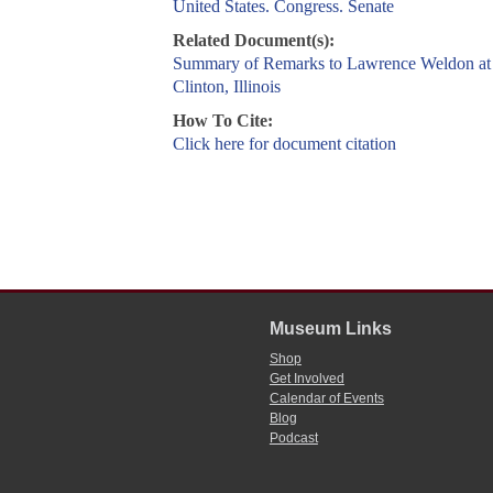
United States. Congress. Senate
Related Document(s):
Summary of Remarks to Lawrence Weldon at
Clinton, Illinois
How To Cite:
Click here for document citation
Museum Links
Shop
Get Involved
Calendar of Events
Blog
Podcast