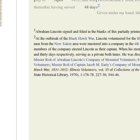
2
thereafter, having served
48 days
Given under my hand, thi
1
Abraham Lincoln signed and filled in the blanks of this partially print
2
At the outbreak of the
Black Hawk War
, Lincoln volunteered for the
Il
men from the
New Salem
area were mustered into a company in the
4th
members of the company elected Lincoln as their captain. When his month
and thirty days respectively, serving as a private both times. He was dis
Muster Roll of Abraham Lincoln’s Company of Mounted Volunteers
;
M
Volunteers
;
Muster Roll of Captain Jacob M. Early’s Company of Moun
Hawk War, 1831-1832: Illinois Volunteers
, vol. 35 of
Collections of the
State Historical Library, 1970), 1:176-78, 227-30, 544-46.