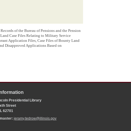
: Records of the Bureau of Pensions and the Pension
and Case Files Relating to Military Service
ant Application Files, Case Files of Bounty Land
and Disapproved Applications Based on
Information
coln Presidential Library
xth Street
 IL 62701
bmaster:
jeramy.tedrow@illinois.gov