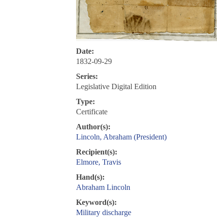
Date:
1832-09-29
Series:
Legislative Digital Edition
Type:
Certificate
Author(s):
Lincoln, Abraham (President)
Recipient(s):
Elmore, Travis
Hand(s):
Abraham Lincoln
Keyword(s):
Military discharge