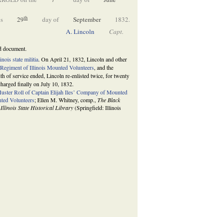
th
s
29
day of
September
1832.
A. Lincoln
Capt.
ed document.
linois state militia
. On April 21, 1832, Lincoln and other
 Regiment of Illinois Mounted Volunteers
, and the
 of service ended, Lincoln re-enlisted twice, for twenty
charged finally on July 10, 1832.
uster Roll of Captain Elijah Iles’ Company of Mounted
ted Volunteers
; Ellen M. Whitney, comp.,
The Black
 Illinois State Historical Library
(Springfield: Illinois