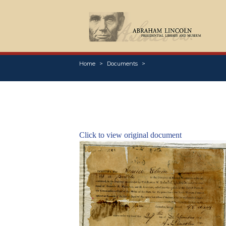
Home
Documents
Click to view original document