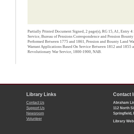
Partially Printed Document Signed, 2 page(s), RG 15, A1, Entry 4
Service, Bureau of Pensions Correspondence and Pension Bounty L
Performed Between 1775 and 1861, Pension and Bounty Land Warr
Warrant Applications Based On Service Between 1812 and 1855 
Revolutionary War Service, 1800-1900, NAB.
Library Links
Contact 
Contact Us
Abraham Lin
Support Us
112 North Si
Newsroom
Springfield,
Volunteer
Library We