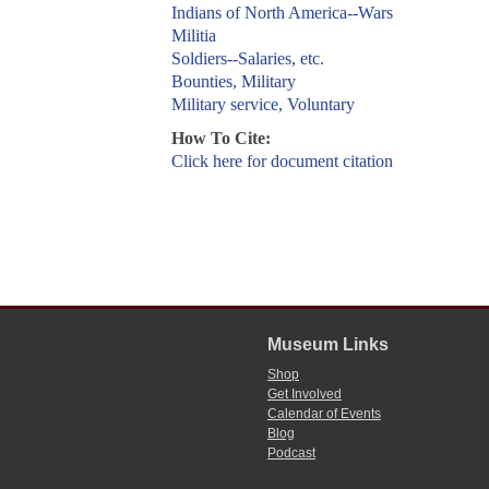
Indians of North America--Wars
Militia
Soldiers--Salaries, etc.
Bounties, Military
Military service, Voluntary
How To Cite:
Click here for document citation
Museum Links
Shop
Get Involved
Calendar of Events
Blog
Podcast