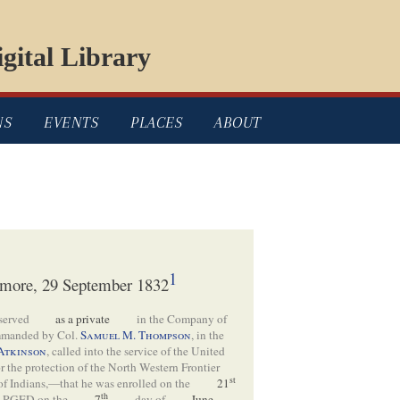
gital Library
NS
EVENTS
PLACES
ABOUT
1
 Elmore, 29 September 1832
served
as a private
in the Company of
manded by Col.
Samuel M. Thompson
, in the
Atkinson
, called into the service of the United
for the protection of the North Western Frontier
st
 of Indians,—that he was enrolled on the
21
th
GED on the
7
day of
June