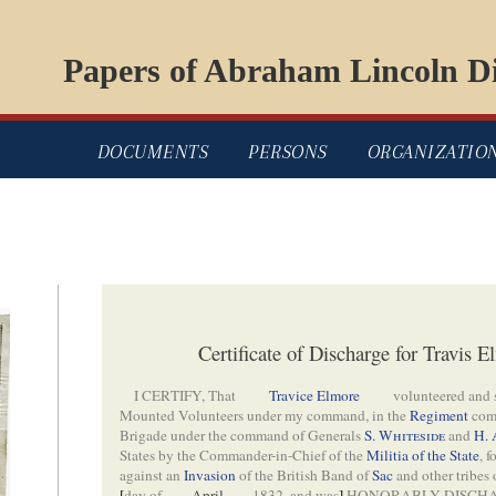
Papers of Abraham Lincoln Di
DOCUMENTS
PERSONS
ORGANIZATIO
Certificate of Discharge for Travis
I CERTIFY, That
Travice Elmore
volunteered and 
Mounted Volunteers under my command, in the
Regiment
com
Brigade under the command of Generals
S. Whiteside
and
H. 
States by the Commander-in-Chief of the
Militia of the State
, 
against an
Invasion
of the British Band of
Sac
and other tribes
[
day of
April
1832, and was
]
HONORABLY DISCHAR