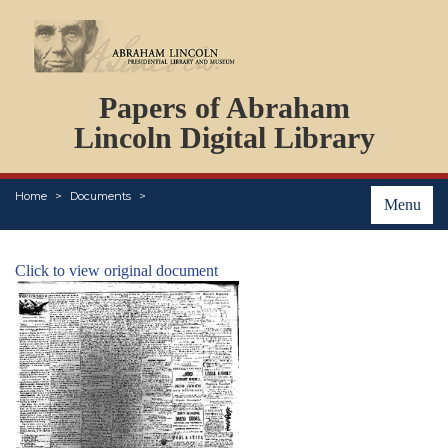
DOCUMENTS
Papers of Abraham
PERSONS
ORGANIZATIONS
Lincoln Digital Library
EVENTS
PLACES
Home
Documents
ABOUT
Menu
Click to view original document