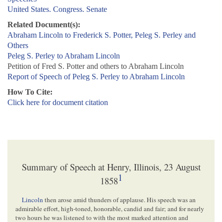
United States. Congress. Senate
Related Document(s):
Abraham Lincoln to Frederick S. Potter, Peleg S. Perley and
Others
Peleg S. Perley to Abraham Lincoln
Petition of Fred S. Potter and others to Abraham Lincoln
Report of Speech of Peleg S. Perley to Abraham Lincoln
How To Cite:
Click here for document citation
Summary of Speech at Henry, Illinois, 23 August
1
1858
Lincoln
then arose amid thunders of applause. His speech was an
admirable effort, high-toned, honorable, candid and fair; and for nearly
two hours he was listened to with the most marked attention and