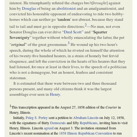
interest. He triumphantly refuted the charges bro’t[
brought
] against
him by
Douglas
of being an
abolitionist
and an amalgamationist, and
convicted his honorable opponent of endeavoring to ride two hobby-
horses which can neither go ‘
tandem
’ nor abreast, because they stand
2
tail to tail and must go in opposite directions.
—No man, not even
Senator Douglas can ever drive “
Dred Scott
” and “
Squatter
Sovereignty
” together without wholly emasculating the latter, the pet
3
“
original
” of the great groomsman.
He wound up his two hour’s
speech, during the whole of which he riveted on himself the attention
of his twenty-five hundred hearers, in a strain of homely but fervid
eloquence, and left the conviction in the hearts of his hearers that they
had listened, for once at least in their lives, to the speech of a politician
who is not a demagogue, but an honest, fearless and consistent
statesman.
It is estimated that there were between two and three thousand
persons present, and many old citizens think it was the largest
assemblage ever seen in
Henry
.
1
This transcription appeared in the August 27, 1858 edition of the
Courier
in
Henry, Illinois.
Initially,
Peleg S. Perley
sent a petition to
Abraham Lincoln
on July 12, 1858,
with the signatures of thirty
Democrats
and fifty
Republicans
, inviting him to visit
Henry, Illinois. Lincoln
agreed
on August 3. The invitation stemmed from
Lincoln’s recent nomination at the
1858 Illinois Republican Convention
to run