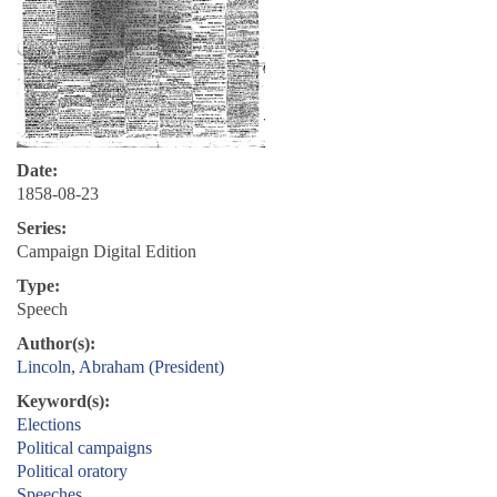
Date:
1858-08-23
Series:
Campaign Digital Edition
Type:
Speech
Author(s):
Lincoln, Abraham (President)
Keyword(s):
Elections
Political campaigns
Political oratory
Speeches