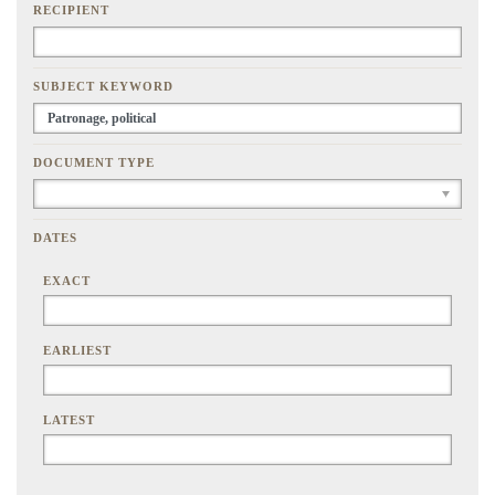
RECIPIENT
SUBJECT KEYWORD
DOCUMENT TYPE
DATES
EXACT
EARLIEST
LATEST