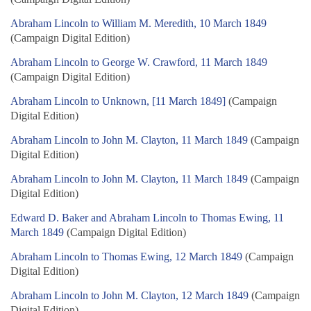
Abraham Lincoln to William M. Meredith, 10 March 1849
(Campaign Digital Edition)
Abraham Lincoln to George W. Crawford, 11 March 1849
(Campaign Digital Edition)
Abraham Lincoln to Unknown, [11 March 1849]
(Campaign
Digital Edition)
Abraham Lincoln to John M. Clayton, 11 March 1849
(Campaign
Digital Edition)
Abraham Lincoln to John M. Clayton, 11 March 1849
(Campaign
Digital Edition)
Edward D. Baker and Abraham Lincoln to Thomas Ewing, 11
March 1849
(Campaign Digital Edition)
Abraham Lincoln to Thomas Ewing, 12 March 1849
(Campaign
Digital Edition)
Abraham Lincoln to John M. Clayton, 12 March 1849
(Campaign
Digital Edition)