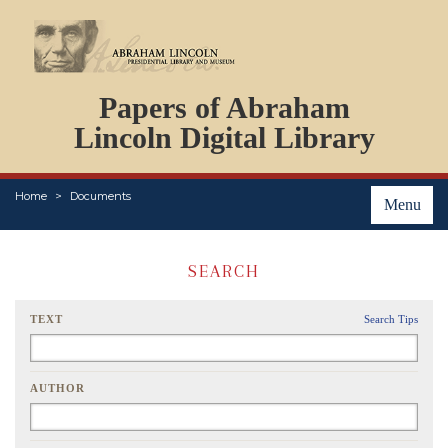
DOCUMENTS
Papers of Abraham
PERSONS
ORGANIZATIONS
Lincoln Digital Library
EVENTS
PLACES
Home
Documents
ABOUT
Menu
SEARCH
TEXT
Search Tips
AUTHOR