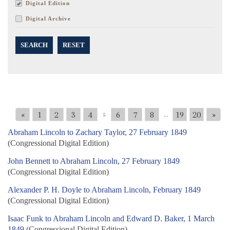
Digital Edition
Digital Archive
SEARCH
RESET
«
1
2
3
4
6
7
8
19
20
»
5
...
Abraham Lincoln to Zachary Taylor, 27 February 1849
(Congressional Digital Edition)
John Bennett to Abraham Lincoln, 27 February 1849
(Congressional Digital Edition)
Alexander P. H. Doyle to Abraham Lincoln, February 1849
(Congressional Digital Edition)
Isaac Funk to Abraham Lincoln and Edward D. Baker, 1 March
1849
(Congressional Digital Edition)