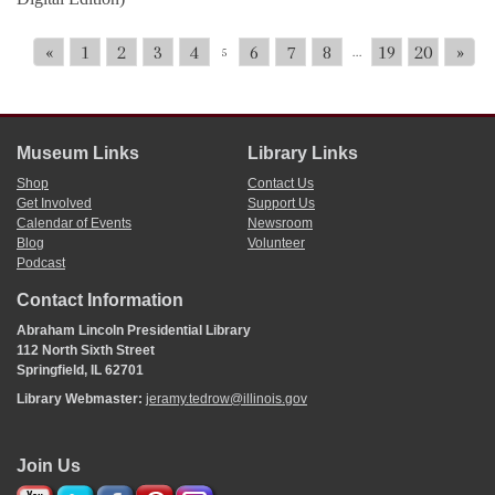
«
1
2
3
4
6
7
8
19
20
»
5
...
Museum Links
Library Links
Shop
Contact Us
Get Involved
Support Us
Calendar of Events
Newsroom
Blog
Volunteer
Podcast
Contact Information
Abraham Lincoln Presidential Library
112 North Sixth Street
Springfield, IL 62701
Library Webmaster:
jeramy.tedrow@illinois.gov
Join Us