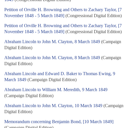
Petition of Orville H. Browning and Others to Zachary Taylor, [7
November 1848 - 5 March 1849]
(Congressional Digital Edition)
Petition of Orville H. Browning and Others to Zachary Taylor, [7
November 1848 - 5 March 1849]
(Congressional Digital Edition)
Abraham Lincoln to John M. Clayton, 8 March 1849
(Campaign
Digital Edition)
Abraham Lincoln to John M. Clayton, 8 March 1849
(Campaign
Digital Edition)
Abraham Lincoln and Edward D. Baker to Thomas Ewing, 9
March 1849
(Campaign Digital Edition)
Abraham Lincoln to William M. Meredith, 9 March 1849
(Campaign Digital Edition)
Abraham Lincoln to John M. Clayton, 10 March 1849
(Campaign
Digital Edition)
Memorandum concerning Benjamin Bond, [10 March 1849]
(Campaign Digital Edition)