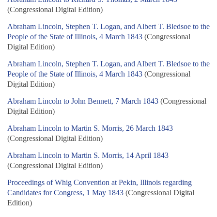
(Congressional Digital Edition)
Abraham Lincoln, Stephen T. Logan, and Albert T. Bledsoe to the
People of the State of Illinois, 4 March 1843
(Congressional
Digital Edition)
Abraham Lincoln, Stephen T. Logan, and Albert T. Bledsoe to the
People of the State of Illinois, 4 March 1843
(Congressional
Digital Edition)
Abraham Lincoln to John Bennett, 7 March 1843
(Congressional
Digital Edition)
Abraham Lincoln to Martin S. Morris, 26 March 1843
(Congressional Digital Edition)
Abraham Lincoln to Martin S. Morris, 14 April 1843
(Congressional Digital Edition)
Proceedings of Whig Convention at Pekin, Illinois regarding
Candidates for Congress, 1 May 1843
(Congressional Digital
Edition)