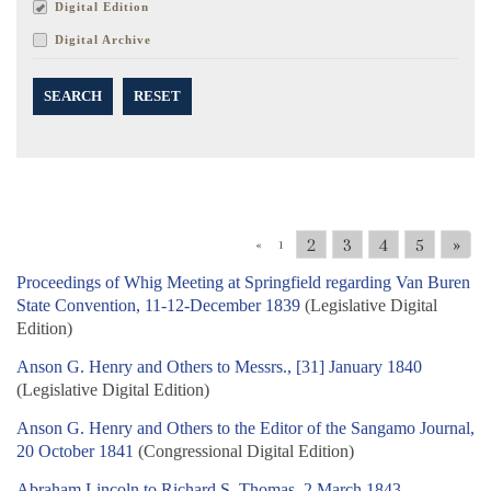
Digital Edition
Digital Archive
SEARCH
RESET
2
3
4
5
»
«
1
Proceedings of Whig Meeting at Springfield regarding Van Buren
State Convention, 11-12-December 1839
(Legislative Digital
Edition)
Anson G. Henry and Others to Messrs., [31] January 1840
(Legislative Digital Edition)
Anson G. Henry and Others to the Editor of the Sangamo Journal,
20 October 1841
(Congressional Digital Edition)
Abraham Lincoln to Richard S. Thomas, 2 March 1843