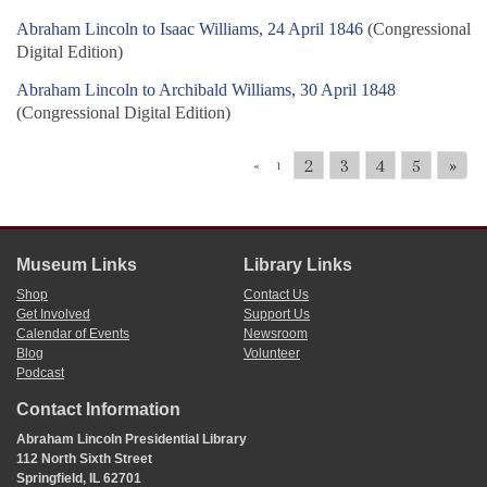
Abraham Lincoln to Isaac Williams, 24 April 1846
(Congressional
Digital Edition)
Abraham Lincoln to Archibald Williams, 30 April 1848
(Congressional Digital Edition)
2
3
4
5
»
«
1
Museum Links
Library Links
Shop
Contact Us
Get Involved
Support Us
Calendar of Events
Newsroom
Blog
Volunteer
Podcast
Contact Information
Abraham Lincoln Presidential Library
112 North Sixth Street
Springfield, IL 62701