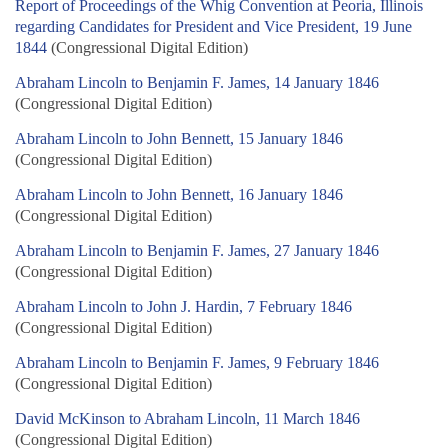
Report of Proceedings of the Whig Convention at Peoria, Illinois
regarding Candidates for President and Vice President, 19 June
1844
(Congressional Digital Edition)
Abraham Lincoln to Benjamin F. James, 14 January 1846
(Congressional Digital Edition)
Abraham Lincoln to John Bennett, 15 January 1846
(Congressional Digital Edition)
Abraham Lincoln to John Bennett, 16 January 1846
(Congressional Digital Edition)
Abraham Lincoln to Benjamin F. James, 27 January 1846
(Congressional Digital Edition)
Abraham Lincoln to John J. Hardin, 7 February 1846
(Congressional Digital Edition)
Abraham Lincoln to Benjamin F. James, 9 February 1846
(Congressional Digital Edition)
David McKinson to Abraham Lincoln, 11 March 1846
(Congressional Digital Edition)