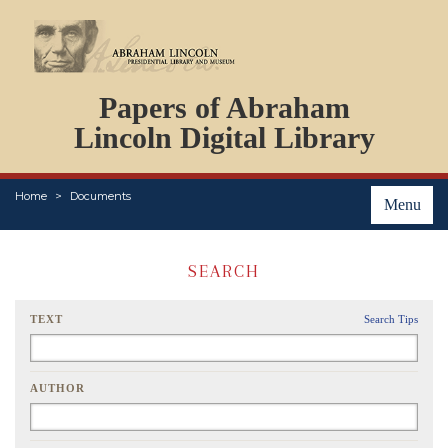
DOCUMENTS
Papers of Abraham
PERSONS
ORGANIZATIONS
Lincoln Digital Library
EVENTS
PLACES
Home
Documents
ABOUT
Menu
SEARCH
TEXT
Search Tips
AUTHOR