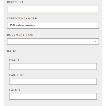
RECIPIENT
SUBJECT KEYWORD
DOCUMENT TYPE
DATES
EXACT
EARLIEST
LATEST