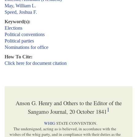
May, William L.
Speed, Joshua F.
Keyword(s):
Elections
Political conventions
Political parties
Nominations for office
How To Cite:
Click here for document citation
Anson G. Henry and Others to the Editor of the
1
Sangamo Journal, 20 October 1841
WHIG
STATE CONVENTION.
The undersigned, acting as is believed, in accordance with the
wishes of the whig party, and in compliance with their duties as the