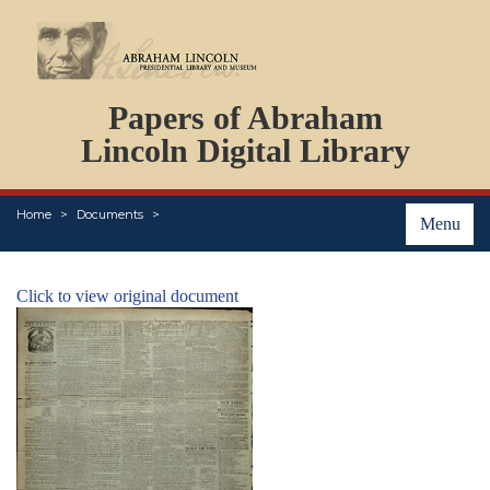
DOCUMENTS
Papers of Abraham
PERSONS
ORGANIZATIONS
Lincoln Digital Library
EVENTS
PLACES
Home
Documents
ABOUT
Menu
Click to view original document