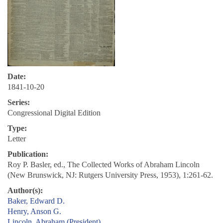
Date:
1841-10-20
Series:
Congressional Digital Edition
Type:
Letter
Publication:
Roy P. Basler, ed., The Collected Works of Abraham Lincoln
(New Brunswick, NJ: Rutgers University Press, 1953), 1:261-62.
Author(s):
Baker, Edward D.
Henry, Anson G.
Lincoln, Abraham (President)