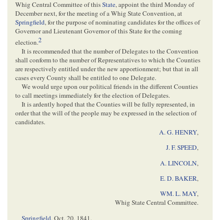
Whig Central Committee of this
State
, appoint the third Monday of
December next, for the meeting of a Whig State Convention, at
Springfield
, for the purpose of nominating candidates for the offices of
Governor and Lieutenant Governor of this State for the coming
2
election.
It is recommended that the number of Delegates to the Convention
shall conform to the number of Representatives to which the Counties
are respectively entitled under the new apportionment; but that in all
cases every County shall be entitled to one Delegate.
We would urge upon our political friends in the different Counties
to call meetings immediately for the election of Delegates.
It is ardently hoped that the Counties will be fully represented, in
order that the will of the people may be expressed in the selection of
candidates.
A. G. HENRY
,
J. F. SPEED
,
A. LINCOLN
,
E. D. BAKER
,
WM. L. MAY
,
Whig State Central Committee.
Springfield
,
Oct. 20, 1841
.