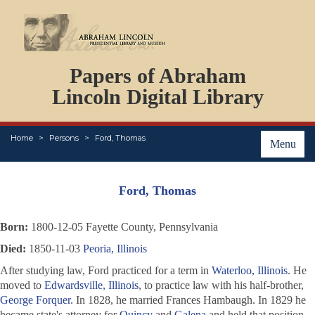
DOCUMENTS
Papers of Abraham
PERSONS
ORGANIZATIONS
Lincoln Digital Library
EVENTS
PLACES
Home
Persons
Ford, Thomas
ABOUT
Menu
Ford, Thomas
Born:
1800-12-05 Fayette County, Pennsylvania
Died:
1850-11-03
Peoria, Illinois
After studying law, Ford practiced for a term in
Waterloo, Illinois
. He
moved to
Edwardsville, Illinois
, to practice law with his half-brother,
George Forquer
. In 1828, he married Frances Hambaugh. In 1829 he
became state's attorney for
Quincy
and
Galena
and held that position