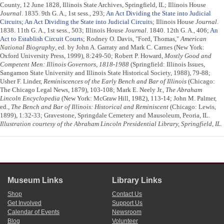
County, 12 June 1828, Illinois State Archives, Springfield, IL; Illinois House
Journal
. 1835. 9th G. A., 1st sess., 293;
An Act Dividing the State into Judicial
Circuits
;
An Act Dividing the State into Judicial Circuits
; Illinois House
Journal
.
1838. 11th G. A., 1st sess., 503; Illinois House
Journal
. 1840. 12th G. A., 406;
An
Act to Establish Circuit Courts
; Rodney O. Davis, "Ford, Thomas,"
American
National Biography
, ed. by John A. Garraty and Mark C. Carnes (New York:
Oxford University Press, 1999), 8:249-50; Robert P. Howard,
Mostly Good and
Competent Men: Illinois Governors, 1818-1988
(Springfield: Illinois Issues,
Sangamon State University and Illinois State Historical Society, 1988), 79-88;
Usher F. Linder,
Reminiscences of the Early Bench and Bar of Illinois
(Chicago:
The Chicago Legal News, 1879), 103-108; Mark E. Neely Jr.,
The Abraham
Lincoln Encyclopedia
(New York: McGraw Hill, 1982), 113-14; John M. Palmer,
ed.,
The Bench and Bar of Illinois: Historical and Reminiscent
(Chicago: Lewis,
1899), 1:32-33; Gravestone, Springdale Cemetery and Mausoleum, Peoria, IL.
Illustration courtesy of the Abraham Lincoln Presidential Library, Springfield, IL.
Museum Links
Library Links
Shop
Contact Us
Get Involved
Support Us
Calendar of Events
Newsroom
Blog
Volunteer