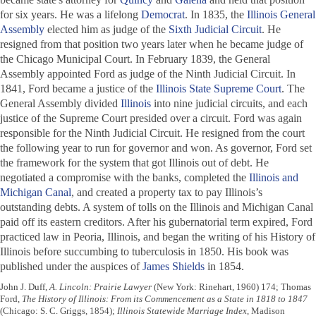
for six years. He was a lifelong
Democrat
. In 1835, the
Illinois General
Assembly
elected him as judge of the
Sixth Judicial Circuit
. He
resigned from that position two years later when he became judge of
the Chicago Municipal Court. In February 1839, the General
Assembly appointed Ford as judge of the Ninth Judicial Circuit. In
1841, Ford became a justice of the
Illinois State Supreme Court
. The
General Assembly divided
Illinois
into nine judicial circuits, and each
justice of the Supreme Court presided over a circuit. Ford was again
responsible for the Ninth Judicial Circuit. He resigned from the court
the following year to run for governor and won. As governor, Ford set
the framework for the system that got Illinois out of debt. He
negotiated a compromise with the banks, completed the
Illinois and
Michigan Canal
, and created a property tax to pay Illinois’s
outstanding debts. A system of tolls on the Illinois and Michigan Canal
paid off its eastern creditors. After his gubernatorial term expired, Ford
practiced law in Peoria, Illinois, and began the writing of his
History of
Illinois
before succumbing to tuberculosis in 1850. His book was
published under the auspices of
James Shields
in 1854.
John J. Duff,
A. Lincoln: Prairie Lawyer
(New York: Rinehart, 1960) 174; Thomas
Ford,
The History of Illinois: From its Commencement as a State in 1818 to 1847
(Chicago: S. C. Griggs, 1854);
Illinois Statewide Marriage Index
, Madison