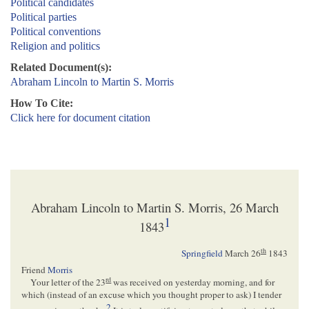
Political candidates
Political parties
Political conventions
Religion and politics
Related Document(s):
Abraham Lincoln to Martin S. Morris
How To Cite:
Click here for document citation
Abraham Lincoln to Martin S. Morris, 26 March
1
1843
th
Springfield
March 26
1843
Friend
Morris
rd
Your letter of the 23
was received on yesterday morning, and for
which (instead of an excuse which you thought proper to ask) I tender
2