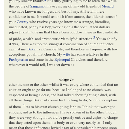
you my sincere thanks,
It is truly gratifying to me to learn that while
the people of
Sangamon
have cast me off, my old friends of
Menard
who have known me longest and best of any, still retain there
confidence in me, It would astonish if not amuse, the older citizens of
your
County
who twelve years ago knew me a strange, friendliss,
uneducated, pennyless boy, working on a flat boat– at ten dollars
pr[
per
] month to learn that I have been put down here as the candidate
3
of pride, wealth, and arristocratic
^
family
^
distinction,
Yet so chiefly
it was, There was too the strangest combination of church influence
against me.
Baker
is a Campbellite, and therefore as I supose, with few
acceptions got all that church, My
wife
has some relatives in the
Presbyterian
and some in the
Episcopal
Churches, and therefore,
whereever it would tell, I was set down as
<Page 2>
ether the one or the other, whilst it was every where contended that no
chistian ought to go for me, because I belonged to no church, was
suspected of being a deist, and had talked about fighting a duel, with
all these things Baker, of course had nothing to do, Nor do I complain
4
of them–
As to his own church going for him. I think that was right
enough, and as to the influences I have spoken of in the other. though
they were very strong, it would be grossly untrue and unjust to charge
that they acted upon them in a body or even very nearly so– I only
mean that those influences levied a tax of a considerable pr cent upon