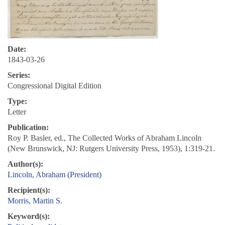
Date:
1843-03-26
Series:
Congressional Digital Edition
Type:
Letter
Publication:
Roy P. Basler, ed., The Collected Works of Abraham Lincoln
(New Brunswick, NJ: Rutgers University Press, 1953), 1:319-21.
Author(s):
Lincoln, Abraham (President)
Recipient(s):
Morris, Martin S.
Keyword(s):