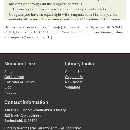
my strength throughout the religious comunity.
But enough of this– you say that in choosing a candidate for
Congress
you have an equal right with Sangamon, and in this you are
undoubtedly corect, In agreeing to withdraw if the
whigs
of Sangamon
should go against me I did not mean that they alone were worth
Handwritten Transcription, 4 page(s), Volume Volume 19,
pages 2942-2943
consulting; but that if she with her heavy deligation should be against
(roll 9, frames 1370-1373)
, Herndon-Weik Collection of Lincolniana, Library
me, it would be impossible for me to Succeed—and therefore I had as
of Congress (Washington, DC).
well decline. And in relation to Menard having rights. permit me to
fully recognize them– and to express the opinion that if she and
Mason
act circumspetly they will in the convention be able so far to inforce
there rights as to dicede absolutely which
one
of the candidates shall
be successful, Let me show you the reason of this–
Hardin
or some
Museum Links
Library Links
other
Morgan
Candidate will get Morgan,
Scott
. &
Cass
– 14
[
.
]
Baker
has Sangamon already, and he or he and some else not the Morgan man
Shop
Contact Us
will get
Putnam
,
Marshall
,
Get Involved
Support Us
Calendar of Events
Newsroom
Blog
Volunteer
<Page 3>
Podcast
Woodford
,
Tazwell
&
Logan
– which with Sangamon makes 16
[
.
]
Then
you
&
Mason
having three, can give the victory to either man– you say
Contact Information
you shall instruct your delegates to go for me unless I object– I
Abraham Lincoln Presidential Library
certainly shall not object, That would be too pleasant a compliment for
112 North Sixth Street
me to tread in the dust– And besides if any thing should hapen (which
Springfield, IL 62701
however is not probable) by which Baker should be thrown out of the
fight, I would be at liberty to accept the nomination if I could get it, I
Library Webmaster:
jeramy.tedrow@illinois.gov