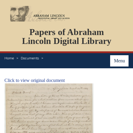
DOCUMENTS
Papers of Abraham
PERSONS
ORGANIZATIONS
Lincoln Digital Library
EVENTS
PLACES
Home
Documents
ABOUT
Menu
Click to view original document