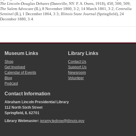
The Lincoln-Douglas Debates
(Dansville, NY: F. A. Owen, 1918), 450, 500, 509;
The Salem Advocate
(IL), 8 November 1860, 3:2; 14 March 1861, 3:2;
Centralia
Sentinel
(IL), 1 December 1864, 3:3;
Illinois State Journal
(Springfield), 24
December 1880, 3:4.
Museum Links
Library Links
Shop
Contact Us
Get Involved
Support Us
Calendar of Events
Newsroom
Blog
Volunteer
Podcast
Contact Information
Abraham Lincoln Presidential Library
112 North Sixth Street
Springfield, IL 62701
Library Webmaster:
jeramy.tedrow@illinois.gov