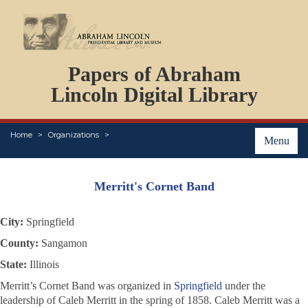
DOCUMENTS
Papers of Abraham
PERSONS
ORGANIZATIONS
Lincoln Digital Library
EVENTS
PLACES
Home
Organizations
ABOUT
Menu
Merritt's Cornet Band
City:
Springfield
County:
Sangamon
State:
Illinois
Merritt’s Cornet Band was organized in
Springfield
under the
leadership of Caleb Merritt in the spring of 1858. Caleb Merritt was a