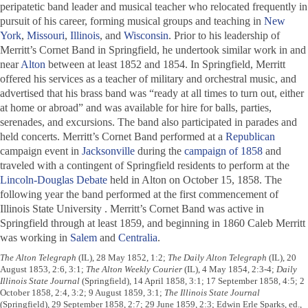
peripatetic band leader and musical teacher who relocated frequently in
pursuit of his career, forming musical groups and teaching in
New
York
,
Missouri
,
Illinois
, and
Wisconsin
. Prior to his leadership of
Merritt’s Cornet Band in Springfield, he undertook similar work in and
near
Alton
between at least 1852 and 1854. In Springfield, Merritt
offered his services as a teacher of military and orchestral music, and
advertised that his brass band was “ready at all times to turn out, either
at home or abroad” and was available for hire for balls, parties,
serenades, and excursions. The band also participated in parades and
held concerts. Merritt’s Cornet Band performed at a
Republican
campaign event in
Jacksonville
during the
campaign of 1858
and
traveled with a contingent of Springfield residents to perform at the
Lincoln-Douglas Debate
held in Alton on October 15, 1858. The
following year the band performed at the first commencement of
Illinois State University . Merritt’s Cornet Band was active in
Springfield through at least 1859, and beginning in 1860 Caleb Merritt
was working in
Salem
and
Centralia
.
The Alton Telegraph
(IL), 28 May 1852, 1:2;
The Daily Alton Telegraph
(IL), 20
August 1853, 2:6, 3:1;
The Alton Weekly Courier
(IL), 4 May 1854, 2:3-4;
Daily
Illinois State Journal
(Springfield), 14 April 1858, 3:1; 17 September 1858, 4:5; 2
October 1858, 2:4, 3:2; 9 August 1859, 3:1;
The Illinois State Journal
(Springfield), 29 September 1858, 2:7; 29 June 1859, 2:3; Edwin Erle Sparks, ed.,