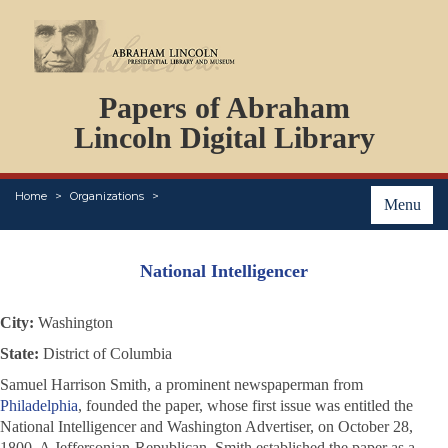
DOCUMENTS
Papers of Abraham
PERSONS
ORGANIZATIONS
Lincoln Digital Library
EVENTS
PLACES
Home
Organizations
ABOUT
Menu
National Intelligencer
City:
Washington
State:
District of Columbia
Samuel Harrison Smith, a prominent newspaperman from
Philadelphia
, founded the paper, whose first issue was entitled the
National Intelligencer and Washington Advertiser
, on October 28,
1800. A Jeffersonian-Republican, Smith established the paper as a