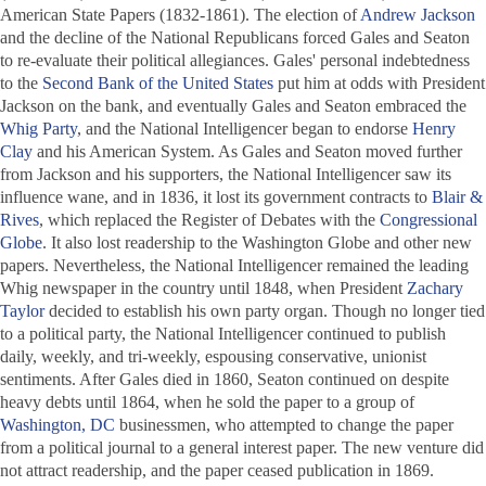
American State Papers
(1832-1861). The election of
Andrew Jackson
and the decline of the National Republicans forced Gales and Seaton
to re-evaluate their political allegiances. Gales' personal indebtedness
to the
Second Bank of the United States
put him at odds with President
Jackson on the bank, and eventually Gales and Seaton embraced the
Whig Party
, and the
National Intelligencer
began to endorse
Henry
Clay
and his American System. As Gales and Seaton moved further
from Jackson and his supporters, the
National Intelligencer
saw its
influence wane, and in 1836, it lost its government contracts to
Blair &
Rives
, which replaced the
Register of Debates
with the
Congressional
Globe
. It also lost readership to the Washington Globe and other new
papers. Nevertheless, the
National Intelligencer
remained the leading
Whig newspaper in the country until 1848, when President
Zachary
Taylor
decided to establish his own party organ. Though no longer tied
to a political party, the
National Intelligencer
continued to publish
daily, weekly, and tri-weekly, espousing conservative, unionist
sentiments. After Gales died in 1860, Seaton continued on despite
heavy debts until 1864, when he sold the paper to a group of
Washington, DC
businessmen, who attempted to change the paper
from a political journal to a general interest paper. The new venture did
not attract readership, and the paper ceased publication in 1869.