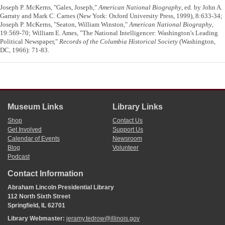
Joseph P. McKerns, "Gales, Joseph,"
American National Biography
, ed. by John A.
Garraty and Mark C. Carnes (New York: Oxford University Press, 1999), 8:633-34;
Joseph P. McKerns, "Seaton, William Winston,"
American National Biography
,
19:569-70; William E. Ames, "The National Intelligencer: Washington's Leading
Political Newspaper,"
Records of the Columbia Historical Society
(Washington,
DC, 1966): 71-83.
Museum Links
Library Links
Shop
Contact Us
Get Involved
Support Us
Calendar of Events
Newsroom
Blog
Volunteer
Podcast
Contact Information
Abraham Lincoln Presidential Library
112 North Sixth Street
Springfield, IL 62701
Library Webmaster:
jeramy.tedrow@illinois.gov