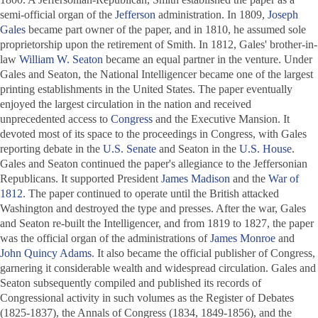
semi-official organ of the
Jefferson
administration. In 1809,
Joseph
Gales
became part owner of the paper, and in 1810, he assumed sole
proprietorship upon the retirement of Smith. In 1812, Gales' brother-in-
law
William W. Seaton
became an equal partner in the venture. Under
Gales and Seaton, the
National Intelligencer
became one of the largest
printing establishments in the United States. The paper eventually
enjoyed the largest circulation in the nation and received
unprecedented access to
Congress
and the Executive Mansion. It
devoted most of its space to the proceedings in Congress, with Gales
reporting debate in the
U.S. Senate
and Seaton in the
U.S. House
.
Gales and Seaton continued the paper's allegiance to the Jeffersonian
Republicans. It supported President
James Madison
and the
War of
1812
. The paper continued to operate until the British attacked
Washington and destroyed the type and presses. After the war, Gales
and Seaton re-built the
Intelligencer
, and from 1819 to 1827, the paper
was the official organ of the administrations of
James Monroe
and
John Quincy Adams
. It also became the official publisher of Congress,
garnering it considerable wealth and widespread circulation. Gales and
Seaton subsequently compiled and published its records of
Congressional activity in such volumes as the Register of Debates
(1825-1837), the
Annals of Congress
(1834, 1849-1856), and the