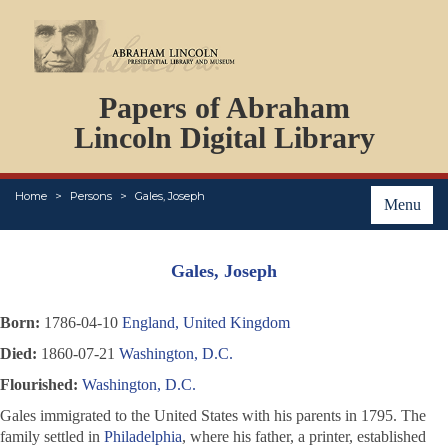
DOCUMENTS
Papers of Abraham
PERSONS
ORGANIZATIONS
Lincoln Digital Library
EVENTS
PLACES
Home
Persons
Gales, Joseph
ABOUT
Menu
Gales, Joseph
Born:
1786-04-10
England, United Kingdom
Died:
1860-07-21
Washington, D.C.
Flourished:
Washington, D.C.
Gales immigrated to the United States with his parents in 1795. The
family settled in
Philadelphia
, where his father, a printer, established