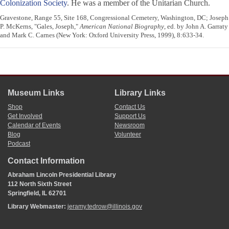
Colonization Society
. He was a member of the Unitarian Church.
Gravestone, Range 55, Site 168, Congressional Cemetery, Washington, DC; Joseph
P. McKerns, "Gales, Joseph,"
American National Biography
, ed. by John A. Garraty
and Mark C. Carnes (New York: Oxford University Press, 1999), 8:633-34.
Museum Links
Library Links
Shop
Contact Us
Get Involved
Support Us
Calendar of Events
Newsroom
Blog
Volunteer
Podcast
Contact Information
Abraham Lincoln Presidential Library
112 North Sixth Street
Springfield, IL 62701
Library Webmaster:
jeramy.tedrow@illinois.gov