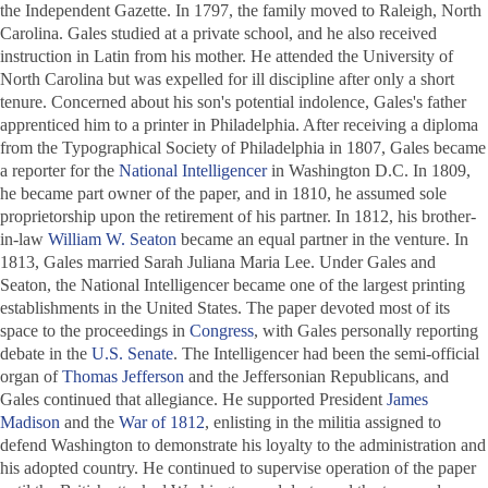
the
Independent Gazette
. In 1797, the family moved to Raleigh, North
Carolina. Gales studied at a private school, and he also received
instruction in Latin from his mother. He attended the University of
North Carolina but was expelled for ill discipline after only a short
tenure. Concerned about his son's potential indolence, Gales's father
apprenticed him to a printer in Philadelphia. After receiving a diploma
from the Typographical Society of Philadelphia in 1807, Gales became
a reporter for the
National Intelligencer
in Washington D.C. In 1809,
he became part owner of the paper, and in 1810, he assumed sole
proprietorship upon the retirement of his partner. In 1812, his brother-
in-law
William W. Seaton
became an equal partner in the venture. In
1813, Gales married Sarah Juliana Maria Lee. Under Gales and
Seaton, the
National Intelligencer
became one of the largest printing
establishments in the United States. The paper devoted most of its
space to the proceedings in
Congress
, with Gales personally reporting
debate in the
U.S. Senate
. The
Intelligencer
had been the semi-official
organ of
Thomas Jefferson
and the Jeffersonian Republicans, and
Gales continued that allegiance. He supported President
James
Madison
and the
War of 1812
, enlisting in the militia assigned to
defend Washington to demonstrate his loyalty to the administration and
his adopted country. He continued to supervise operation of the paper