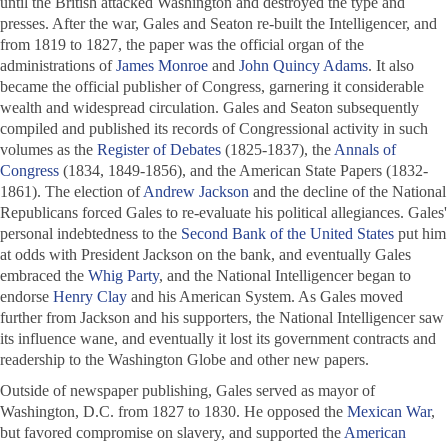
until the British attacked Washington and destroyed the type and
presses. After the war, Gales and Seaton re-built the
Intelligencer
, and
from 1819 to 1827, the paper was the official organ of the
administrations of
James Monroe
and
John Quincy Adams
. It also
became the official publisher of Congress, garnering it considerable
wealth and widespread circulation. Gales and Seaton subsequently
compiled and published its records of Congressional activity in such
volumes as the
Register of Debates
(1825-1837), the
Annals of
Congress
(1834, 1849-1856), and the American State Papers (1832-
1861). The election of
Andrew Jackson
and the decline of the National
Republicans forced Gales to re-evaluate his political allegiances. Gales'
personal indebtedness to the
Second Bank of the United States
put him
at odds with President Jackson on the bank, and eventually Gales
embraced the
Whig Party
, and the
National Intelligencer
began to
endorse
Henry Clay
and his American System. As Gales moved
further from Jackson and his supporters, the
National Intelligencer
saw
its influence wane, and eventually it lost its government contracts and
readership to the Washington Globe and other new papers.
Outside of newspaper publishing, Gales served as mayor of
Washington, D.C. from 1827 to 1830. He opposed the
Mexican War
,
but favored compromise on slavery, and supported the
American