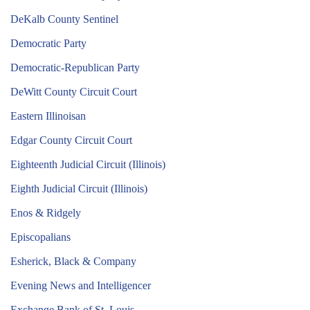
DeKalb County Sentinel
Democratic Party
Democratic-Republican Party
DeWitt County Circuit Court
Eastern Illinoisan
Edgar County Circuit Court
Eighteenth Judicial Circuit (Illinois)
Eighth Judicial Circuit (Illinois)
Enos & Ridgely
Episcopalians
Esherick, Black & Company
Evening News and Intelligencer
Exchange Bank of St. Louis