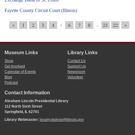
Fayette County Circuit Court (Illinois)
«
1
2
3
4
6
7
8
21
22
»
5
...
Museum Links
Library Links
Shop
Contact Us
Get Involved
Support Us
Calendar of Events
Newsroom
Blog
Volunteer
Podcast
Contact Information
Abraham Lincoln Presidential Library
112 North Sixth Street
Springfield, IL 62701
Library Webmaster:
jeramy.tedrow@illinois.gov