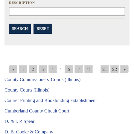
DESCRIPTION
SEARCH
RESET
«
1
2
3
4
6
7
8
21
22
»
5
...
County Commissioners' Courts (Illinois)
County Courts (Illinois)
Courier Printing and Bookbinding Establishment
Cumberland County Circuit Court
D. & I. P. Spear
D. B. Cooke & Company