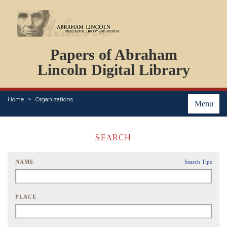
DOCUMENTS
Papers of Abraham
PERSONS
ORGANIZATIONS
Lincoln Digital Library
EVENTS
PLACES
Home
Organizations
ABOUT
Menu
SEARCH
NAME
Search Tips
PLACE