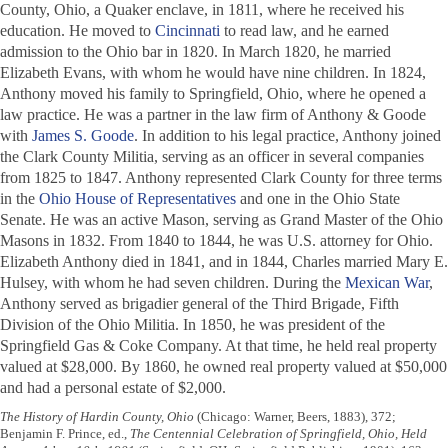
County, Ohio, a Quaker enclave, in 1811, where he received his
education. He moved to
Cincinnati
to read law, and he earned
admission to the Ohio bar in 1820. In March 1820, he married
Elizabeth Evans, with whom he would have nine children. In 1824,
Anthony moved his family to Springfield, Ohio, where he opened a
law practice. He was a partner in the law firm of Anthony & Goode
with
James S. Goode
. In addition to his legal practice, Anthony joined
the Clark County Militia, serving as an officer in several companies
from 1825 to 1847. Anthony represented Clark County for three terms
in the
Ohio House of Representatives
and one in the Ohio State
Senate. He was an active Mason, serving as Grand Master of the Ohio
Masons in 1832. From 1840 to 1844, he was U.S. attorney for Ohio.
Elizabeth Anthony died in 1841, and in 1844, Charles married Mary E.
Hulsey, with whom he had seven children. During the
Mexican War
,
Anthony served as brigadier general of the Third Brigade, Fifth
Division of the Ohio Militia. In 1850, he was president of the
Springfield Gas & Coke Company. At that time, he held real property
valued at $28,000. By 1860, he owned real property valued at $50,000
and had a personal estate of $2,000.
The History of Hardin County, Ohio
(Chicago: Warner, Beers, 1883), 372;
Benjamin F. Prince, ed.,
The Centennial Celebration of Springfield, Ohio, Held