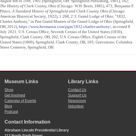
August 4th to 10th, 1901
(Springfield, OH: Springfield Publishing, 1901), 162;
The History of Clark County, Ohio
(Chicago: W.H. Beers, 1881), 473; Benjamin F.
Prince,
A Standard History of Springfield and Clark County, Ohio
(Chicago:
American Historical Society, 1922), 1:268, 2:3; Grand Lodge of Ohio, "1832,
Charles Anthony," in Past Grand Masters of the Grand Lodge of Ohio (Springfield,
OH, 2012),
https://www.freemason.com/pgm/1832-charles-anthony/
, accessed 8
July 2021; U.S. Census Office, Seventh Census of the United States (1850),
Springfield, Clark County, OH, 202; U.S. Census Office, Eighth Census of the
United States (1860), Springfield, Clark County, OH, 105; Gravestone, Columbia
Street Cemetery, Springfield, OH.
Museum Links
Library Links
Shop
Contact Us
Get Involved
Support Us
Calendar of Events
Newsroom
Blog
Volunteer
Podcast
Contact Information
Abraham Lincoln Presidential Library
112 North Sixth Street