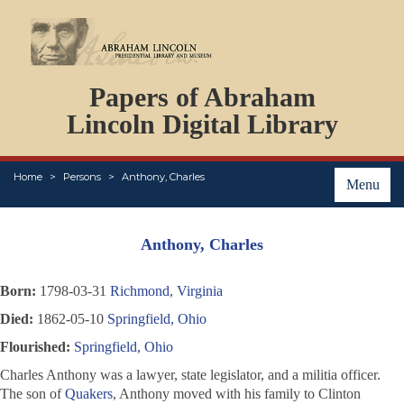
DOCUMENTS
Papers of Abraham
PERSONS
ORGANIZATIONS
Lincoln Digital Library
EVENTS
PLACES
Home
Persons
Anthony, Charles
ABOUT
Menu
Anthony, Charles
Born:
1798-03-31
Richmond, Virginia
Died:
1862-05-10
Springfield, Ohio
Flourished:
Springfield, Ohio
Charles Anthony was a lawyer, state legislator, and a militia officer.
The son of
Quakers
, Anthony moved with his family to Clinton