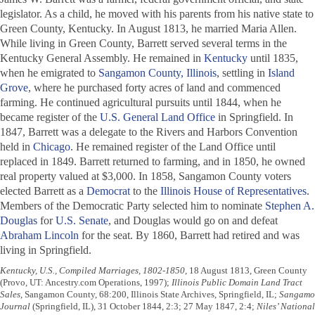
legislator. As a child, he moved with his parents from his native state to
Green County, Kentucky. In August 1813, he married Maria Allen.
While living in Green County, Barrett served several terms in the
Kentucky General Assembly. He remained in
Kentucky
until 1835,
when he emigrated to
Sangamon County, Illinois
, settling in
Island
Grove
, where he purchased forty acres of land and commenced
farming. He continued agricultural pursuits until 1844, when he
became register of the
U.S. General Land Office
in Springfield. In
1847, Barrett was a delegate to the Rivers and Harbors Convention
held in
Chicago
. He remained register of the Land Office until
replaced in 1849. Barrett returned to farming, and in 1850, he owned
real property valued at $3,000. In 1858, Sangamon County voters
elected Barrett as a
Democrat
to the
Illinois House of Representatives
.
Members of the Democratic Party selected him to nominate
Stephen A.
Douglas
for
U.S. Senate
, and Douglas would go on and defeat
Abraham Lincoln
for the seat. By 1860, Barrett had retired and was
living in Springfield.
Kentucky, U.S., Compiled Marriages, 1802-1850
, 18 August 1813, Green County
(Provo, UT: Ancestry.com Operations, 1997);
Illinois Public Domain Land Tract
Sales
, Sangamon County, 68:200, Illinois State Archives, Springfield, IL;
Sangamo
Journal
(Springfield, IL), 31 October 1844, 2:3; 27 May 1847, 2:4;
Niles’ National