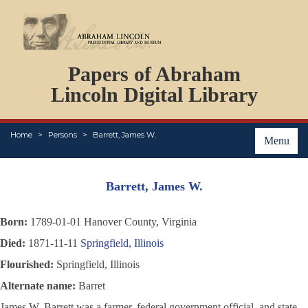
DOCUMENTS
Papers of Abraham
PERSONS
ORGANIZATIONS
Lincoln Digital Library
EVENTS
PLACES
Home
Persons
Barrett, James W.
ABOUT
Menu
Barrett, James W.
Born:
1789-01-01 Hanover County, Virginia
Died:
1871-11-11
Springfield, Illinois
Flourished:
Springfield, Illinois
Alternate name:
Barret
James W. Barrett was a farmer, federal government official, and state