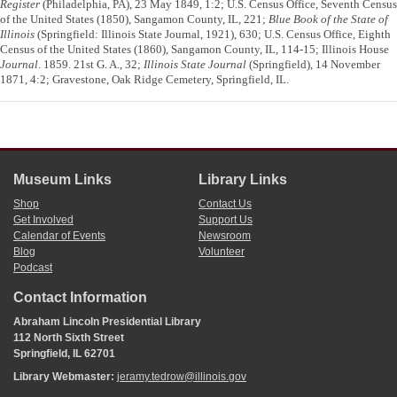
Register
(Philadelphia, PA), 23 May 1849, 1:2; U.S. Census Office, Seventh Census
of the United States (1850), Sangamon County, IL, 221;
Blue Book of the State of
Illinois
(Springfield: Illinois State Journal, 1921), 630; U.S. Census Office, Eighth
Census of the United States (1860), Sangamon County, IL, 114-15; Illinois House
Journal
. 1859. 21st G. A., 32;
Illinois State Journal
(Springfield), 14 November
1871, 4:2; Gravestone, Oak Ridge Cemetery, Springfield, IL.
Museum Links
Library Links
Shop
Contact Us
Get Involved
Support Us
Calendar of Events
Newsroom
Blog
Volunteer
Podcast
Contact Information
Abraham Lincoln Presidential Library
112 North Sixth Street
Springfield, IL 62701
Library Webmaster:
jeramy.tedrow@illinois.gov