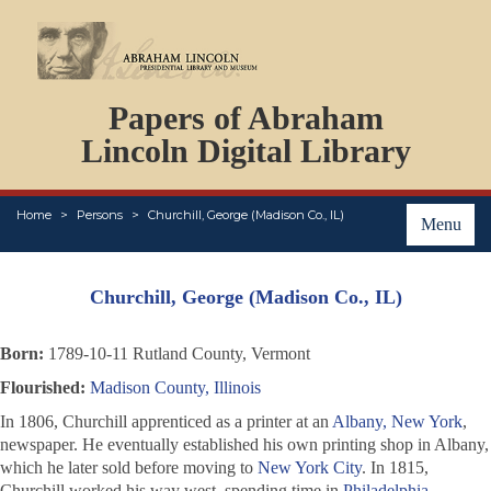
DOCUMENTS
Papers of Abraham
PERSONS
ORGANIZATIONS
Lincoln Digital Library
EVENTS
PLACES
Home
Persons
Churchill, George (Madison Co., IL)
ABOUT
Menu
Churchill, George (Madison Co., IL)
Born:
1789-10-11 Rutland County, Vermont
Flourished:
Madison County, Illinois
In 1806, Churchill apprenticed as a printer at an
Albany, New York
,
newspaper. He eventually established his own printing shop in Albany,
which he later sold before moving to
New York City
. In 1815,
Churchill worked his way west, spending time in
Philadelphia
,