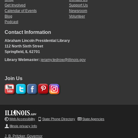
Get Involved
Support Us
Calendar of Events
Newsroom
Blog
Volunteer
Podcast
Contact Information
Abraham Lincoln Presidential Library
112 North Sixth Street
Springfield, IL 62701
Library Webmaster:
jeramy.tedrow@illinois.gov
Join Us
Web Accessibility
State Phone Directory
State Agencies
Illinois privacy Info
J. B. Pritzker, Governor