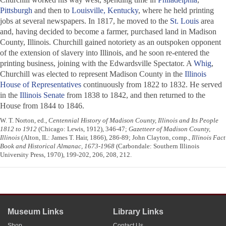
Pittsburgh
and then to
Louisville, Kentucky
, where he held printing
jobs at several newspapers. In 1817, he moved to the
St. Louis
area
and, having decided to become a farmer, purchased land in Madison
County, Illinois. Churchill gained notoriety as an outspoken opponent
of the extension of slavery into Illinois, and he soon re-entered the
printing business, joining with the
Edwardsville Spectator
. A
Whig
,
Churchill was elected to represent Madison County in the
Illinois
House of Representatives
continuously from 1822 to 1832. He served
in the
Illinois Senate
from 1838 to 1842, and then returned to the
House from 1844 to 1846.
W. T. Norton, ed.,
Centennial History of Madison County, Illinois and Its People
1812 to 1912
(Chicago: Lewis, 1912), 346-47;
Gazetteer of Madison County,
Illinois
(Alton, IL: James T. Hair, 1866), 286-89; John Clayton, comp.,
Illinois Fact
Book and Historical Almanac, 1673-1968
(Carbondale: Southern Illinois
University Press, 1970), 199-202, 206, 208, 212.
Museum Links
Library Links
Shop
Contact Us