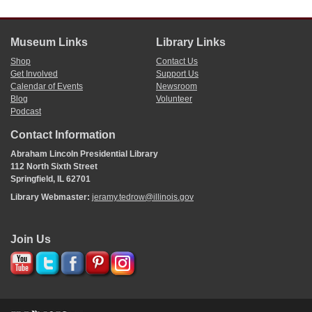
Museum Links
Library Links
Shop
Contact Us
Get Involved
Support Us
Calendar of Events
Newsroom
Blog
Volunteer
Podcast
Contact Information
Abraham Lincoln Presidential Library
112 North Sixth Street
Springfield, IL 62701
Library Webmaster:
jeramy.tedrow@illinois.gov
Join Us