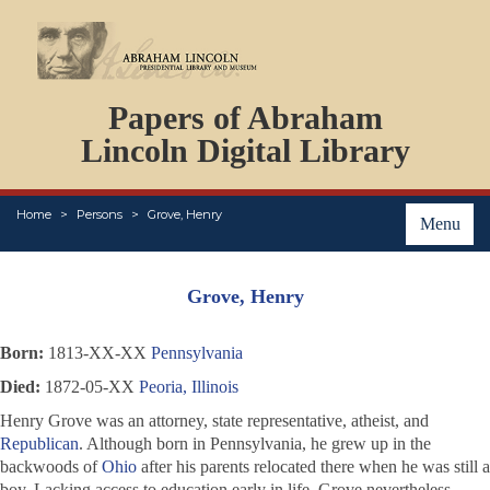
DOCUMENTS
Papers of Abraham
PERSONS
ORGANIZATIONS
Lincoln Digital Library
EVENTS
PLACES
Home
Persons
Grove, Henry
ABOUT
Menu
Grove, Henry
Born:
1813-XX-XX
Pennsylvania
Died:
1872-05-XX
Peoria, Illinois
Henry Grove was an attorney, state representative, atheist, and
Republican
. Although born in Pennsylvania, he grew up in the
backwoods of
Ohio
after his parents relocated there when he was still a
boy. Lacking access to education early in life, Grove nevertheless