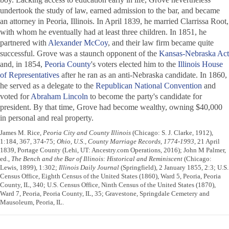
undertook the study of law, earned admission to the bar, and became
an attorney in Peoria, Illinois. In April 1839, he married Clarrissa Root,
with whom he eventually had at least three children. In 1851, he
partnered with
Alexander McCoy
, and their law firm became quite
successful. Grove was a staunch opponent of the
Kansas-Nebraska Act
and, in 1854,
Peoria County
's voters elected him to the
Illinois House
of Representatives
after he ran as an anti-Nebraska candidate. In 1860,
he served as a delegate to the
Republican National Convention
and
voted for
Abraham Lincoln
to become the party's candidate for
president. By that time, Grove had become wealthy, owning $40,000
in personal and real property.
James M. Rice,
Peoria City and County Illinois
(Chicago: S. J. Clarke, 1912),
1:184, 367, 374-75;
Ohio, U.S., County Marriage Records, 1774-1993
, 21 April
1839, Portage County (Lehi, UT: Ancestry.com Operations, 2016); John M Palmer,
ed.,
The Bench and the Bar of Illinois: Historical and Reminiscent
(Chicago:
Lewis, 1899), 1:302;
Illinois Daily Journal
(Springfield), 2 January 1855, 2:3; U.S.
Census Office, Eighth Census of the United States (1860), Ward 5, Peoria, Peoria
County, IL, 340; U.S. Census Office, Ninth Census of the United States (1870),
Ward 7, Peoria, Peoria County, IL, 35; Gravestone, Springdale Cemetery and
Mausoleum, Peoria, IL.