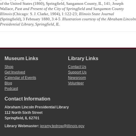
of the United States (1860), Springfield, Sangamon County, IL, 141; Joseph
Wallace,
Past and Present of the City of Springfield and Sangamon County
Illinois
(Chicago: S. J. Clarke, 1904), 1:122-23;
Illinois State Journal
(Springfield), 3 February 1880, 3:4-5.
Illustration courtesy of the Abraham Lincoln
Presidential Library, Springfield, IL.
Museum Links
Library Links
Shop
Contact Us
Get Involved
Support Us
Calendar of Events
Newsroom
Blog
Volunteer
Podcast
Contact Information
Abraham Lincoln Presidential Library
112 North Sixth Street
Springfield, IL 62701
Library Webmaster:
jeramy.tedrow@illinois.gov