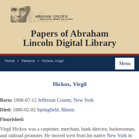
DOCUMENTS
Papers of Abraham
PERSONS
ORGANIZATIONS
Lincoln Digital Library
EVENTS
PLACES
Home
Persons
Hickox, Virgil
ABOUT
Menu
Hickox, Virgil
Born:
1806-07-12
Jefferson County, New York
Died:
1880-02-02
Springfield, Illinois
Flourished:
Virgil Hickox was a carpenter, merchant, bank director, businessman,
and railroad promoter. He moved west from his native
New York
in