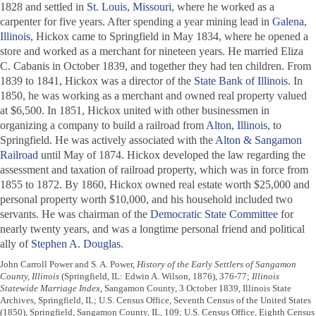
1828 and settled in
St. Louis, Missouri
, where he worked as a
carpenter for five years. After spending a year mining lead in
Galena,
Illinois
, Hickox came to Springfield in May 1834, where he opened a
store and worked as a merchant for nineteen years. He married Eliza
C. Cabanis in October 1839, and together they had ten children. From
1839 to 1841, Hickox was a director of the
State Bank of Illinois
. In
1850, he was working as a merchant and owned real property valued
at $6,500. In 1851, Hickox united with other businessmen in
organizing a company to build a railroad from
Alton, Illinois
, to
Springfield. He was actively associated with the
Alton & Sangamon
Railroad
until May of 1874. Hickox developed the law regarding the
assessment and taxation of railroad property, which was in force from
1855 to 1872. By 1860, Hickox owned real estate worth $25,000 and
personal property worth $10,000, and his household included two
servants. He was chairman of the
Democratic State Committee
for
nearly twenty years, and was a longtime personal friend and political
ally of
Stephen A. Douglas
.
John Carroll Power and S. A. Power,
History of the Early Settlers of Sangamon
County, Illinois
(Springfield, IL: Edwin A. Wilson, 1876), 376-77;
Illinois
Statewide Marriage Index
, Sangamon County, 3 October 1839, Illinois State
Archives, Springfield, IL; U.S. Census Office, Seventh Census of the United States
(1850), Springfield, Sangamon County, IL, 109; U.S. Census Office, Eighth Census