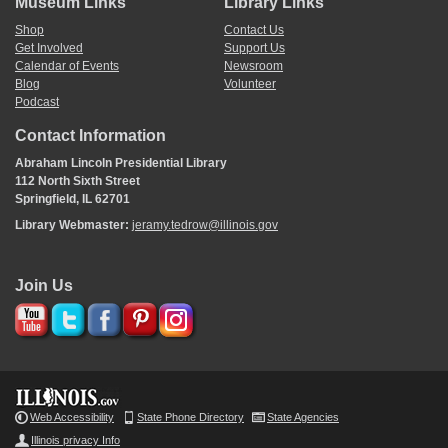
Museum Links
Library Links
Shop
Contact Us
Get Involved
Support Us
Calendar of Events
Newsroom
Blog
Volunteer
Podcast
Contact Information
Abraham Lincoln Presidential Library
112 North Sixth Street
Springfield, IL 62701
Library Webmaster:
jeramy.tedrow@illinois.gov
Join Us
Web Accessibility
State Phone Directory
State Agencies
Illinois privacy Info