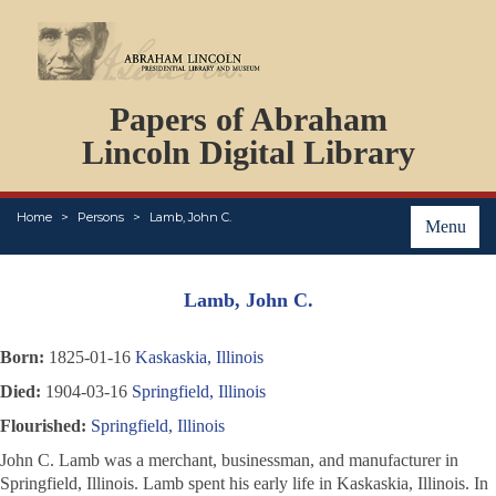
DOCUMENTS
Papers of Abraham
PERSONS
ORGANIZATIONS
Lincoln Digital Library
EVENTS
PLACES
Home
Persons
Lamb, John C.
ABOUT
Menu
Lamb, John C.
Born:
1825-01-16
Kaskaskia, Illinois
Died:
1904-03-16
Springfield, Illinois
Flourished:
Springfield, Illinois
John C. Lamb was a merchant, businessman, and manufacturer in
Springfield, Illinois. Lamb spent his early life in Kaskaskia, Illinois. In