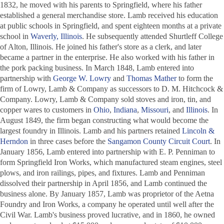
1832, he moved with his parents to Springfield, where his father
established a general merchandise store. Lamb received his education
at public schools in Springfield, and spent eighteen months at a private
school in
Waverly, Illinois
. He subsequently attended Shurtleff College
of Alton, Illinois. He joined his father's store as a clerk, and later
became a partner in the enterprise. He also worked with his father in
the pork packing business. In March 1848, Lamb entered into
partnership with
George W. Lowry
and
Thomas Mather
to form the
firm of Lowry, Lamb & Company as successors to D. M. Hitchcock &
Company. Lowry, Lamb & Company sold stoves and iron, tin, and
copper wares to customers in
Ohio
,
Indiana
,
Missouri
, and
Illinois
. In
August 1849, the firm began constructing what would become the
largest foundry in Illinois. Lamb and his partners retained
Lincoln &
Herndon
in three cases before the
Sangamon County Circuit Court
. In
January 1856, Lamb entered into partnership with E. P. Penniman to
form Springfield Iron Works, which manufactured steam engines, steel
plows, and iron railings, pipes, and fixtures. Lamb and Penniman
dissolved their partnership in April 1856, and Lamb continued the
business alone. By January 1857, Lamb was proprietor of the Aetna
Foundry and Iron Works, a company he operated until well after the
Civil War. Lamb's business proved lucrative, and in 1860, he owned