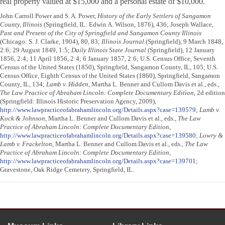
real property valued at $15,000 and a personal estate of $10,000.
John Carroll Power and S. A. Power,
History of the Early Settlers of Sangamon
County, Illinois
(Springfield, IL: Edwin A. Wilson, 1876), 436; Joseph Wallace,
Past and Present of the City of Springfield and Sangamon County Illinois
(Chicago: S. J. Clarke, 1904), 80, 83;
Illinois Journal
(Springfield), 9 March 1848,
2:6; 29 August 1849, 1:5;
Daily Illinois State Journal
(Springfield), 12 January
1856, 2:4; 11 April 1856, 2:4; 6 January 1857, 2:6; U.S. Census Office, Seventh
Census of the United States (1850), Springfield, Sangamon County, IL, 105; U.S.
Census Office, Eighth Census of the United States (1860), Springfield, Sangamon
County, IL, 134;
Lamb v. Hidden
, Martha L. Benner and Cullom Davis et al., eds.,
The Law Practice of Abraham Lincoln: Complete Documentary Edition
, 2d edition
(Springfield: Illinois Historic Preservation Agency, 2009),
http://www.lawpracticeofabrahamlincoln.org/Details.aspx?case=139579
;
Lamb v.
Kock & Johnson
, Martha L. Benner and Cullom Davis et al., eds.,
The Law
Practice of Abraham Lincoln: Complete Documentary Edition
,
http://www.lawpracticeofabrahamlincoln.org/Details.aspx?case=139580
;
Lowry &
Lamb v. Frackelton
, Martha L. Benner and Cullom Davis et al., eds.,
The Law
Practice of Abraham Lincoln: Complete Documentary Edition
,
http://www.lawpracticeofabrahamlincoln.org/Details.aspx?case=139701
;
Gravestone, Oak Ridge Cemetery, Springfield, IL.