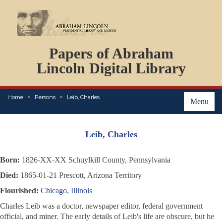
DOCUMENTS
Papers of Abraham
PERSONS
ORGANIZATIONS
Lincoln Digital Library
EVENTS
PLACES
Home
Persons
Leib, Charles
ABOUT
Menu
Leib, Charles
Born:
1826-XX-XX Schuylkill County, Pennsylvania
Died:
1865-01-21 Prescott, Arizona Territory
Flourished:
Chicago, Illinois
Charles Leib was a doctor, newspaper editor, federal government
official, and miner. The early details of Leib's life are obscure, but he