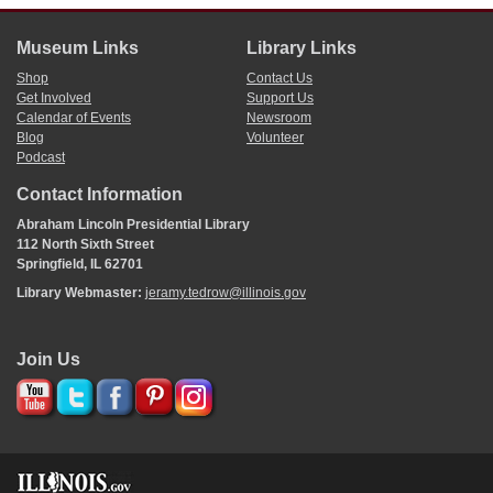
Museum Links
Library Links
Shop
Contact Us
Get Involved
Support Us
Calendar of Events
Newsroom
Blog
Volunteer
Podcast
Contact Information
Abraham Lincoln Presidential Library
112 North Sixth Street
Springfield, IL 62701
Library Webmaster:
jeramy.tedrow@illinois.gov
Join Us