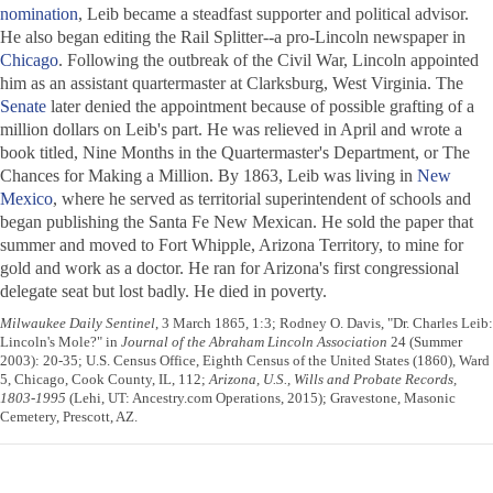
nomination
, Leib became a steadfast supporter and political advisor.
He also began editing the
Rail Splitter
--a pro-Lincoln newspaper in
Chicago
. Following the outbreak of the Civil War, Lincoln appointed
him as an assistant quartermaster at Clarksburg, West Virginia. The
Senate
later denied the appointment because of possible grafting of a
million dollars on Leib's part. He was relieved in April and wrote a
book titled,
Nine Months in the Quartermaster's Department
, or
The
Chances for Making a Million
. By 1863, Leib was living in
New
Mexico
, where he served as territorial superintendent of schools and
began publishing the
Santa Fe New Mexican
. He sold the paper that
summer and moved to Fort Whipple, Arizona Territory, to mine for
gold and work as a doctor. He ran for Arizona's first congressional
delegate seat but lost badly. He died in poverty.
Milwaukee Daily Sentinel
, 3 March 1865, 1:3; Rodney O. Davis, "Dr. Charles Leib:
Lincoln's Mole?" in
Journal of the Abraham Lincoln Association
24 (Summer
2003): 20-35; U.S. Census Office, Eighth Census of the United States (1860), Ward
5, Chicago, Cook County, IL, 112;
Arizona, U.S., Wills and Probate Records,
1803-1995
(Lehi, UT: Ancestry.com Operations, 2015); Gravestone, Masonic
Cemetery, Prescott, AZ.