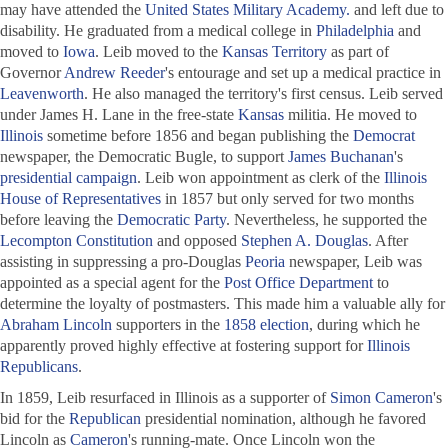
may have attended the
United States Military Academy.
and left due to
disability. He graduated from a medical college in
Philadelphia
and
moved to
Iowa
. Leib moved to the
Kansas Territory
as part of
Governor
Andrew Reeder
's entourage and set up a medical practice in
Leavenworth
. He also managed the territory's first census. Leib served
under James H. Lane in the free-state
Kansas
militia. He moved to
Illinois
sometime before 1856 and began publishing the
Democrat
newspaper, the
Democratic Bugle
, to support
James Buchanan
's
presidential campaign
. Leib won appointment as clerk of the
Illinois
House of Representatives
in 1857 but only served for two months
before leaving the
Democratic Party
. Nevertheless, he supported the
Lecompton Constitution
and opposed
Stephen A. Douglas
. After
assisting in suppressing a pro-Douglas
Peoria
newspaper, Leib was
appointed as a special agent for the
Post Office Department
to
determine the loyalty of postmasters. This made him a valuable ally for
Abraham Lincoln
supporters in the
1858 election
, during which he
apparently proved highly effective at fostering support for
Illinois
Republicans
.
In 1859, Leib resurfaced in Illinois as a supporter of
Simon Cameron
's
bid for the
Republican
presidential nomination, although he favored
Lincoln as
Cameron
's running-mate. Once Lincoln won the