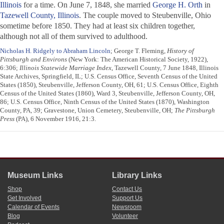
Illinois
for a time. On June 7, 1848, she married
George H. Orth
in
Tazewell County, Illinois
. The couple moved to Steubenville, Ohio
sometime before 1850. They had at least six children together,
although not all of them survived to adulthood.
Nicholas H. Ridgely to Abraham Lincoln
; George T. Fleming,
History of
Pittsburgh and Environs
(New York: The American Historical Society, 1922),
6:306;
Illinois Statewide Marriage Index
, Tazewell County, 7 June 1848, Illinois
State Archives, Springfield, IL; U.S. Census Office, Seventh Census of the United
States (1850), Steubenville, Jefferson County, OH, 61; U.S. Census Office, Eighth
Census of the United States (1860), Ward 3, Steubenville, Jefferson County, OH,
86; U.S. Census Office, Ninth Census of the United States (1870), Washington
County, PA, 39; Gravestone, Union Cemetery, Steubenville, OH;
The Pittsburgh
Press
(PA), 6 November 1916, 21:3.
Museum Links
Library Links
Shop
Contact Us
Get Involved
Support Us
Calendar of Events
Newsroom
Blog
Volunteer