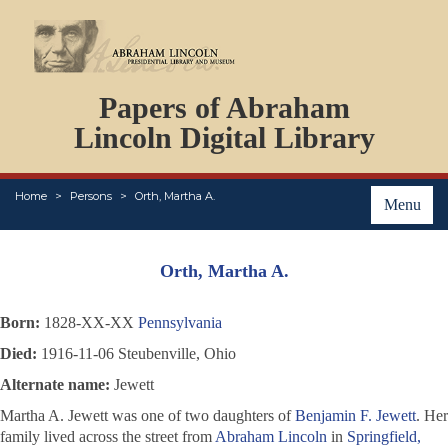
DOCUMENTS
Papers of Abraham
PERSONS
ORGANIZATIONS
Lincoln Digital Library
EVENTS
PLACES
Home
Persons
Orth, Martha A.
ABOUT
Menu
Orth, Martha A.
Born:
1828-XX-XX
Pennsylvania
Died:
1916-11-06 Steubenville, Ohio
Alternate name:
Jewett
Martha A. Jewett was one of two daughters of
Benjamin F. Jewett
. Her
family lived across the street from
Abraham Lincoln
in
Springfield,