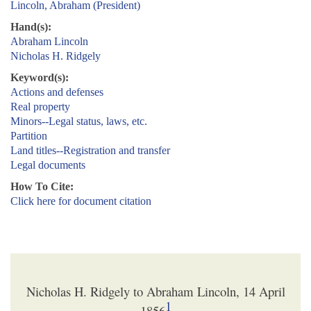
Lincoln, Abraham (President)
Hand(s):
Abraham Lincoln
Nicholas H. Ridgely
Keyword(s):
Actions and defenses
Real property
Minors--Legal status, laws, etc.
Partition
Land titles--Registration and transfer
Legal documents
How To Cite:
Click here for document citation
Nicholas H. Ridgely to Abraham Lincoln, 14 April
1
1856