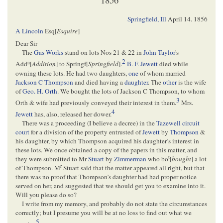
Springfield, Ill
April 14. 1856
A Lincoln
Esq[
Esquire
]
Dear Sir
The
Gas Works
stand on lots Nos 21 & 22 in
John Taylor
's
2
n
Add
[
Addition
] to Springf[
Springfield
].
B. F. Jewett
died while
owning these lots. He had two daughters,
one
of whom married
Jackson C Thompson
and died having a
daughter
. The
other
is the wife
of
Geo. H. Orth
. We bought the lots of Jackson C Thompson, to whom
3
Orth & wife had previously conveyed their interest in them.
Mrs.
4
Jewett
has, also, released her dower.
There was a proceeding (I believe a decree) in the
Tazewell circuit
court
for a division of the property entrusted of
Jewett
by
Thompson
&
his daughter, by which Thompson acquired his daughter’s interest in
these lots. We once obtained a copy of the papers in this matter, and
t
they were submitted to Mr
Stuart
by
Zimmerman
who bo
[
bought
] a lot
r
of Thompson. M
Stuart said that the matter appeared all right, but that
there was no proof that Thompson’s daughter had had proper notice
served on her, and suggested that we should get you to examine into it.
Will you please do so?
I write from my memory, and probably do not state the circumstances
correctly; but I presume you will be at no loss to find out what we
5