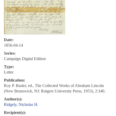
Date:
1856-04-14
Series:
Campaign Digital Edition
Type:
Letter
Publication:
Roy P. Basler, ed., The Collected Works of Abraham Lincoln
(New Brunswick, NJ: Rutgers University Press, 1953), 2:340.
Author(s):
Ridgely, Nicholas H.
Recipient(s):