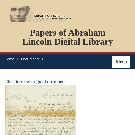
DOCUMENTS
Papers of Abraham
PERSONS
ORGANIZATIONS
Lincoln Digital Library
EVENTS
PLACES
Home
Documents
ABOUT
Menu
Click to view original document