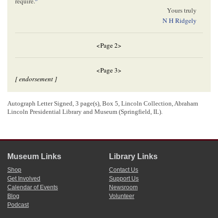
require.
Yours truly
N H Ridgely
<Page 2>
<Page 3>
[ endorsement ]
05/01/1856
Autograph Letter Signed, 3 page(s), Box 5, Lincoln Collection, Abraham
Lincoln, Abraham (President)
Pekin, Illinois
Ridgely, Nicholas H.
Lincoln Presidential Library and Museum (Springfield, IL).
Pekin
,
May 1. 1856
N. H. Ridgely, Esq
Dear Sir:
I have just examined the papers and record of the partition case
mentioned in your letter, and found them all right, except the Sheriff’s
Museum Links
Library Links
return of the service of process on the
child
; and as the old Sheriff, who
Shop
Contact Us
made the service, was here, I got leave
^
of
^
the
court
, & had him to
Get Involved
Support Us
6
amend the return–
It is all right now, I think.
Calendar of Events
Newsroom
Yours truly
Blog
Volunteer
7
A Lincoln–
Podcast