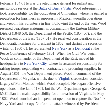
February 1847. He was breveted major general for gallant and
meritorious service at the
Battle of Buena Vista
. Wool subsequently
took responsibility for the occupation of Chihuahua, where he gained a
reputation for harshness in suppressing Mexican guerrilla operations
and keeping his volunteers in line. Following the end of the war, Wool
resumed peacetime assignments, commanding the Eastern Military
District (1848-53), the Department of the Pacific (1854-57), and the
Department of the East (1857-61). He received consideration as the
Democratic nominee for president in 1852, and during the secession
winter of 1860-61, he represented
New York
as a
Democrat
at the
Peace Conference of February 1861. When the Civil War began,
Wool, as commander of the Department of the East, moved his
headquarters to
New York City
, where he assumed responsibility for
raising troops, negotiating war contracts, and procuring supplies. In
August 1861, the War Department placed Wool in command of the
Department of Virginia, which, due to
Virginia
's secession, consisted
largely of Fort Monroe, which Wool occupied. He began offensive
operations in the fall of 1861, but the War Department gave George B.
McClellan the main responsibility for an invasion of Virginia. In May
1862, Wool launched an independent operation to capture the Norfolk
Navy Yard and occupy Norfolk--an attack witnessed by President