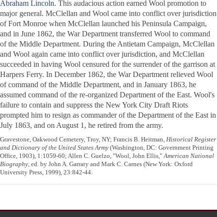
Abraham Lincoln
. This audacious action earned Wool promotion to
major general. McClellan and Wool came into conflict over jurisdiction
of Fort Monroe when McClellan launched his Peninsula Campaign,
and in June 1862, the War Department transferred Wool to command
of the Middle Department. During the Antietam Campaign, McClellan
and Wool again came into conflict over jurisdiction, and McClellan
succeeded in having Wool censured for the surrender of the garrison at
Harpers Ferry. In December 1862, the War Department relieved Wool
of command of the Middle Department, and in January 1863, he
assumed command of the re-organized Department of the East. Wool's
failure to contain and suppress the New York City Draft Riots
prompted him to resign as commander of the Department of the East in
July 1863, and on August 1, he retired from the army.
Gravestone, Oakwood Cemetery, Troy, NY; Francis B. Heitman,
Historical Register
and Dictionary of the United States Army
(Washington, DC: Government Printing
Office, 1903), 1:1059-60; Allen C. Guelzo, "Wool, John Ellis,"
American National
Biography
, ed. by John A. Garraty and Mark C. Carnes (New York: Oxford
University Press, 1999), 23:842-44.