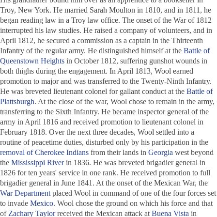
Troy, New York. He married Sarah Moulton in 1810, and in 1811, he
began reading law in a Troy law office. The onset of the War of 1812
interrupted his law studies. He raised a company of volunteers, and in
April 1812, he secured a commission as a captain in the Thirteenth
Infantry of the regular army. He distinguished himself at the
Battle of
Queenstown Heights
in October 1812, suffering gunshot wounds in
both thighs during the engagement. In April 1813, Wool earned
promotion to major and was transferred to the Twenty-Ninth Infantry.
He was breveted lieutenant colonel for gallant conduct at the
Battle of
Plattsburgh
. At the close of the war, Wool chose to remain in the army,
transferring to the Sixth Infantry. He became inspector general of the
army in April 1816 and received promotion to lieutenant colonel in
February 1818. Over the next three decades, Wool settled into a
routine of peacetime duties, disturbed only by his participation in the
removal of Cherokee Indians
from their lands in
Georgia
west beyond
the
Mississippi River
in 1836. He was breveted brigadier general in
1826 for ten years' service in one rank. He received promotion to full
brigadier general in June 1841. At the onset of the Mexican War, the
War Department
placed Wool in command of one of the four forces set
to invade
Mexico
. Wool chose the ground on which his force and that
of
Zachary Taylor
received the Mexican attack at
Buena Vista
in