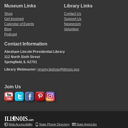
Museum Links
Library Links
Shop
Contact Us
Get Involved
Support Us
Calendar of Events
Newsroom
Blog
Volunteer
Podcast
Contact Information
Abraham Lincoln Presidential Library
112 North Sixth Street
Springfield, IL 62701
Library Webmaster:
jeramy.tedrow@illinois.gov
Join Us
Web Accessibility
State Phone Directory
State Agencies