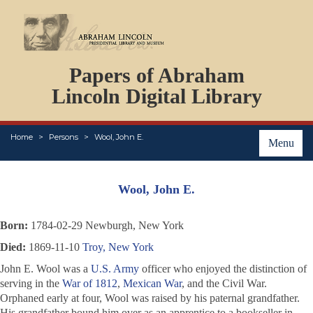
DOCUMENTS
Papers of Abraham
PERSONS
ORGANIZATIONS
Lincoln Digital Library
EVENTS
PLACES
Home
Persons
Wool, John E.
ABOUT
Menu
Wool, John E.
Born:
1784-02-29 Newburgh, New York
Died:
1869-11-10
Troy, New York
John E. Wool was a
U.S. Army
officer who enjoyed the distinction of
serving in the
War of 1812
,
Mexican War
, and the Civil War.
Orphaned early at four, Wool was raised by his paternal grandfather.
His grandfather bound him over as an apprentice to a bookseller in