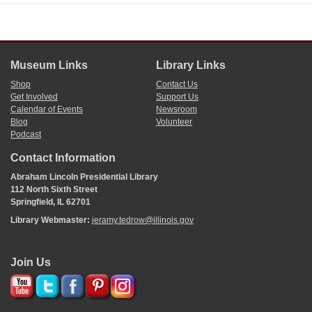
Museum Links
Library Links
Shop
Contact Us
Get Involved
Support Us
Calendar of Events
Newsroom
Blog
Volunteer
Podcast
Contact Information
Abraham Lincoln Presidential Library
112 North Sixth Street
Springfield, IL 62701
Library Webmaster:
jeramy.tedrow@illinois.gov
Join Us