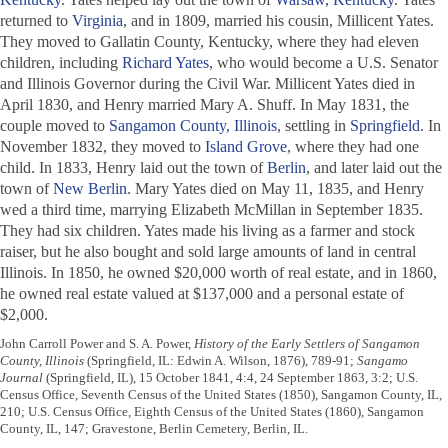
returned to
Virginia
, and in 1809, married his cousin, Millicent Yates.
They moved to Gallatin County, Kentucky, where they had eleven
children, including
Richard Yates
, who would become a U.S. Senator
and Illinois Governor during the Civil War. Millicent Yates died in
April 1830, and Henry married Mary A. Shuff. In May 1831, the
couple moved to
Sangamon County, Illinois
, settling in
Springfield
. In
November 1832, they moved to
Island Grove
, where they had one
child. In 1833, Henry laid out the town of
Berlin
, and later laid out the
town of
New Berlin
. Mary Yates died on May 11, 1835, and Henry
wed a third time, marrying Elizabeth McMillan in September 1835.
They had six children. Yates made his living as a farmer and stock
raiser, but he also bought and sold large amounts of land in central
Illinois. In 1850, he owned $20,000 worth of real estate, and in 1860,
he owned real estate valued at $137,000 and a personal estate of
$2,000.
John Carroll Power and S. A. Power,
History of the Early Settlers of Sangamon
County, Illinois
(Springfield, IL: Edwin A. Wilson, 1876), 789-91;
Sangamo
Journal
(Springfield, IL), 15 October 1841, 4:4, 24 September 1863, 3:2; U.S.
Census Office, Seventh Census of the United States (1850), Sangamon County, IL,
210; U.S. Census Office, Eighth Census of the United States (1860), Sangamon
County, IL, 147; Gravestone, Berlin Cemetery, Berlin, IL.