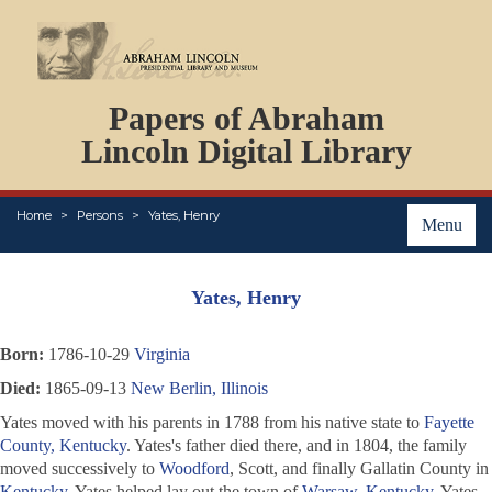
DOCUMENTS
Papers of Abraham
PERSONS
ORGANIZATIONS
Lincoln Digital Library
EVENTS
PLACES
Home
Persons
Yates, Henry
ABOUT
Menu
Yates, Henry
Born:
1786-10-29
Virginia
Died:
1865-09-13
New Berlin, Illinois
Yates moved with his parents in 1788 from his native state to
Fayette
County, Kentucky
. Yates's father died there, and in 1804, the family
moved successively to
Woodford
, Scott, and finally Gallatin County in
Kentucky
. Yates helped lay out the town of
Warsaw, Kentucky
. Yates