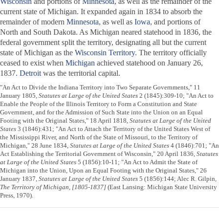
Wisconsin
and portions of
Minnesota
, as well as the remainder of the
current state of Michigan. It expanded again in 1834 to absorb the
remainder of modern
Minnesota
, as well as
Iowa
, and portions of
North and South Dakota. As Michigan neared statehood in 1836, the
federal government split the territory, designating all but the current
state of Michigan as the
Wisconsin Territory
. The territory officially
ceased to exist when
Michigan
achieved statehood on January 26,
1837.
Detroit
was the territorial capital.
"An Act to Divide the Indiana Territory into Two Separate Governments," 11
January 1805,
Statutes at Large of the United States
2 (1845):309-10; "An Act to
Enable the People of the Illinois Territory to Form a Constitution and State
Government, and for the Admission of Such State into the Union on an Equal
Footing with the Original States," 18 April 1818,
Statutes at Large of the United
States
3 (1846):431; "An Act to Attach the Territory of the United States West of
the Mississippi River, and North of the State of Missouri, to the Territory of
Michigan," 28 June 1834,
Statutes at Large of the United States
4 (1846):701; "An
Act Establishing the Territorial Government of Wisconsin," 20 April 1836,
Statutes
at Large of the United States
5 (1856):10-11; "An Act to Admit the State of
Michigan into the Union, Upon an Equal Footing with the Original States," 26
January 1837,
Statutes at Large of the United States
5 (1856):144; Alec R. Gilpin,
The Territory of Michigan, [1805-1837]
(East Lansing: Michigan State University
Press, 1970).