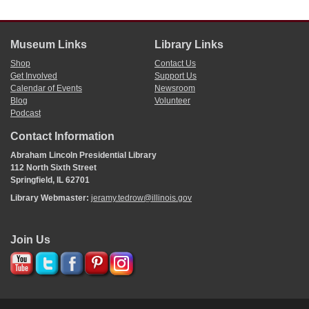
Museum Links
Library Links
Shop
Contact Us
Get Involved
Support Us
Calendar of Events
Newsroom
Blog
Volunteer
Podcast
Contact Information
Abraham Lincoln Presidential Library
112 North Sixth Street
Springfield, IL 62701
Library Webmaster:
jeramy.tedrow@illinois.gov
Join Us