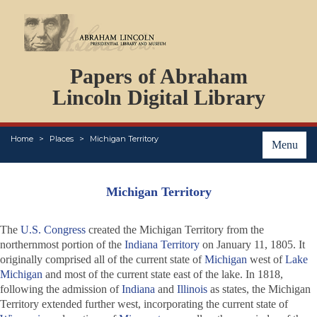
DOCUMENTS
Papers of Abraham
PERSONS
ORGANIZATIONS
Lincoln Digital Library
EVENTS
PLACES
Home
Places
Michigan Territory
ABOUT
Menu
Michigan Territory
The
U.S. Congress
created the Michigan Territory from the
northernmost portion of the
Indiana Territory
on January 11, 1805. It
originally comprised all of the current state of
Michigan
west of
Lake
Michigan
and most of the current state east of the lake. In 1818,
following the admission of
Indiana
and
Illinois
as states, the Michigan
Territory extended further west, incorporating the current state of