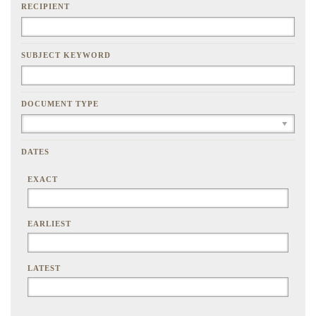
RECIPIENT
SUBJECT KEYWORD
DOCUMENT TYPE
DATES
EXACT
EARLIEST
LATEST