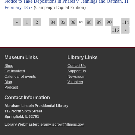
Notice to Take Depositions in Phares v. Jennings and Oatman, 11
February 1857
(Campaign Digital Edition)
«
1
2
84
85
86
88
89
90
114
...
87
...
115
»
Museum Links
Library Links
Shop
Contact Us
Get Involved
Support Us
Calendar of Events
Newsroom
Blog
Volunteer
Podcast
Contact Information
Abraham Lincoln Presidential Library
112 North Sixth Street
Springfield, IL 62701
Library Webmaster:
jeramy.tedrow@illinois.gov