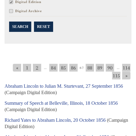
Digital Edition
Digital Archive
SEARCH
RESET
«
1
2
84
85
86
88
89
90
114
...
87
...
115
»
Abraham Lincoln to Julian M. Sturtevant, 27 September 1856
(Campaign Digital Edition)
Summary of Speech at Belleville, Illinois, 18 October 1856
(Campaign Digital Edition)
Richard Yates to Abraham Lincoln, 20 October 1856
(Campaign
Digital Edition)