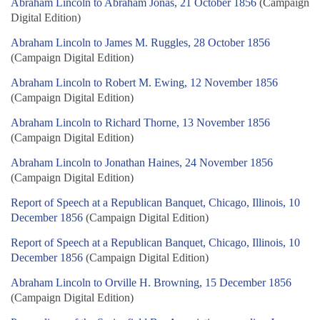
Abraham Lincoln to Abraham Jonas, 21 October 1856
(Campaign
Digital Edition)
Abraham Lincoln to James M. Ruggles, 28 October 1856
(Campaign Digital Edition)
Abraham Lincoln to Robert M. Ewing, 12 November 1856
(Campaign Digital Edition)
Abraham Lincoln to Richard Thorne, 13 November 1856
(Campaign Digital Edition)
Abraham Lincoln to Jonathan Haines, 24 November 1856
(Campaign Digital Edition)
Report of Speech at a Republican Banquet, Chicago, Illinois, 10
December 1856
(Campaign Digital Edition)
Report of Speech at a Republican Banquet, Chicago, Illinois, 10
December 1856
(Campaign Digital Edition)
Abraham Lincoln to Orville H. Browning, 15 December 1856
(Campaign Digital Edition)