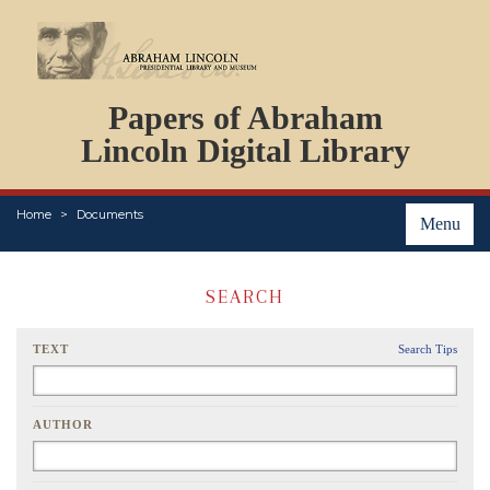
DOCUMENTS
Papers of Abraham
PERSONS
ORGANIZATIONS
Lincoln Digital Library
EVENTS
PLACES
Home
Documents
ABOUT
Menu
SEARCH
TEXT
Search Tips
AUTHOR