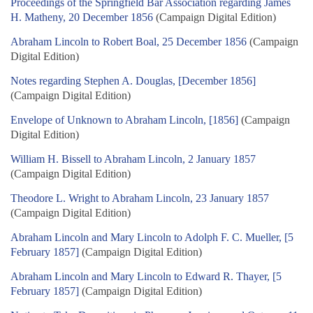
Proceedings of the Springfield Bar Association regarding James
H. Matheny, 20 December 1856
(Campaign Digital Edition)
Abraham Lincoln to Robert Boal, 25 December 1856
(Campaign
Digital Edition)
Notes regarding Stephen A. Douglas, [December 1856]
(Campaign Digital Edition)
Envelope of Unknown to Abraham Lincoln, [1856]
(Campaign
Digital Edition)
William H. Bissell to Abraham Lincoln, 2 January 1857
(Campaign Digital Edition)
Theodore L. Wright to Abraham Lincoln, 23 January 1857
(Campaign Digital Edition)
Abraham Lincoln and Mary Lincoln to Adolph F. C. Mueller, [5
February 1857]
(Campaign Digital Edition)
Abraham Lincoln and Mary Lincoln to Edward R. Thayer, [5
February 1857]
(Campaign Digital Edition)